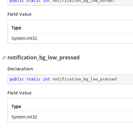
public
static
int
 notification_bg_low_normal
Field Value
Type
System.Int32
notification_bg_low_pressed
Declaration
public
static
int
 notification_bg_low_pressed
Field Value
Type
System.Int32