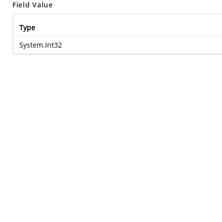
Field Value
Type
System.Int32