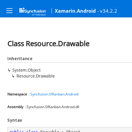
- v34.2.2
Xamarin.Android
Class Resource.Drawable
Inheritance
System.Object
Resource.Drawable
Namespace
:
Syncfusion.SfKanban.Android
Assembly
: Syncfusion.SfKanban.Android.dll
Syntax
public
class
Drawable
 : 
Object