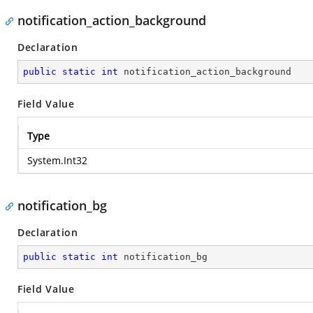
notification_action_background
Declaration
public
static
int
 notification_action_background
Field Value
Type
System.Int32
notification_bg
Declaration
public
static
int
 notification_bg
Field Value