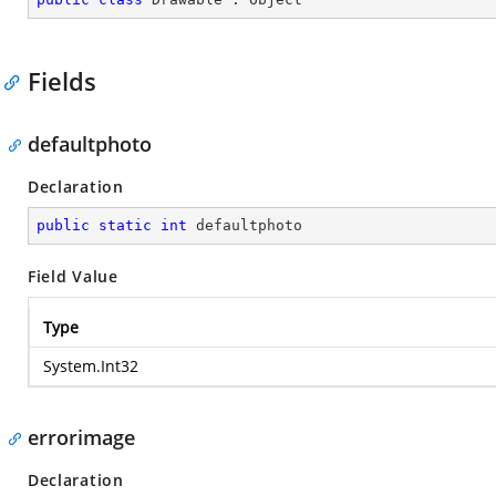
Fields
defaultphoto
Declaration
public
static
int
 defaultphoto
Field Value
Type
System.Int32
errorimage
Declaration