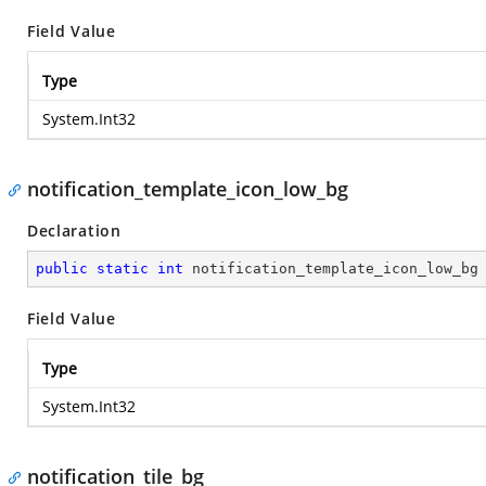
Field Value
Type
System.Int32
notification_template_icon_low_bg
Declaration
public
static
int
 notification_template_icon_low_bg
Field Value
Type
System.Int32
notification_tile_bg