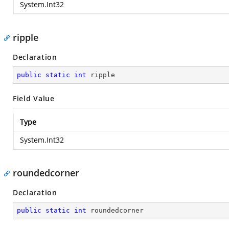
System.Int32
ripple
Declaration
public
static
int
 ripple
Field Value
Type
System.Int32
roundedcorner
Declaration
public
static
int
 roundedcorner