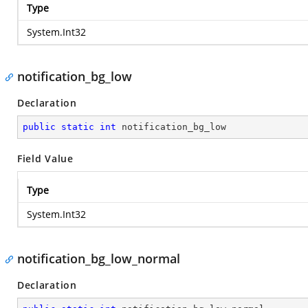
Type
System.Int32
notification_bg_low
Declaration
public
static
int
 notification_bg_low
Field Value
Type
System.Int32
notification_bg_low_normal
Declaration