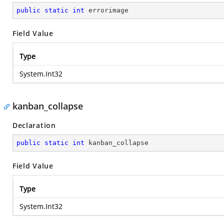
public
static
int
 errorimage
Field Value
Type
System.Int32
kanban_collapse
Declaration
public
static
int
 kanban_collapse
Field Value
Type
System.Int32