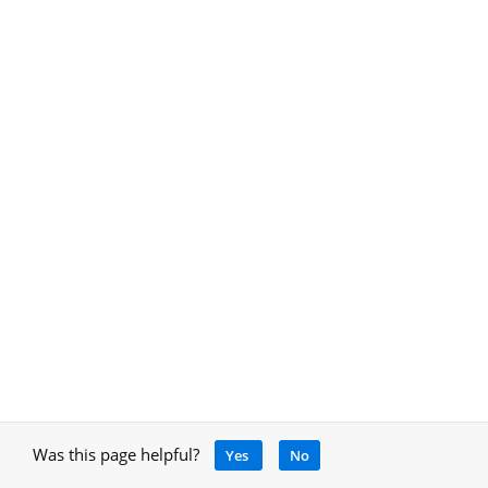
Was this page helpful?
Yes
No