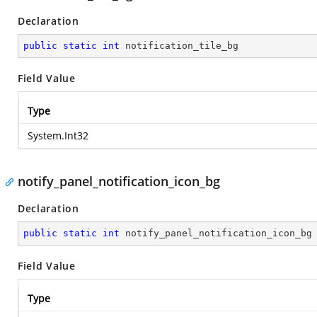
Declaration
public
static
int
 notification_tile_bg
Field Value
Type
System.Int32
notify_panel_notification_icon_bg
Declaration
public
static
int
 notify_panel_notification_icon_bg
Field Value
Type