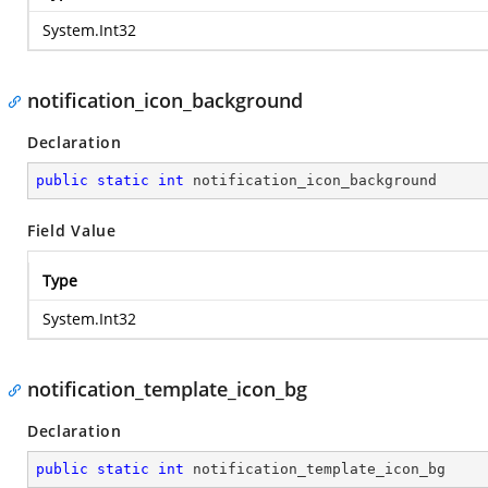
System.Int32
notification_icon_background
Declaration
public
static
int
 notification_icon_background
Field Value
Type
System.Int32
notification_template_icon_bg
Declaration
public
static
int
 notification_template_icon_bg