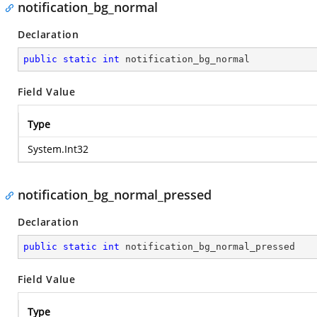
notification_bg_normal
Declaration
public
static
int
 notification_bg_normal
Field Value
Type
System.Int32
notification_bg_normal_pressed
Declaration
public
static
int
 notification_bg_normal_pressed
Field Value
Type