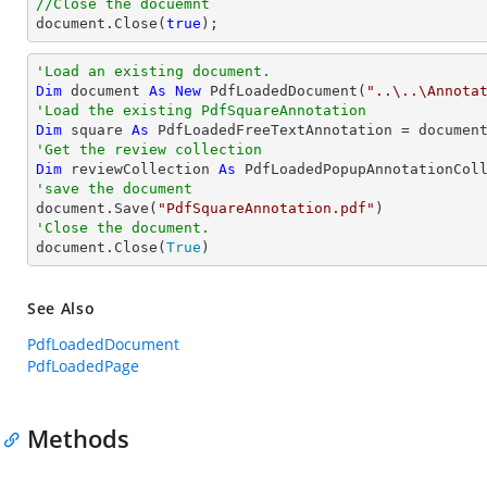
//Close the docuemnt
document
.Close(
true
);
'Load an existing document.
Dim
 document 
As
New
 PdfLoadedDocument(
"..\..\Annota
'Load the existing PdfSquareAnnotation
Dim
 square 
As
 PdfLoadedFreeTextAnnotation = documen
'Get the review collection
Dim
 reviewCollection 
As
'save the document

document.Save(
"PdfSquareAnnotation.pdf"
'Close the document.

document.Close(
True
)
See Also
PdfLoadedDocument
PdfLoadedPage
Methods