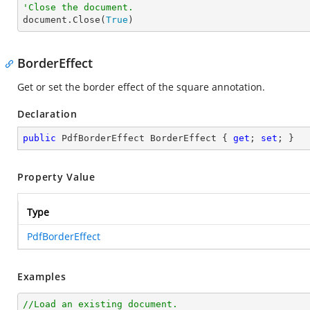
'Close the document.

document.Close(
True
)
BorderEffect
Get or set the border effect of the square annotation.
Declaration
public
 PdfBorderEffect BorderEffect { 
get
; 
set
; }
Property Value
Type
PdfBorderEffect
Examples
//Load an existing document.