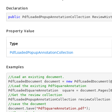
Declaration
public
 PdfLoadedPopupAnnotationCollection ReviewHis
Property Value
Type
PdfLoadedPopupAnnotationCollection
Examples
//Load an existing document.

PdfLoadedDocument 
document
 = 
new
 PdfLoadedDocument(
//Load the existing PdfSquareAnnotation

PdfLoadedSquareAnnotation  square = 
document
.Pages[
//Get the review collection
//save the document
document
.Save(
"PdfSquareAnnotation.pdf"