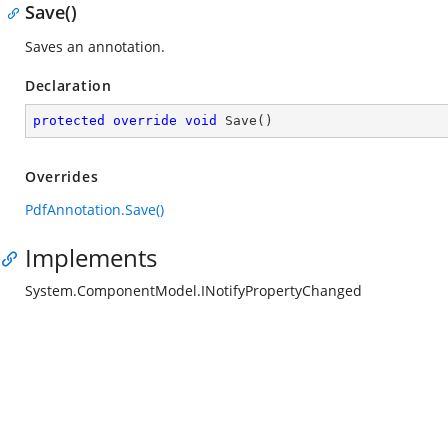
Save()
Saves an annotation.
Declaration
protected
override
void
Save
(
)
Overrides
PdfAnnotation.Save()
Implements
System.ComponentModel.INotifyPropertyChanged