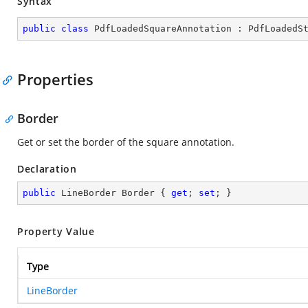
Syntax
public
class
PdfLoadedSquareAnnotation
 : 
PdfLoadedS
Properties
Border
Get or set the border of the square annotation.
Declaration
public
 LineBorder Border { 
get
; 
set
; }
Property Value
Type
LineBorder