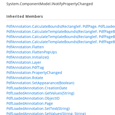
System.ComponentModel.INotifyPropertyChanged
Inherited Members
PdfAnnotation.CalculateBounds(RectangleF, PdfPage, PdfLoade
PdfAnnotation.CalculateTemplateBounds(RectangleF, PdfPageB
PdfAnnotation.CalculateTemplateBounds(RectangleF, PdfPageB
PdfAnnotation.CalculateTemplateBounds(RectangleF, PdfPageBa
PdfAnnotation.Flatten
PdfAnnotation.FlattenPopUps
PdfAnnotation.Initialize()
PdfAnnotation.Layer
PdfAnnotation.PdfTag
PdfAnnotation.PropertyChanged
PdfAnnotation.Rotate
PdfAnnotation.SetAppearance(Boolean)
PdfLoadedAnnotation.CreationDate
PdfLoadedAnnotation.GetValues(String)
PdfLoadedAnnotation.ObjectID
PdfLoadedAnnotation.Page
PdfLoadedAnnotation.SetText(String)
PdfLoadedAnnotation.SetValues(String, String)