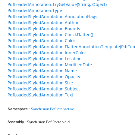
PdfLoadedAnnotation.TryGetValue(String, Object)
PdfLoadedAnnotation.Type
PdfLoadedStyledAnnotation.AnnotationFlags
PdfLoadedStyledAnnotation.Author
PdfLoadedStyledAnnotation.Bounds
PdfLoadedStyledAnnotation.CheckFlatten()
PdfLoadedStyledAnnotation.Color
PdfLoadedStyledAnnotation.FlattenAnnotationTemplate(PdfTem
PdfLoadedStyledAnnotation.InnerColor
PdfLoadedStyledAnnotation.Location
PdfLoadedStyledAnnotation.ModifiedDate
PdfLoadedStyledAnnotation.Name
PdfLoadedStyledAnnotation.Opacity
PdfLoadedStyledAnnotation.Size
PdfLoadedStyledAnnotation.Subject
PdfLoadedStyledAnnotation.Text
Namespace
:
Syncfusion.Pdf.Interactive
Assembly
: Syncfusion.Pdf.Portable.dll