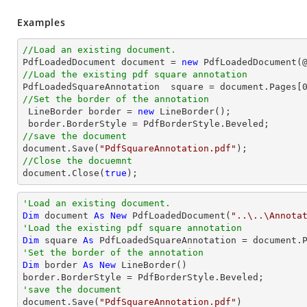
Examples
//Load an existing document.

PdfLoadedDocument 
document
 = 
new
 PdfLoadedDocument(
//Load the existing pdf square annotation

PdfLoadedSquareAnnotation  square = 
document
.Pages[
//Set the border of the annotation

 LineBorder border = 
new
 LineBorder();

//save the document
document
.Save(
"PdfSquareAnnotation.pdf"
//Close the docuemnt
document
.Close(
true
);
'Load an existing document.
Dim
 document 
As
New
 PdfLoadedDocument(
"..\..\Annota
'Load the existing pdf square annotation
Dim
 square 
As
 PdfLoadedSquareAnnotation = document.
'Set the border of the annotation
Dim
 border 
As
New
 LineBorder()

'save the document

document.Save(
"PdfSquareAnnotation.pdf"