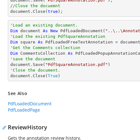
document
.Save(
"PdfSquareAnnotation.pdf"
//Close the docuemnt
document
.Close(
true
);
'Load an existing document.
Dim
 document 
As
New
 PdfLoadedDocument(
"..\..\Annota
'Load the existing PdfSquareAnnotation
Dim
 square 
As
 PdfLoadedFreeTextAnnotation = documen
'Get the Comments collection
Dim
 CommentsCollection 
As
'save the document

document.Save(
"PdfSquareAnnotation.pdf"
'Close the document.

document.Close(
True
)
See Also
PdfLoadedDocument
PdfLoadedPage
ReviewHistory
Gets the annotation review history.