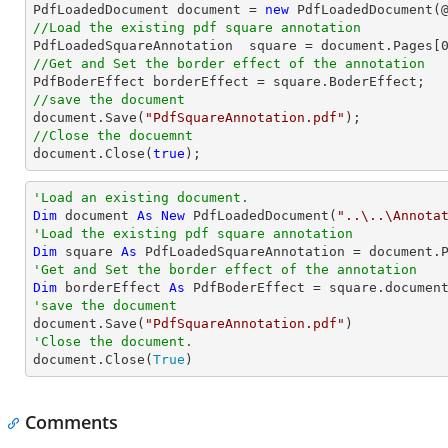

PdfLoadedDocument 
document
 = 
new
 PdfLoadedDocument(
//Load the existing pdf square annotation

PdfLoadedSquareAnnotation  square = 
document
.Pages[
//Get and Set the border effect of the annotation
//save the document
document
.Save(
"PdfSquareAnnotation.pdf"
//Close the docuemnt
document
.Close(
true
);
'Load an existing document.
Dim
 document 
As
New
 PdfLoadedDocument(
"..\..\Annota
'Load the existing pdf square annotation
Dim
 square 
As
 PdfLoadedSquareAnnotation = document.
'Get and Set the border effect of the annotation
Dim
 borderEffect 
As
'save the document

document.Save(
"PdfSquareAnnotation.pdf"
'Close the document.

document.Close(
True
)
Comments