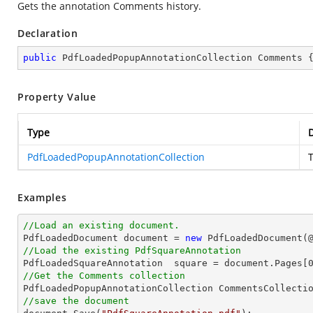
Gets the annotation Comments history.
Declaration
public
 PdfLoadedPopupAnnotationCollection Comments 
Property Value
Type
D
PdfLoadedPopupAnnotationCollection
Examples
//Load an existing document.

PdfLoadedDocument 
document
 = 
new
 PdfLoadedDocument(
//Load the existing PdfSquareAnnotation

PdfLoadedSquareAnnotation  square = 
document
.Pages[
//Get the Comments collection
//save the document