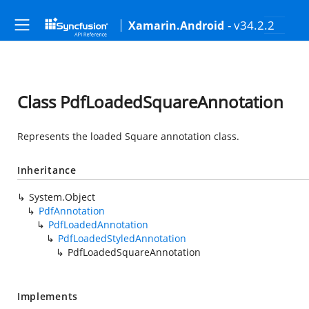
- v34.2.2
Xamarin.Android
Class PdfLoadedSquareAnnotation
Represents the loaded Square annotation class.
Inheritance
System.Object
PdfAnnotation
PdfLoadedAnnotation
PdfLoadedStyledAnnotation
PdfLoadedSquareAnnotation
Implements