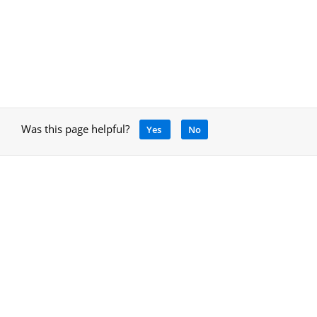
Was this page helpful?
Yes
No