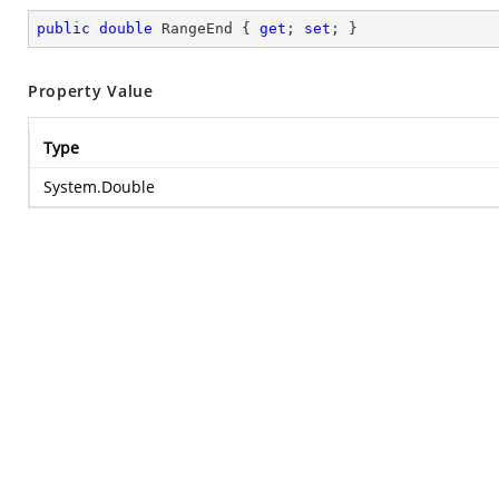
public
double
 RangeEnd { 
get
; 
set
; }
Property Value
Type
System.Double