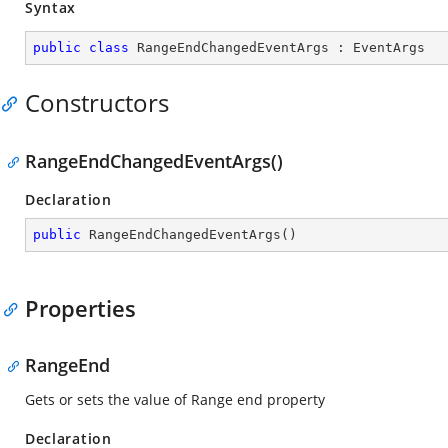
Syntax
public
class
RangeEndChangedEventArgs
 : 
EventArgs
Constructors
RangeEndChangedEventArgs()
Declaration
public
RangeEndChangedEventArgs
(
)
Properties
RangeEnd
Gets or sets the value of Range end property
Declaration