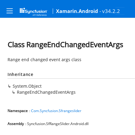
- v34.2.2
Xamarin.Android
Class RangeEndChangedEventArgs
Range end changed event args class
Inheritance
System.Object
RangeEndChangedEventArgs
Namespace
:
Com.Syncfusion.Sfrangeslider
Assembly
: Syncfusion.SfRangeSlider.Android.dll