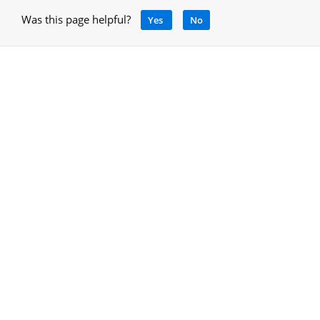
Was this page helpful?
Yes
No