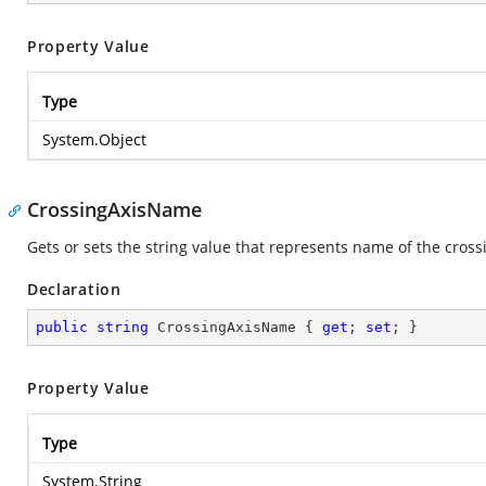
Property Value
Type
System.Object
CrossingAxisName
Gets or sets the string value that represents name of the crossi
Declaration
public
string
 CrossingAxisName { 
get
; 
set
; }
Property Value
Type
System.String