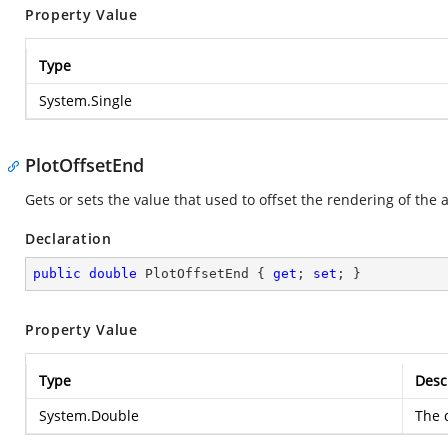
Property Value
Type
System.Single
PlotOffsetEnd
Gets or sets the value that used to offset the rendering of the a
Declaration
public
double
 PlotOffsetEnd { 
get
; 
set
; }
Property Value
Type
Desc
System.Double
The d