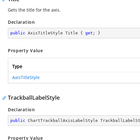
Gets the title for the axis.
Declaration
public
 AxisTitleStyle Title { 
get
; }
Property Value
Type
AxisTitleStyle
TrackballLabelStyle
Declaration
public
 ChartTrackballAxisLabelStyle TrackballLabelS
Property Value