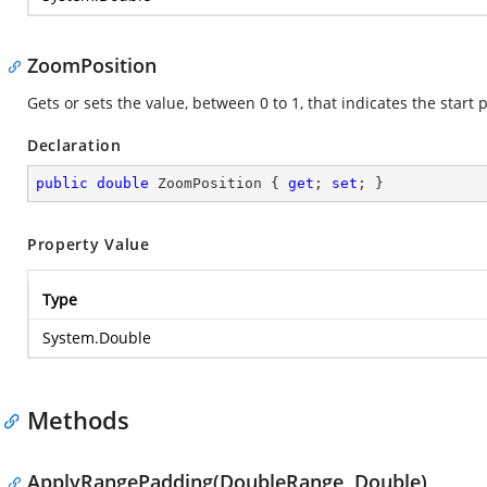
ZoomPosition
Gets or sets the value, between 0 to 1, that indicates the start p
Declaration
public
double
 ZoomPosition { 
get
; 
set
; }
Property Value
Type
System.Double
Methods
ApplyRangePadding(DoubleRange, Double)