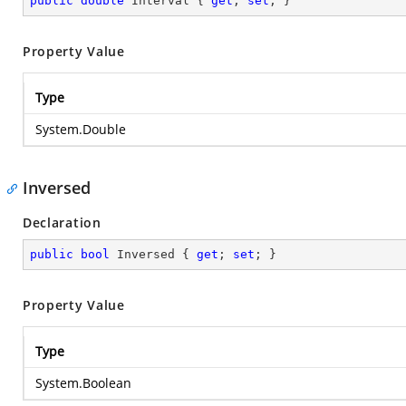
public
double
 Interval { 
get
; 
set
; }
Property Value
Type
System.Double
Inversed
Declaration
public
bool
 Inversed { 
get
; 
set
; }
Property Value
Type
System.Boolean