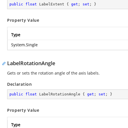
public
float
 LabelExtent { 
get
; 
set
; }
Property Value
Type
System.Single
LabelRotationAngle
Gets or sets the rotation angle of the axis labels.
Declaration
public
float
 LabelRotationAngle { 
get
; 
set
; }
Property Value
Type