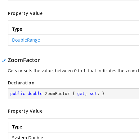
Property Value
Type
DoubleRange
ZoomFactor
Gets or sets the value, between 0 to 1, that indicates the zoom l
Declaration
public
double
 ZoomFactor { 
get
; 
set
; }
Property Value
Type
System.Double