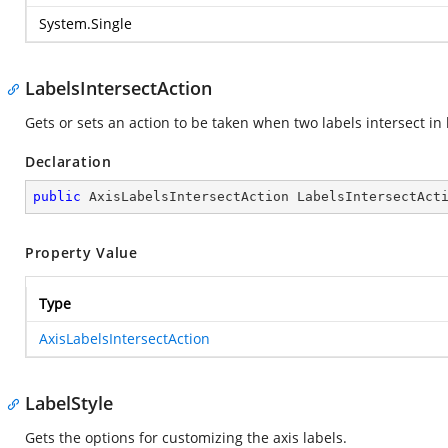
System.Single
LabelsIntersectAction
Gets or sets an action to be taken when two labels intersect in
Declaration
public
 AxisLabelsIntersectAction LabelsIntersectAct
Property Value
Type
AxisLabelsIntersectAction
LabelStyle
Gets the options for customizing the axis labels.