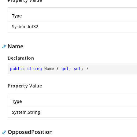
Property Value
Type
System.Int32
Name
Declaration
public
string
 Name { 
get
; 
set
; }
Property Value
Type
System.String
OpposedPosition