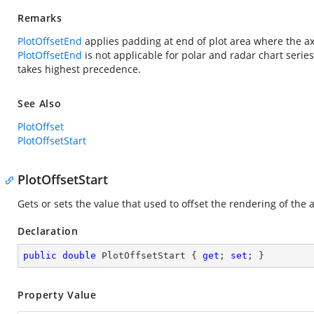
Remarks
PlotOffsetEnd
applies padding at end of plot area where the ax
PlotOffsetEnd
is not applicable for polar and radar chart series
takes highest precedence.
See Also
PlotOffset
PlotOffsetStart
PlotOffsetStart
Gets or sets the value that used to offset the rendering of the ax
Declaration
public
double
 PlotOffsetStart { 
get
; 
set
; }
Property Value