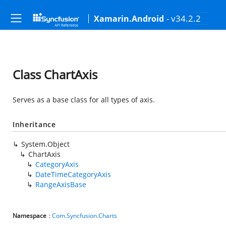
- v34.2.2
Xamarin.Android
Class ChartAxis
Serves as a base class for all types of axis.
Inheritance
System.Object
ChartAxis
CategoryAxis
DateTimeCategoryAxis
RangeAxisBase
Namespace
:
Com.Syncfusion.Charts