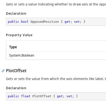
Gets or sets a value indicating whether to draw axis at the oppos
Declaration
public
bool
 OpposedPosition { 
get
; 
set
; }
Property Value
Type
System.Boolean
PlotOffset
Gets or sets the value from which the axis elements like label, 
Declaration
public
float
 PlotOffset { 
get
; 
set
; }