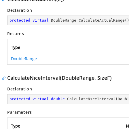
Declaration
protected
virtual
 DoubleRange 
CalculateActualRange
(
Returns
Type
DoubleRange
CalculateNiceInterval(DoubleRange, SizeF)
Declaration
protected
virtual
double
CalculateNiceInterval
(
Doub
Parameters
Type
N