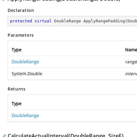
Declaration
protected
virtual
 DoubleRange 
ApplyRangePadding
(
Dou
Parameters
Type
Nam
DoubleRange
range
System.Double
interv
Returns
Type
DoubleRange
CalculateActualInterval(DoubleRange, SizeF)