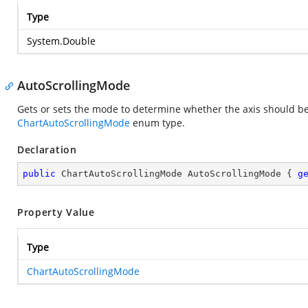
Type
System.Double
AutoScrollingMode
Gets or sets the mode to determine whether the axis should be 
ChartAutoScrollingMode
enum type.
Declaration
public
 ChartAutoScrollingMode AutoScrollingMode { 
g
Property Value
Type
ChartAutoScrollingMode