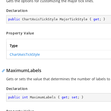
Gets the options for customizing the major tick lines.
Declaration
public
 ChartAxisTickStyle MajorTickStyle { 
get
; }
Property Value
Type
ChartAxisTickStyle
MaximumLabels
Gets or sets the value that determines the number of labels to 
Declaration
public
int
 MaximumLabels { 
get
; 
set
; }