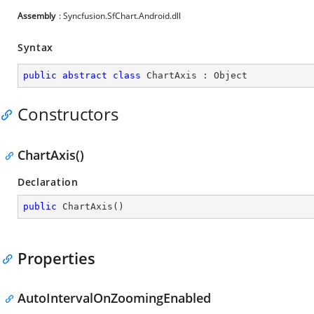
Assembly
: Syncfusion.SfChart.Android.dll
Syntax
public
abstract
class
ChartAxis
 : 
Object
Constructors
ChartAxis()
Declaration
public
ChartAxis
(
)
Properties
AutoIntervalOnZoomingEnabled