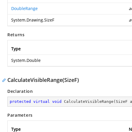
DoubleRange
a
System.Drawing.SizeF
a
Returns
Type
System.Double
CalculateVisibleRange(SizeF)
Declaration
protected
virtual
void
CalculateVisibleRange
(
SizeF 
Parameters
Type
N