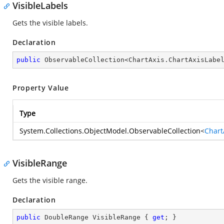
VisibleLabels
Gets the visible labels.
Declaration
public
 ObservableCollection<ChartAxis.ChartAxisLabe
Property Value
Type
System.Collections.ObjectModel.ObservableCollection
<
Chart
VisibleRange
Gets the visible range.
Declaration
public
 DoubleRange VisibleRange { 
get
; }