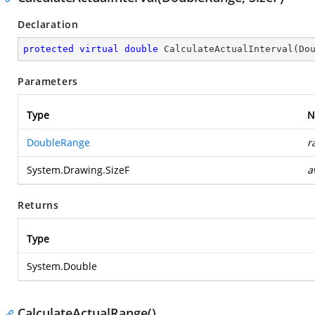
Declaration
protected
virtual
double
CalculateActualInterval
(
Do
Parameters
Type
N
DoubleRange
r
System.Drawing.SizeF
a
Returns
Type
System.Double
CalculateActualRange()