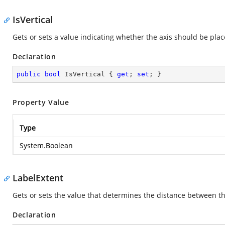
IsVertical
Gets or sets a value indicating whether the axis should be place
Declaration
public
bool
 IsVertical { 
get
; 
set
; }
Property Value
Type
System.Boolean
LabelExtent
Gets or sets the value that determines the distance between the 
Declaration