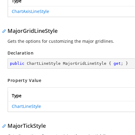
Type
ChartAxisLineStyle
MajorGridLineStyle
Gets the options for customizing the major gridlines.
Declaration
public
 ChartLineStyle MajorGridLineStyle { 
get
; }
Property Value
Type
ChartLineStyle
MajorTickStyle