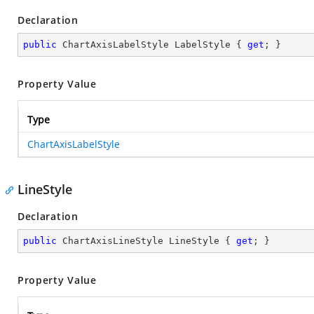
Declaration
public
 ChartAxisLabelStyle LabelStyle { 
get
; }
Property Value
Type
ChartAxisLabelStyle
LineStyle
Declaration
public
 ChartAxisLineStyle LineStyle { 
get
; }
Property Value