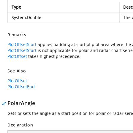
Type
Desc
System.Double
The d
Remarks
PlotOffsetStart
applies padding at start of plot area where the 
PlotOffsetStart
is not applicable for polar and radar chart serie
PlotOffset
takes highest precedence.
See Also
PlotOffset
PlotOffsetEnd
PolarAngle
Gets or sets the angle as a start position for polar or radar ser
Declaration