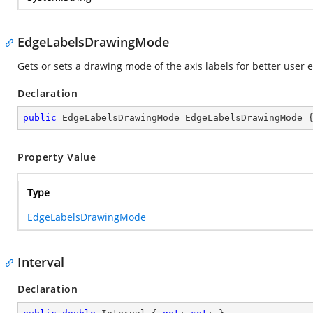
EdgeLabelsDrawingMode
Gets or sets a drawing mode of the axis labels for better user 
Declaration
public
 EdgeLabelsDrawingMode EdgeLabelsDrawingMode 
Property Value
Type
EdgeLabelsDrawingMode
Interval
Declaration