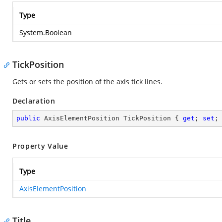
Type
System.Boolean
TickPosition
Gets or sets the position of the axis tick lines.
Declaration
public
 AxisElementPosition TickPosition { 
get
; 
set
;
Property Value
Type
AxisElementPosition
Title