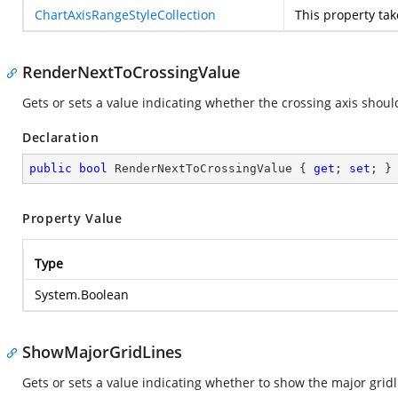
ChartAxisRangeStyleCollection
This property ta
RenderNextToCrossingValue
Gets or sets a value indicating whether the crossing axis shoul
Declaration
public
bool
 RenderNextToCrossingValue { 
get
; 
set
; }
Property Value
Type
System.Boolean
ShowMajorGridLines
Gets or sets a value indicating whether to show the major gridli