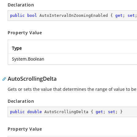
Declaration
public
bool
 AutoIntervalOnZoomingEnabled { 
get
; 
set
Property Value
Type
System.Boolean
AutoScrollingDelta
Gets or sets the value that determines the range of value to be 
Declaration
public
double
 AutoScrollingDelta { 
get
; 
set
; }
Property Value