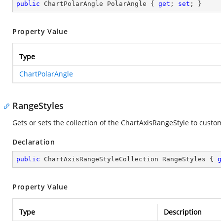
public
 ChartPolarAngle PolarAngle { 
get
; 
set
; }
Property Value
Type
ChartPolarAngle
RangeStyles
Gets or sets the collection of the ChartAxisRangeStyle to custom
Declaration
public
 ChartAxisRangeStyleCollection RangeStyles { 
Property Value
Type
Description