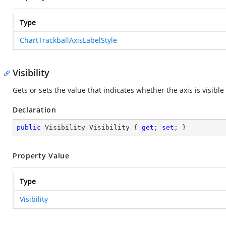
Type
ChartTrackballAxisLabelStyle
Visibility
Gets or sets the value that indicates whether the axis is visible 
Declaration
public
 Visibility Visibility { 
get
; 
set
; }
Property Value
Type
Visibility