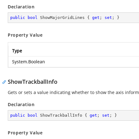
Declaration
public
bool
 ShowMajorGridLines { 
get
; 
set
; }
Property Value
Type
System.Boolean
ShowTrackballInfo
Gets or sets a value indicating whether to show the axis inform
Declaration
public
bool
 ShowTrackballInfo { 
get
; 
set
; }
Property Value