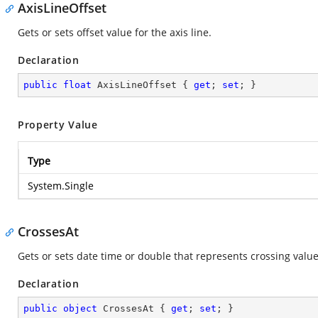
AxisLineOffset
Gets or sets offset value for the axis line.
Declaration
public
float
 AxisLineOffset { 
get
; 
set
; }
Property Value
Type
System.Single
CrossesAt
Gets or sets date time or double that represents crossing value 
Declaration
public
object
 CrossesAt { 
get
; 
set
; }