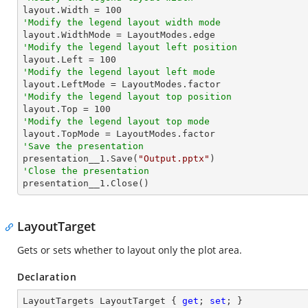

layout.Width = 
100
'Modify the legend layout width mode
'Modify the legend layout left position

layout.Left = 
100
'Modify the legend layout left mode
'Modify the legend layout top position

layout.Top = 
100
'Modify the legend layout top mode
'Save the presentation

presentation__1.Save(
"Output.pptx"
'Close the presentation

presentation__1.Close()
LayoutTarget
Gets or sets whether to layout only the plot area.
Declaration
LayoutTargets LayoutTarget { 
get
; 
set
; }