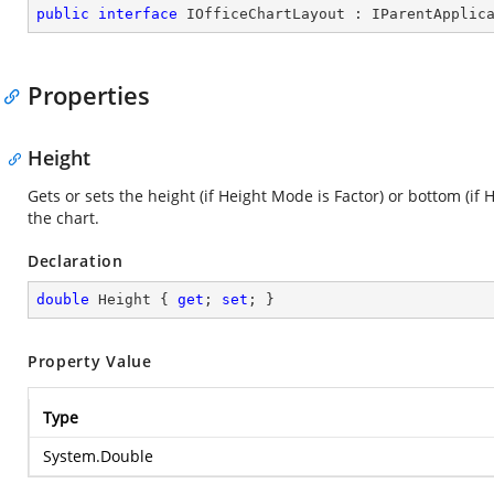
public
interface
IOfficeChartLayout
 : 
IParentApplic
Properties
Height
Gets or sets the height (if Height Mode is Factor) or bottom (if 
the chart.
Declaration
double
 Height { 
get
; 
set
; }
Property Value
Type
System.Double