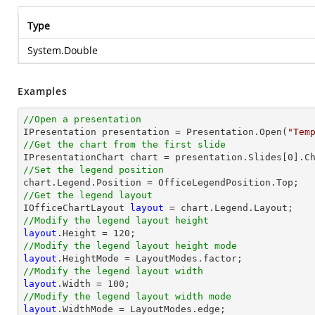
Type
System.Double
Examples
//Open a presentation

IPresentation presentation = Presentation.Open(
"Tem
//Get the chart from the first slide

IPresentationChart chart = presentation.Slides[
0
].C
//Set the legend position
//Get the legend layout

IOfficeChartLayout 
layout
//Modify the legend layout height
layout
.Height = 
120
//Modify the legend layout height mode
layout
//Modify the legend layout width
layout
.Width = 
100
//Modify the legend layout width mode
layout