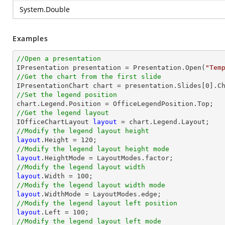
System.Double
Examples
//Open a presentation

IPresentation presentation = Presentation.Open(
"Tem
//Get the chart from the first slide

IPresentationChart chart = presentation.Slides[
0
].C
//Set the legend position
//Get the legend layout

IOfficeChartLayout 
layout
//Modify the legend layout height
layout
.Height = 
120
//Modify the legend layout height mode
layout
//Modify the legend layout width
layout
.Width = 
100
//Modify the legend layout width mode
layout
//Modify the legend layout left position
layout
.Left = 
100
//Modify the legend layout left mode