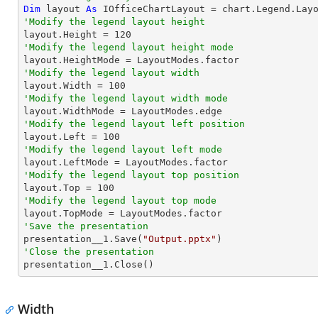
Dim
 layout 
As
'Modify the legend layout height

layout.Height = 
120
'Modify the legend layout height mode
'Modify the legend layout width

layout.Width = 
100
'Modify the legend layout width mode
'Modify the legend layout left position

layout.Left = 
100
'Modify the legend layout left mode
'Modify the legend layout top position

layout.Top = 
100
'Modify the legend layout top mode
'Save the presentation

presentation__1.Save(
"Output.pptx"
'Close the presentation

presentation__1.Close()
Width