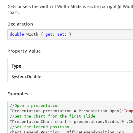
Gets or sets the width (if Width Mode is Factor) or right (if Wid
chart.
Declaration
double
 Width { 
get
; 
set
; }
Property Value
Type
System.Double
Examples
//Open a presentation

IPresentation presentation = Presentation.Open(
"Tem
//Get the chart from the first slide

IPresentationChart chart = presentation.Slides[
0
].C
//Set the legend position