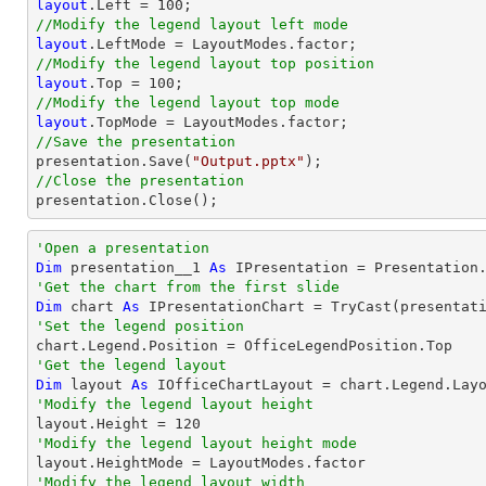
layout
.Left = 
100
//Modify the legend layout left mode
layout
//Modify the legend layout top position
layout
.Top = 
100
//Modify the legend layout top mode
layout
//Save the presentation

presentation.Save(
"Output.pptx"
//Close the presentation

presentation.Close();
'Open a presentation
Dim
 presentation__1 
As
 IPresentation = Presentation
'Get the chart from the first slide
Dim
 chart 
As
 IPresentationChart = 
TryCast
(presentat
'Set the legend position
'Get the legend layout
Dim
 layout 
As
'Modify the legend layout height

layout.Height = 
120
'Modify the legend layout height mode
'Modify the legend layout width