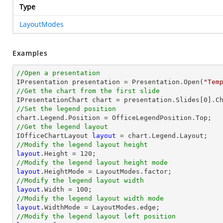
Type
LayoutModes
Examples
//Open a presentation

IPresentation presentation = Presentation.Open(
"Tem
//Get the chart from the first slide

IPresentationChart chart = presentation.Slides[
0
].C
//Set the legend position
//Get the legend layout

IOfficeChartLayout 
layout
//Modify the legend layout height
layout
.Height = 
120
//Modify the legend layout height mode
layout
//Modify the legend layout width
layout
.Width = 
100
//Modify the legend layout width mode
layout
//Modify the legend layout left position