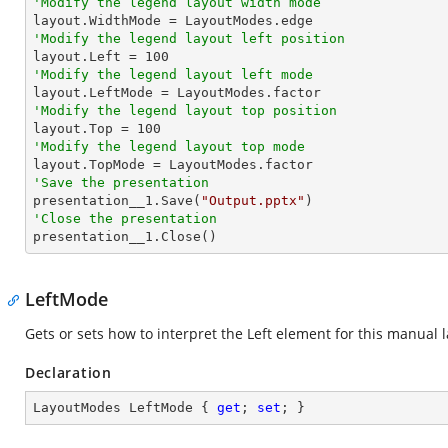
'Modify the legend layout width mode
'Modify the legend layout left position

layout.Left = 
100
'Modify the legend layout left mode
'Modify the legend layout top position

layout.Top = 
100
'Modify the legend layout top mode
'Save the presentation

presentation__1.Save(
"Output.pptx"
'Close the presentation

presentation__1.Close()
LeftMode
Gets or sets how to interpret the Left element for this manual 
Declaration
LayoutModes LeftMode { 
get
; 
set
; }