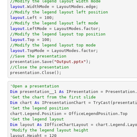
//Modify the legend layout width mode
layout
//Modify the legend layout left position
layout
.Left = 
100
//Modify the legend layout left mode
layout
//Modify the legend layout top position
layout
.Top = 
100
//Modify the legend layout top mode
layout
//Save the presentation

presentation.Save(
"Output.pptx"
//Close the presentation

presentation.Close();
'Open a presentation
Dim
 presentation__1 
As
 IPresentation = Presentation
'Get the chart from the first slide
Dim
 chart 
As
 IPresentationChart = 
TryCast
(presentat
'Set the legend position
'Get the legend layout
Dim
 layout 
As
'Modify the legend layout height

layout.Height = 
120