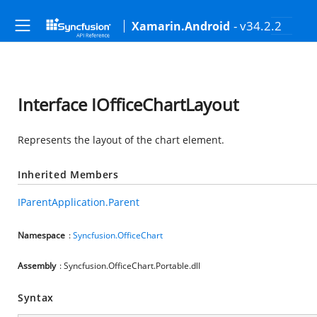
- v34.2.2
Xamarin.Android
Interface IOfficeChartLayout
Represents the layout of the chart element.
Inherited Members
IParentApplication.Parent
Namespace
:
Syncfusion.OfficeChart
Assembly
: Syncfusion.OfficeChart.Portable.dll
Syntax