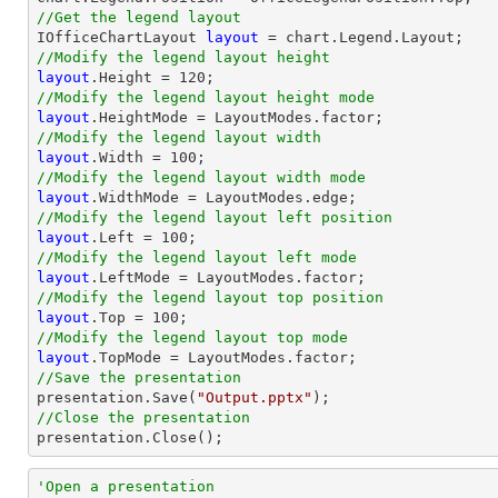
//Get the legend layout

IOfficeChartLayout 
layout
//Modify the legend layout height
layout
.Height = 
120
//Modify the legend layout height mode
layout
//Modify the legend layout width
layout
.Width = 
100
//Modify the legend layout width mode
layout
//Modify the legend layout left position
layout
.Left = 
100
//Modify the legend layout left mode
layout
//Modify the legend layout top position
layout
.Top = 
100
//Modify the legend layout top mode
layout
//Save the presentation

presentation.Save(
"Output.pptx"
//Close the presentation

presentation.Close();
'Open a presentation