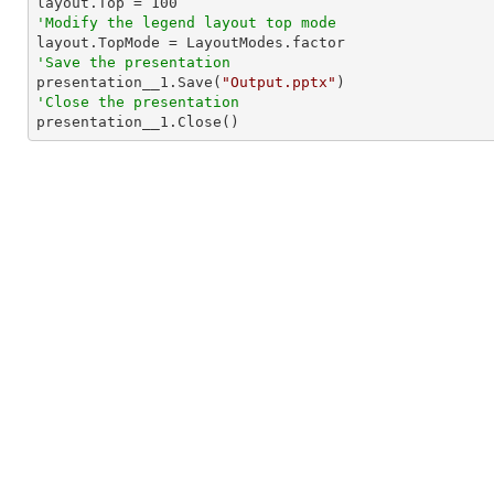

layout.Top = 
100
'Modify the legend layout top mode
'Save the presentation

presentation__1.Save(
"Output.pptx"
'Close the presentation

presentation__1.Close()