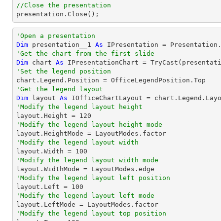
//Close the presentation

presentation.Close();
'Open a presentation
Dim
 presentation__1 
As
 IPresentation = Presentation
'Get the chart from the first slide
Dim
 chart 
As
 IPresentationChart = 
TryCast
(presentat
'Set the legend position
'Get the legend layout
Dim
 layout 
As
'Modify the legend layout height

layout.Height = 
120
'Modify the legend layout height mode
'Modify the legend layout width

layout.Width = 
100
'Modify the legend layout width mode
'Modify the legend layout left position

layout.Left = 
100
'Modify the legend layout left mode
'Modify the legend layout top position