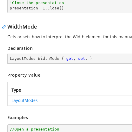
'Close the presentation

presentation__1.Close()
WidthMode
Gets or sets how to interpret the Width element for this manua
Declaration
LayoutModes WidthMode { 
get
; 
set
; }
Property Value
Type
LayoutModes
Examples
//Open a presentation