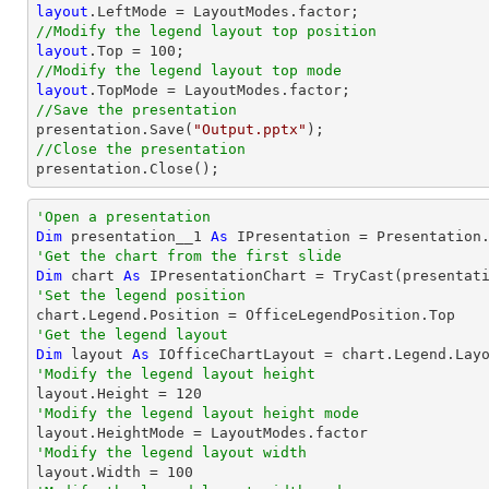
layout
//Modify the legend layout top position
layout
.Top = 
100
//Modify the legend layout top mode
layout
//Save the presentation

presentation.Save(
"Output.pptx"
//Close the presentation

presentation.Close();
'Open a presentation
Dim
 presentation__1 
As
 IPresentation = Presentation
'Get the chart from the first slide
Dim
 chart 
As
 IPresentationChart = 
TryCast
(presentat
'Set the legend position
'Get the legend layout
Dim
 layout 
As
'Modify the legend layout height

layout.Height = 
120
'Modify the legend layout height mode
'Modify the legend layout width

layout.Width = 
100