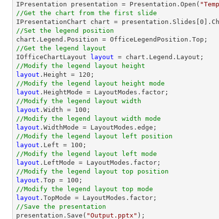

IPresentation presentation = Presentation.Open(
"Tem
//Get the chart from the first slide

IPresentationChart chart = presentation.Slides[
0
].C
//Set the legend position
//Get the legend layout

IOfficeChartLayout 
layout
//Modify the legend layout height
layout
.Height = 
120
//Modify the legend layout height mode
layout
//Modify the legend layout width
layout
.Width = 
100
//Modify the legend layout width mode
layout
//Modify the legend layout left position
layout
.Left = 
100
//Modify the legend layout left mode
layout
//Modify the legend layout top position
layout
.Top = 
100
//Modify the legend layout top mode
layout
//Save the presentation

presentation.Save(
"Output.pptx"