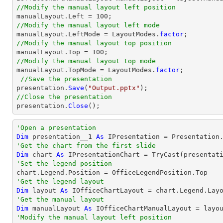
//Modify the manual layout left position
//Modify the manual layout left mode

manualLayout.LeftMode = LayoutModes.
factor
//Modify the manual layout top position
//Modify the manual layout top mode

manualLayout.TopMode = LayoutModes.
factor
;

//Save the presentation
presentation.
Save
(
"Output.pptx"
//Close the presentation

presentation.
Close
();
'Open a presentation
Dim
 presentation__1 
As
 IPresentation = Presentation
'Get the chart from the first slide
Dim
 chart 
As
 IPresentationChart = 
TryCast
(presentat
'Set the legend position
'Get the legend layout
Dim
 layout 
As
'Get the manual layout 
Dim
 manualLayout 
As
'Modify the manual layout left position