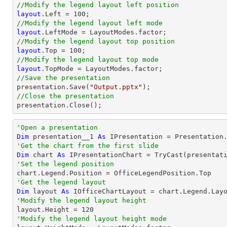
//Modify the legend layout left position
layout
.Left = 
100
//Modify the legend layout left mode
layout
//Modify the legend layout top position
layout
.Top = 
100
//Modify the legend layout top mode
layout
//Save the presentation

presentation.Save(
"Output.pptx"
//Close the presentation

presentation.Close();
'Open a presentation
Dim
 presentation__1 
As
 IPresentation = Presentation
'Get the chart from the first slide
Dim
 chart 
As
 IPresentationChart = 
TryCast
(presentat
'Set the legend position
'Get the legend layout
Dim
 layout 
As
'Modify the legend layout height

layout.Height = 
120
'Modify the legend layout height mode