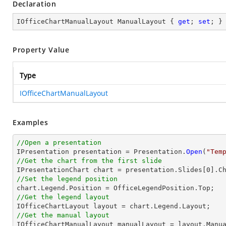
Declaration
IOfficeChartManualLayout ManualLayout { 
get
; 
set
; }
Property Value
Type
IOfficeChartManualLayout
Examples
//Open a presentation

IPresentation presentation = Presentation.
Open
(
"Tem
//Get the chart from the first slide

IPresentationChart chart = presentation.Slides[0].C
//Set the legend position
//Get the legend layout
//Get the manual layout 