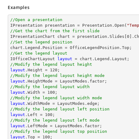
Examples
//Open a presentation

IPresentation presentation = Presentation.Open(
"Tem
//Get the chart from the first slide

IPresentationChart chart = presentation.Slides[
0
].C
//Set the legend position
//Get the legend layout

IOfficeChartLayout 
layout
//Modify the legend layout height
layout
.Height = 
120
//Modify the legend layout height mode
layout
//Modify the legend layout width
layout
.Width = 
100
//Modify the legend layout width mode
layout
//Modify the legend layout left position
layout
.Left = 
100
//Modify the legend layout left mode
layout
//Modify the legend layout top position
layout
.Top = 
100