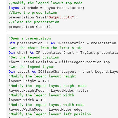
//Modify the legend layout top mode
layout
//Save the presentation

presentation.Save(
"Output.pptx"
//Close the presentation

presentation.Close();
'Open a presentation
Dim
 presentation__1 
As
 IPresentation = Presentation
'Get the chart from the first slide
Dim
 chart 
As
 IPresentationChart = 
TryCast
(presentat
'Set the legend position
'Get the legend layout
Dim
 layout 
As
'Modify the legend layout height

layout.Height = 
120
'Modify the legend layout height mode
'Modify the legend layout width

layout.Width = 
100
'Modify the legend layout width mode
'Modify the legend layout left position