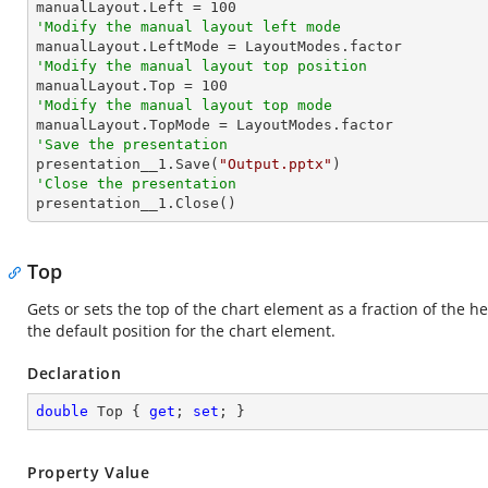

manualLayout.Left = 
100
'Modify the manual layout left mode
'Modify the manual layout top position

manualLayout.Top = 
100
'Modify the manual layout top mode
'Save the presentation

presentation__1.Save(
"Output.pptx"
'Close the presentation

presentation__1.Close()
Top
Gets or sets the top of the chart element as a fraction of the hei
the default position for the chart element.
Declaration
double
 Top { 
get
; 
set
; }
Property Value