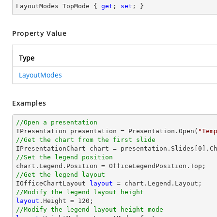
LayoutModes TopMode { 
get
; 
set
; }
Property Value
Type
LayoutModes
Examples
//Open a presentation

IPresentation presentation = Presentation.Open(
"Tem
//Get the chart from the first slide

IPresentationChart chart = presentation.Slides[
0
].C
//Set the legend position
//Get the legend layout

IOfficeChartLayout 
layout
//Modify the legend layout height
layout
.Height = 
120
//Modify the legend layout height mode