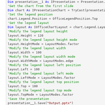
Dim
 presentation__1 
As
 IPresentation = Presentation
'Get the chart from the first slide
Dim
 chart 
As
 IPresentationChart = 
TryCast
(presentat
'Set the legend position
'Get the legend layout
Dim
 layout 
As
'Modify the legend layout height

layout.Height = 
120
'Modify the legend layout height mode
'Modify the legend layout width

layout.Width = 
100
'Modify the legend layout width mode
'Modify the legend layout left position

layout.Left = 
100
'Modify the legend layout left mode
'Modify the legend layout top position

layout.Top = 
100
'Modify the legend layout top mode
'Save the presentation

presentation__1.Save(
"Output.pptx"