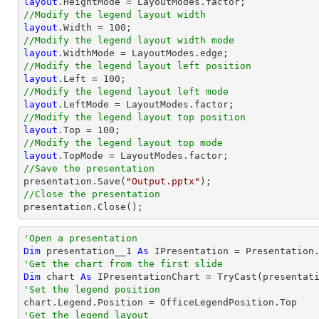
layout
//Modify the legend layout width
layout
.Width = 
100
//Modify the legend layout width mode
layout
//Modify the legend layout left position
layout
.Left = 
100
//Modify the legend layout left mode
layout
//Modify the legend layout top position
layout
.Top = 
100
//Modify the legend layout top mode
layout
//Save the presentation

presentation.Save(
"Output.pptx"
//Close the presentation

presentation.Close();
'Open a presentation
Dim
 presentation__1 
As
 IPresentation = Presentation
'Get the chart from the first slide
Dim
 chart 
As
 IPresentationChart = 
TryCast
(presentat
'Set the legend position
'Get the legend layout