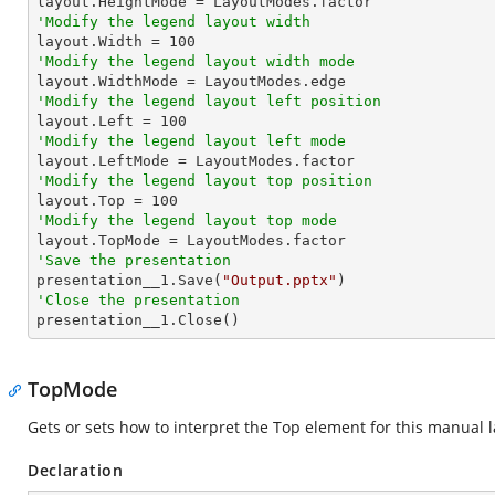
'Modify the legend layout width

layout.Width = 
100
'Modify the legend layout width mode
'Modify the legend layout left position

layout.Left = 
100
'Modify the legend layout left mode
'Modify the legend layout top position

layout.Top = 
100
'Modify the legend layout top mode
'Save the presentation

presentation__1.Save(
"Output.pptx"
'Close the presentation

presentation__1.Close()
TopMode
Gets or sets how to interpret the Top element for this manual l
Declaration