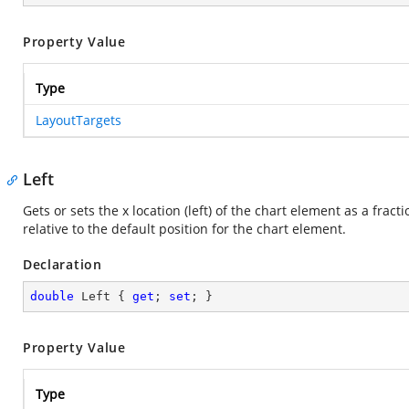
Property Value
Type
LayoutTargets
Left
Gets or sets the x location (left) of the chart element as a fracti
relative to the default position for the chart element.
Declaration
double
 Left { 
get
; 
set
; }
Property Value
Type