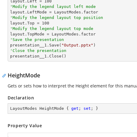

layout.Left = 
100
'Modify the legend layout left mode
'Modify the legend layout top position

layout.Top = 
100
'Modify the legend layout top mode
'Save the presentation

presentation__1.Save(
"Output.pptx"
'Close the presentation

presentation__1.Close()
HeightMode
Gets or sets how to interpret the Height element for this manua
Declaration
LayoutModes HeightMode { 
get
; 
set
; }
Property Value