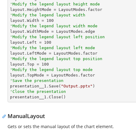
'Modify the legend layout height mode
'Modify the legend layout width

layout.Width = 
100
'Modify the legend layout width mode
'Modify the legend layout left position

layout.Left = 
100
'Modify the legend layout left mode
'Modify the legend layout top position

layout.Top = 
100
'Modify the legend layout top mode
'Save the presentation

presentation__1.Save(
"Output.pptx"
'Close the presentation

presentation__1.Close()
ManualLayout
Gets or sets the manual layout of the chart element.