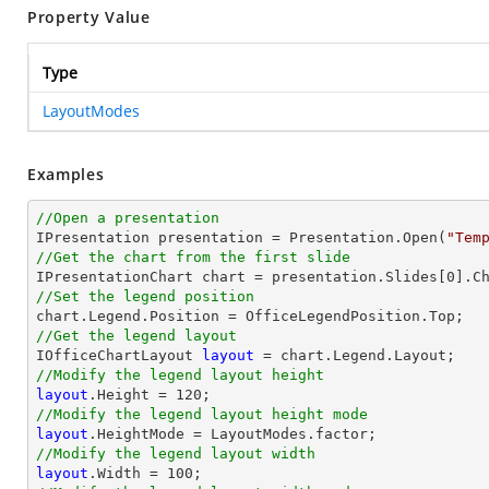
Property Value
Type
LayoutModes
Examples
//Open a presentation

IPresentation presentation = Presentation.Open(
"Tem
//Get the chart from the first slide

IPresentationChart chart = presentation.Slides[
0
].C
//Set the legend position
//Get the legend layout

IOfficeChartLayout 
layout
//Modify the legend layout height
layout
.Height = 
120
//Modify the legend layout height mode
layout
//Modify the legend layout width
layout
.Width = 
100