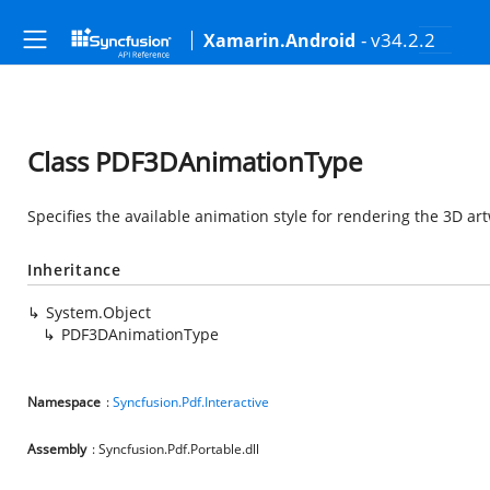
- v34.2.2
Xamarin.Android
Class PDF3DAnimationType
Specifies the available animation style for rendering the 3D ar
Inheritance
System.Object
PDF3DAnimationType
Namespace
:
Syncfusion.Pdf.Interactive
Assembly
: Syncfusion.Pdf.Portable.dll