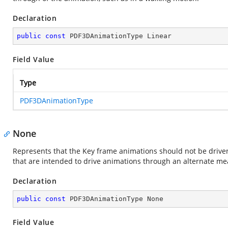
Declaration
public
const
 PDF3DAnimationType Linear
Field Value
Type
PDF3DAnimationType
None
Represents that the Key frame animations should not be driven
that are intended to drive animations through an alternate mea
Declaration
public
const
 PDF3DAnimationType None
Field Value