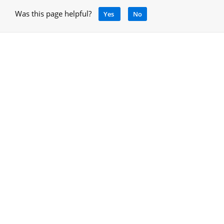
Was this page helpful?
Yes
No