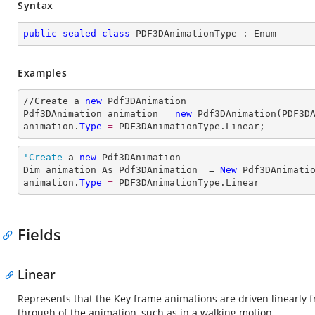
Syntax
public
sealed
class
PDF3DAnimationType
 : 
Enum
Examples
//Create a 
new
 Pdf3DAnimation

Pdf3DAnimation animation = 
new
 Pdf3DAnimation(PDF3DA
animation.
Type
= 
PDF3DAnimationType.Linear;
'Create
 a 
new
 Pdf3DAnimation

Dim animation As Pdf3DAnimation  = 
New
 Pdf3DAnimatio
animation.
Type
= 
PDF3DAnimationType.Linear
Fields
Linear
Represents that the Key frame animations are driven linearly fr
through of the animation, such as in a walking motion.