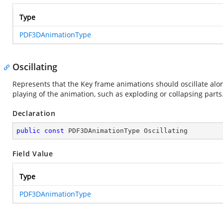
Type
PDF3DAnimationType
Oscillating
Represents that the Key frame animations should oscillate alon
playing of the animation, such as exploding or collapsing parts
Declaration
public
const
 PDF3DAnimationType Oscillating
Field Value
Type
PDF3DAnimationType