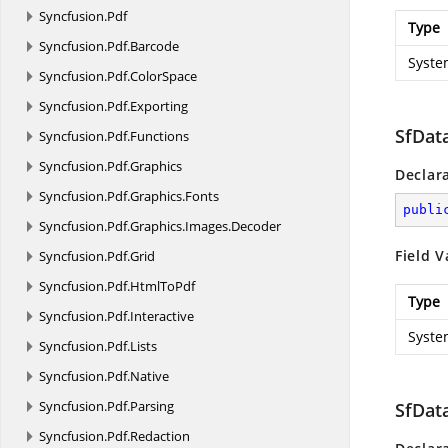
Syncfusion.
Pdf
Type
Syncfusion.
Pdf.
Barcode
Syste
Syncfusion.
Pdf.
ColorSpace
Syncfusion.
Pdf.
Exporting
SfDat
Syncfusion.
Pdf.
Functions
Syncfusion.
Pdf.
Graphics
Declar
Syncfusion.
Pdf.
Graphics.
Fonts
publi
Syncfusion.
Pdf.
Graphics.
Images.
Decoder
Field V
Syncfusion.
Pdf.
Grid
Syncfusion.
Pdf.
HtmlToPdf
Type
Syncfusion.
Pdf.
Interactive
Syste
Syncfusion.
Pdf.
Lists
Syncfusion.
Pdf.
Native
Syncfusion.
Pdf.
Parsing
SfDat
Syncfusion.
Pdf.
Redaction