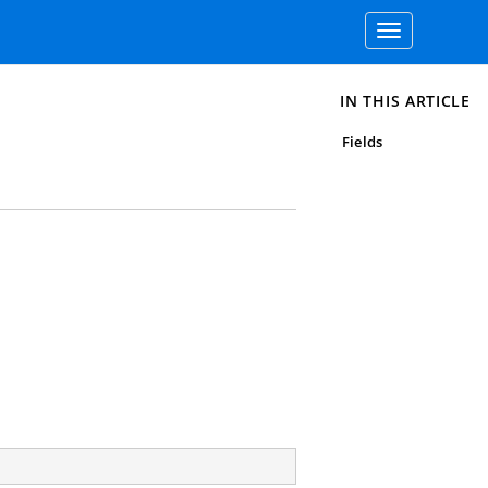
Toggle
navigation
IN THIS ARTICLE
Fields