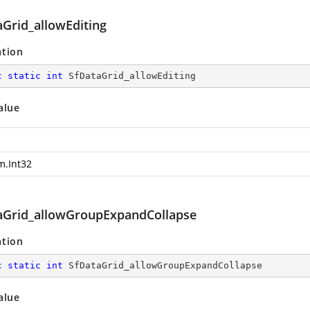
aGrid_allowEditing
ation
c
static
int
 SfDataGrid_allowEditing
alue
m.Int32
aGrid_allowGroupExpandCollapse
ation
c
static
int
 SfDataGrid_allowGroupExpandCollapse
alue