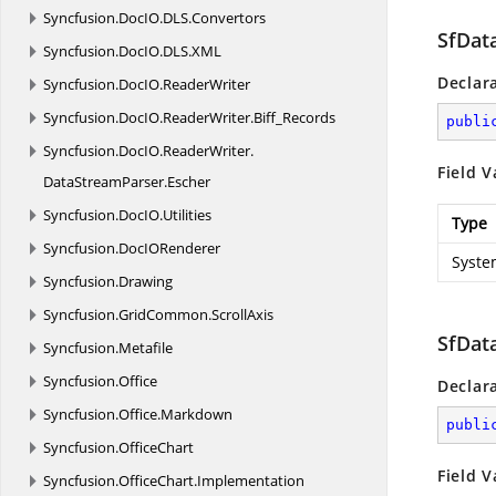
Syncfusion.
DocIO.
DLS.
Convertors
SfDat
Syncfusion.
DocIO.
DLS.
XML
Declar
Syncfusion.
DocIO.
ReaderWriter
Syncfusion.
DocIO.
ReaderWriter.
Biff_Records
publi
Syncfusion.
DocIO.
ReaderWriter.
Field V
DataStreamParser.
Escher
Syncfusion.
DocIO.
Utilities
Type
Syncfusion.
DocIORenderer
Syste
Syncfusion.
Drawing
Syncfusion.
GridCommon.
ScrollAxis
SfDat
Syncfusion.
Metafile
Syncfusion.
Office
Declar
Syncfusion.
Office.
Markdown
publi
Syncfusion.
OfficeChart
Field V
Syncfusion.
OfficeChart.
Implementation