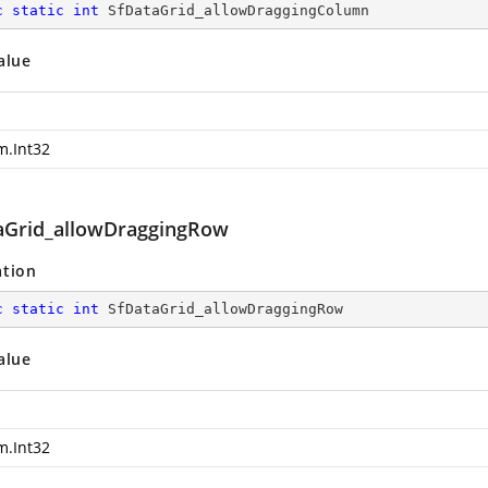
c
static
int
 SfDataGrid_allowDraggingColumn
alue
m.Int32
aGrid_allowDraggingRow
ation
c
static
int
 SfDataGrid_allowDraggingRow
alue
m.Int32