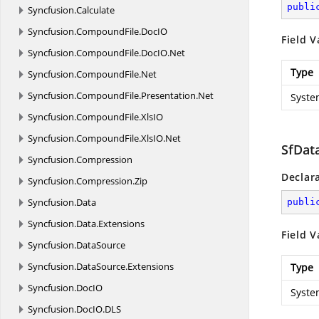
publi
Syncfusion.
Calculate
Syncfusion.
CompoundFile.
DocIO
Field V
Syncfusion.
CompoundFile.
DocIO.
Net
Type
Syncfusion.
CompoundFile.
Net
Syncfusion.
CompoundFile.
Presentation.
Net
Syste
Syncfusion.
CompoundFile.
XlsIO
Syncfusion.
CompoundFile.
XlsIO.
Net
SfDat
Syncfusion.
Compression
Declar
Syncfusion.
Compression.
Zip
Syncfusion.
Data
publi
Syncfusion.
Data.
Extensions
Field V
Syncfusion.
DataSource
Syncfusion.
DataSource.
Extensions
Type
Syncfusion.
DocIO
Syste
Syncfusion.
DocIO.
DLS