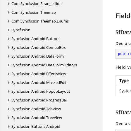
Com.
Syncfusion.
Sfrangeslider
Com.
Syncfusion.
Treemap
Field
Com.
Syncfusion.
Treemap.
Enums
Syncfusion
SfDat
Syncfusion.
Android.
Buttons
Declar
Syncfusion.
Android.
ComboBox
publi
Syncfusion.
Android.
DataForm
Syncfusion.
Android.
DataForm.
Editors
Field V
Syncfusion.
Android.
EffectsView
Type
Syncfusion.
Android.
MaskedEdit
Syste
Syncfusion.
Android.
PopupLayout
Syncfusion.
Android.
ProgressBar
Syncfusion.
Android.
TabView
SfDat
Syncfusion.
Android.
TreeView
Declar
Syncfusion.
Buttons.
Android