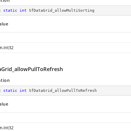
ation
c
static
int
 SfDataGrid_allowMultiSorting
alue
m.Int32
aGrid_allowPullToRefresh
ation
c
static
int
 SfDataGrid_allowPullToRefresh
alue
m.Int32