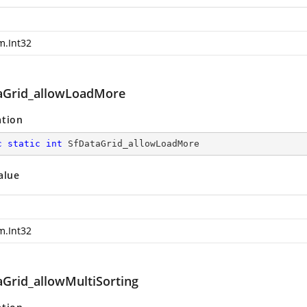
m.Int32
aGrid_allowLoadMore
ation
c
static
int
 SfDataGrid_allowLoadMore
alue
m.Int32
aGrid_allowMultiSorting