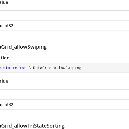
alue
m.Int32
aGrid_allowSwiping
ation
c
static
int
 SfDataGrid_allowSwiping
alue
m.Int32
aGrid_allowTriStateSorting