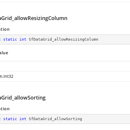
aGrid_allowResizingColumn
ation
c
static
int
 SfDataGrid_allowResizingColumn
alue
m.Int32
aGrid_allowSorting
ation
c
static
int
 SfDataGrid_allowSorting