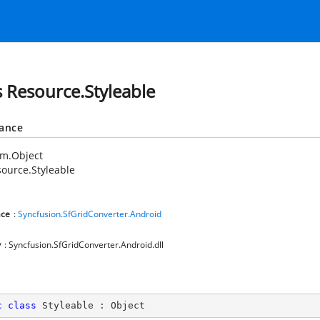
s Resource.Styleable
tance
em.Object
ource.Styleable
ce
:
Syncfusion.SfGridConverter.Android
y
: Syncfusion.SfGridConverter.Android.dll
c
class
Styleable
 : 
Object