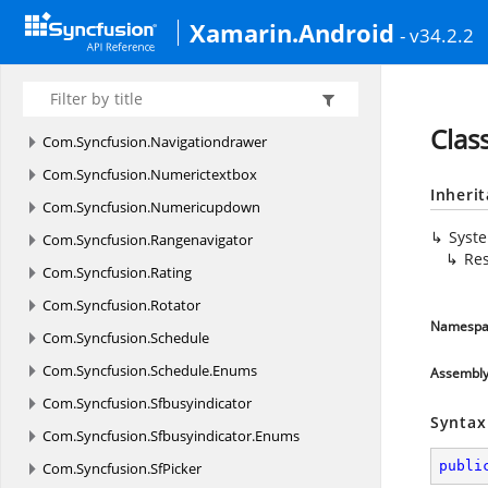
Com.
Syncfusion.
Gauges.
SfCircularGauge.
Enums
Xamarin.Android
- v34.2.2
Com.
Syncfusion.
Gauges.
SfDigitalGauge
Com.
Syncfusion.
Gauges.
SfLinearGauge
Com.
Syncfusion.
Maps
Clas
Com.
Syncfusion.
Navigationdrawer
Com.
Syncfusion.
Numerictextbox
Inheri
Com.
Syncfusion.
Numericupdown
Syst
Com.
Syncfusion.
Rangenavigator
Res
Com.
Syncfusion.
Rating
Com.
Syncfusion.
Rotator
Namespa
Com.
Syncfusion.
Schedule
Com.
Syncfusion.
Schedule.
Enums
Assembl
Com.
Syncfusion.
Sfbusyindicator
Syntax
Com.
Syncfusion.
Sfbusyindicator.
Enums
publi
Com.
Syncfusion.
SfPicker