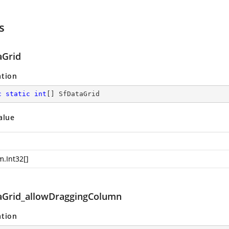
s
aGrid
ation
c
static
int
[] SfDataGrid
alue
m.Int32
[]
aGrid_allowDraggingColumn
ation