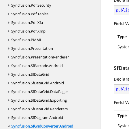
Declar
Syncfusion.
Pdf.
Security
publi
Syncfusion.
Pdf.
Tables
Syncfusion.
Pdf.
Xfa
Field V
Syncfusion.
Pdf.
Xmp
Type
Syncfusion.
PMML
Syste
Syncfusion.
Presentation
Syncfusion.
PresentationRenderer
Syncfusion.
SfBarcode.
Android
SfDat
Syncfusion.
SfDataGrid
Declar
Syncfusion.
SfDataGrid.
Android
publi
Syncfusion.
SfDataGrid.
DataPager
Syncfusion.
SfDataGrid.
Exporting
Field V
Syncfusion.
SfDataGrid.
Renderers
Type
Syncfusion.
SfDiagram.
Android
Syste
Syncfusion.
SfGridConverter.
Android