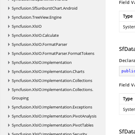
Field V
Syncfusion.
SfSunburstChart.
Android
Type
Syncfusion.
TreeView.
Engine
Syncfusion.
XlsIO
Syste
Syncfusion.
XlsIO.
Calculate
Syncfusion.
XlsIO.
FormatParser
SfDat
Syncfusion.
XlsIO.
FormatParser.
FormatTokens
Declar
Syncfusion.
XlsIO.
Implementation
Syncfusion.
XlsIO.
Implementation.
Charts
publi
Syncfusion.
XlsIO.
Implementation.
Collections
Field V
Syncfusion.
XlsIO.
Implementation.
Collections.
Grouping
Type
Syncfusion.
XlsIO.
Implementation.
Exceptions
Syste
Syncfusion.
XlsIO.
Implementation.
PivotAnalysis
Syncfusion.
XlsIO.
Implementation.
PivotTables
SfDat
Syncfusion.
XlsIO.
Implementation.
Security