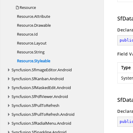
Resource
Resource.
Attribute
SfDat
Resource.
Drawable
Declar
Resource.
Id
publi
Resource.
Layout
Resource.
String
Field V
Resource.
Styleable
Type
Syncfusion.
SfImageEditor.
Android
Syste
Syncfusion.
SfKanban.
Android
Syncfusion.
SfMaskedEdit.
Android
Syncfusion.
SfPdfViewer.
Android
SfDat
Syncfusion.
SfPullToRefresh
Declar
Syncfusion.
SfPullToRefresh.
Android
publi
Syncfusion.
SfRadialMenu.
Android
Syncfusion.
SfSparkline.
Android