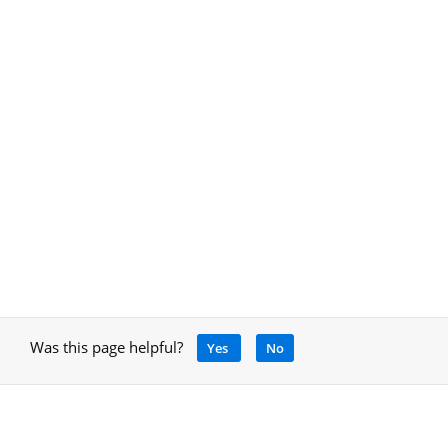
Was this page helpful?
Yes
No