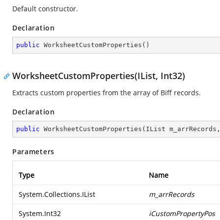
Default constructor.
Declaration
public
WorksheetCustomProperties
(
)
WorksheetCustomProperties(IList, Int32)
Extracts custom properties from the array of Biff records.
Declaration
public
WorksheetCustomProperties
(
IList m_arrRecords
Parameters
Type
Name
System.Collections.IList
m_arrRecords
System.Int32
iCustomPropertyPos