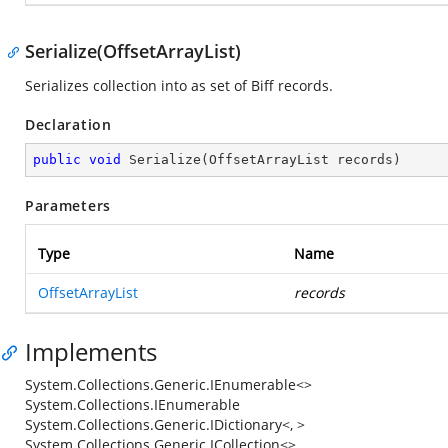
Serialize(OffsetArrayList)
Serializes collection into as set of Biff records.
Declaration
public
void
Serialize
(
OffsetArrayList records
)
Parameters
Type
Name
OffsetArrayList
records
Implements
System.Collections.Generic.IEnumerable<>
System.Collections.IEnumerable
System.Collections.Generic.IDictionary<, >
System.Collections.Generic.ICollection<>