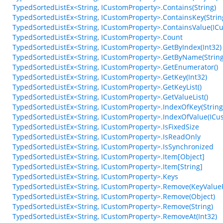
TypedSortedListEx<String, ICustomProperty>.Contains(String)
TypedSortedListEx<String, ICustomProperty>.ContainsKey(Strin
TypedSortedListEx<String, ICustomProperty>.ContainsValue(IC
TypedSortedListEx<String, ICustomProperty>.Count
TypedSortedListEx<String, ICustomProperty>.GetByIndex(Int32)
TypedSortedListEx<String, ICustomProperty>.GetByName(String
TypedSortedListEx<String, ICustomProperty>.GetEnumerator()
TypedSortedListEx<String, ICustomProperty>.GetKey(Int32)
TypedSortedListEx<String, ICustomProperty>.GetKeyList()
TypedSortedListEx<String, ICustomProperty>.GetValueList()
TypedSortedListEx<String, ICustomProperty>.IndexOfKey(String
TypedSortedListEx<String, ICustomProperty>.IndexOfValue(ICu
TypedSortedListEx<String, ICustomProperty>.IsFixedSize
TypedSortedListEx<String, ICustomProperty>.IsReadOnly
TypedSortedListEx<String, ICustomProperty>.IsSynchronized
TypedSortedListEx<String, ICustomProperty>.Item[Object]
TypedSortedListEx<String, ICustomProperty>.Item[String]
TypedSortedListEx<String, ICustomProperty>.Keys
TypedSortedListEx<String, ICustomProperty>.Remove(KeyValueP
TypedSortedListEx<String, ICustomProperty>.Remove(Object)
TypedSortedListEx<String, ICustomProperty>.Remove(String)
TypedSortedListEx<String, ICustomProperty>.RemoveAt(Int32)