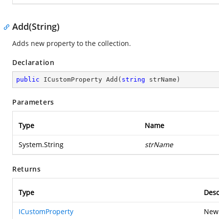
Add(String)
Adds new property to the collection.
Declaration
public
 ICustomProperty 
Add
(
string
 strName
)
Parameters
Type
Name
System.String
strName
Returns
Type
Desc
ICustomProperty
Newl