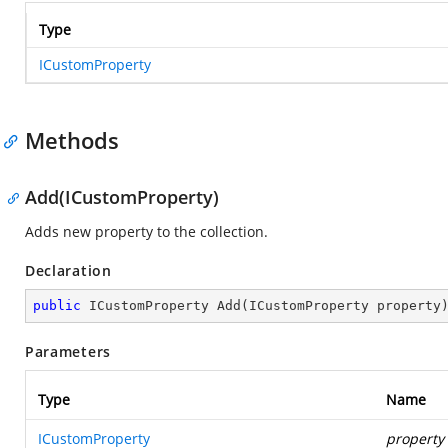
Type
ICustomProperty
Methods
Add(ICustomProperty)
Adds new property to the collection.
Declaration
public
 ICustomProperty 
Add
(
ICustomProperty property
Parameters
Type
Name
ICustomProperty
property