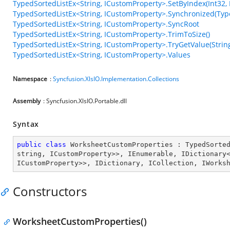
TypedSortedListEx<String, ICustomProperty>.SetByIndex(Int32,
TypedSortedListEx<String, ICustomProperty>.Synchronized(Typ
TypedSortedListEx<String, ICustomProperty>.SyncRoot
TypedSortedListEx<String, ICustomProperty>.TrimToSize()
TypedSortedListEx<String, ICustomProperty>.TryGetValue(Strin
TypedSortedListEx<String, ICustomProperty>.Values
Namespace
:
Syncfusion.XlsIO.Implementation.Collections
Assembly
: Syncfusion.XlsIO.Portable.dll
Syntax
public
class
WorksheetCustomProperties
 : 
TypedSorte
string
, 
ICustomProperty
>>, 
IEnumerable
, 
IDictionary
ICustomProperty
>>, 
IDictionary
, 
ICollection
, 
IWorks
Constructors
WorksheetCustomProperties()