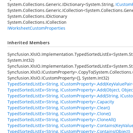
System.Collections.Generic.IDictionary
<
System.String
,
ICustom
System.Collections.Generic.ICollection
<
System.Collections.Gen
System.Collections.IDictionary
System.Collections.ICollection
IWorksheetCustomProperties
Inherited Members
Syncfusion.XlsIO.Implementation.TypedSortedListEx<System.St
System.Int32)
Syncfusion.XlsIO.Implementation.TypedSortedListEx<System.St
Syncfusion.XlsIO.ICustomProperty>.CopyTo(System.Collections.
Syncfusion.XlsIO.ICustomProperty>[], System.Int32)
TypedSortedListEx<String, ICustomProperty>.Add(KeyValuePair<
TypedSortedListEx<String, ICustomProperty>.Add(Object, Objec
TypedSortedListEx<String, ICustomProperty>.Add(String, ICust
TypedSortedListEx<String, ICustomProperty>.Capacity
TypedSortedListEx<String, ICustomProperty>.Clear()
TypedSortedListEx<String, ICustomProperty>.Clone()
TypedSortedListEx<String, ICustomProperty>.CloneAll()
TypedSortedListEx<String, ICustomProperty>.Contains(KeyValue
TypedSortedListEx<String, ICustomProperty>.Contains(Object)