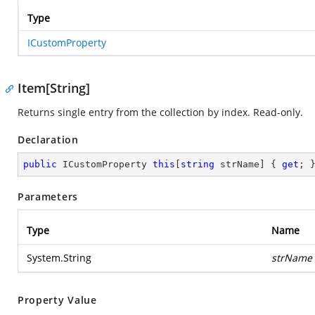
Type
ICustomProperty
Item[String]
Returns single entry from the collection by index. Read-only.
Declaration
public
 ICustomProperty 
this
[
string
 strName] { 
get
; 
Parameters
Type
Name
System.String
strName
Property Value