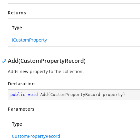
Returns
Type
ICustomProperty
Add(CustomPropertyRecord)
Adds new property to the collection.
Declaration
public
void
Add
(
CustomPropertyRecord property
)
Parameters
Type
CustomPropertyRecord