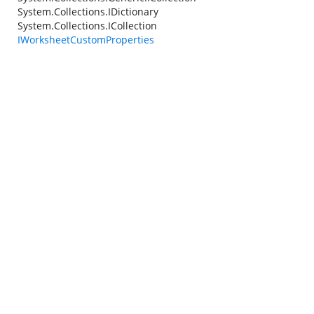
System.Collections.IDictionary
System.Collections.ICollection
IWorksheetCustomProperties