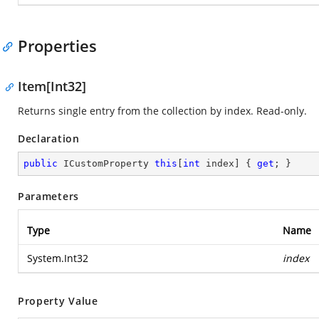
Properties
Item[Int32]
Returns single entry from the collection by index. Read-only.
Declaration
public
 ICustomProperty 
this
[
int
 index] { 
get
; }
Parameters
Type
Name
System.Int32
index
Property Value