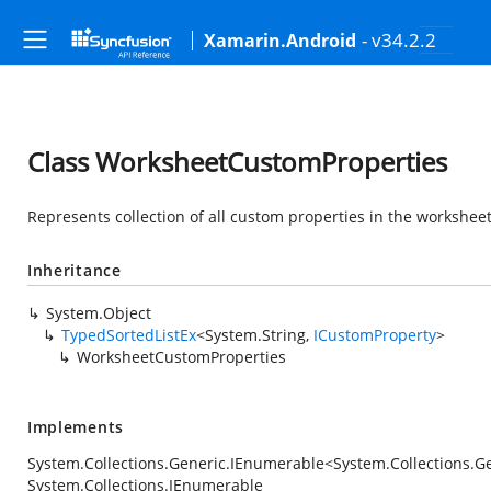
- v34.2.2
Xamarin.Android
Class WorksheetCustomProperties
Represents collection of all custom properties in the worksheet
Inheritance
System.Object
TypedSortedListEx
<
System.String
,
ICustomProperty
>
WorksheetCustomProperties
Implements
System.Collections.Generic.IEnumerable
<
System.Collections.G
System.Collections.IEnumerable