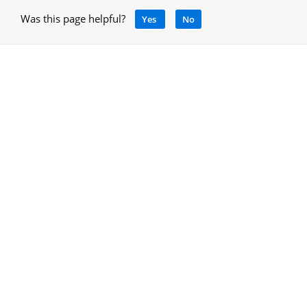
Was this page helpful?
Yes
No