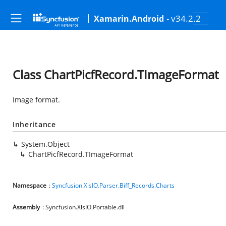
- v34.2.2
Xamarin.Android
Class ChartPicfRecord.TImageFormat
Image format.
Inheritance
System.Object
ChartPicfRecord.TImageFormat
Namespace
:
Syncfusion.XlsIO.Parser.Biff_Records.Charts
Assembly
: Syncfusion.XlsIO.Portable.dll