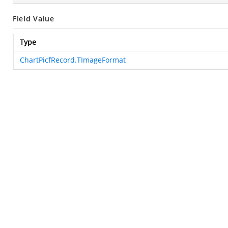
Field Value
Type
ChartPicfRecord.TImageFormat