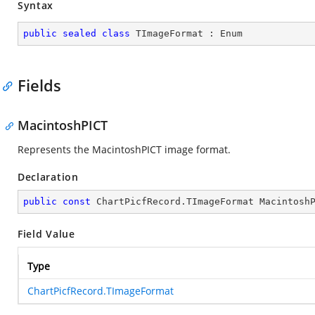
Syntax
public
sealed
class
TImageFormat
 : 
Enum
Fields
MacintoshPICT
Represents the MacintoshPICT image format.
Declaration
public
const
 ChartPicfRecord.TImageFormat Macintosh
Field Value
Type
ChartPicfRecord.TImageFormat