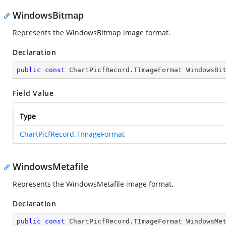
WindowsBitmap
Represents the WindowsBitmap image format.
Declaration
public
const
 ChartPicfRecord.TImageFormat WindowsBi
Field Value
Type
ChartPicfRecord.TImageFormat
WindowsMetafile
Represents the WindowsMetafile image format.
Declaration
public
const
 ChartPicfRecord.TImageFormat WindowsMe