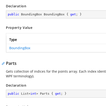
Declaration
public
 BoundingBox BoundingBox { 
get
; }
Property Value
Type
BoundingBox
Parts
Gets collection of indices for the points array. Each index ident
WPF terminology).
Declaration
public
 List<
int
> Parts { 
get
; }