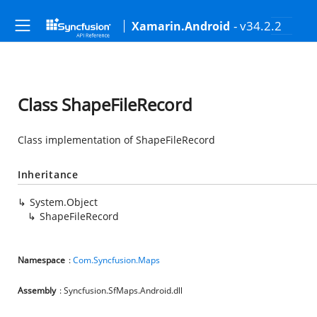
- v34.2.2
Xamarin.Android
Class ShapeFileRecord
Class implementation of ShapeFileRecord
Inheritance
System.Object
ShapeFileRecord
Namespace
:
Com.Syncfusion.Maps
Assembly
: Syncfusion.SfMaps.Android.dll