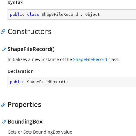
Syntax
public
class
ShapeFileRecord
 : 
Object
Constructors
ShapeFileRecord()
Initializes a new instance of the
ShapeFileRecord
class.
Declaration
public
ShapeFileRecord
(
)
Properties
BoundingBox
Gets or Sets BoundingBox value