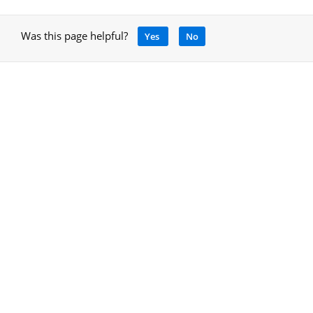
Was this page helpful?
Yes
No