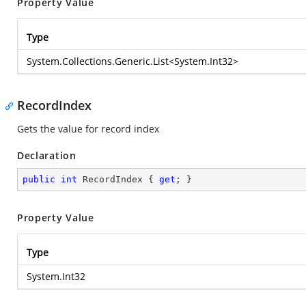
Property Value
Type
System.Collections.Generic.List
<
System.Int32
>
RecordIndex
Gets the value for record index
Declaration
public
int
 RecordIndex { 
get
; }
Property Value
Type
System.Int32