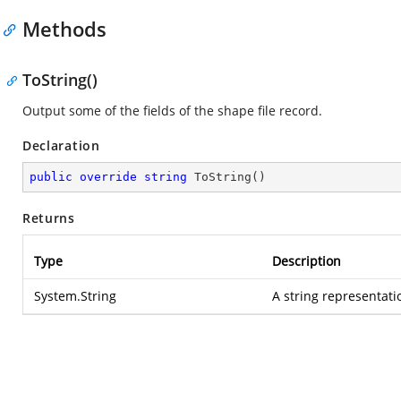
Methods
ToString()
Output some of the fields of the shape file record.
Declaration
public
override
string
ToString
(
)
Returns
Type
Description
System.String
A string representati