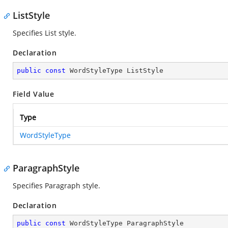
ListStyle
Specifies List style.
Declaration
public
const
 WordStyleType ListStyle
Field Value
Type
WordStyleType
ParagraphStyle
Specifies Paragraph style.
Declaration
public
const
 WordStyleType ParagraphStyle