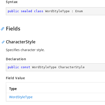
Syntax
public
sealed
class
WordStyleType
 : 
Enum
Fields
CharacterStyle
Specifies character style.
Declaration
public
const
 WordStyleType CharacterStyle
Field Value
Type
WordStyleType