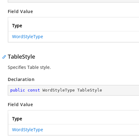
Field Value
Type
WordStyleType
TableStyle
Specifies Table style.
Declaration
public
const
 WordStyleType TableStyle
Field Value
Type
WordStyleType