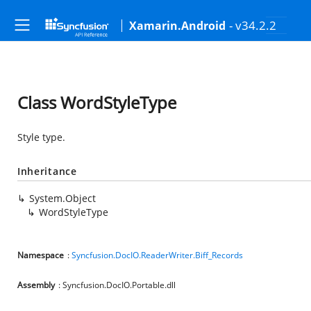
- v34.2.2
Xamarin.Android
Class WordStyleType
Style type.
Inheritance
System.Object
WordStyleType
Namespace
:
Syncfusion.DocIO.ReaderWriter.Biff_Records
Assembly
: Syncfusion.DocIO.Portable.dll