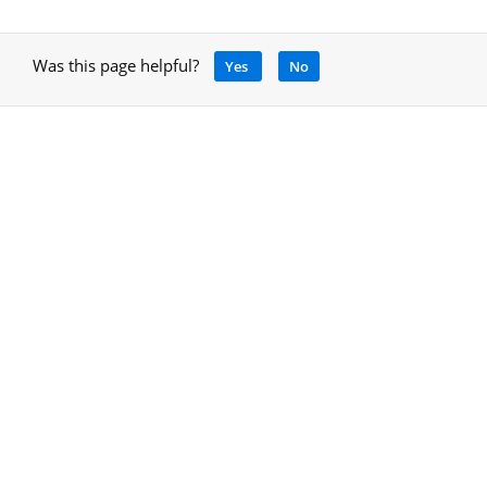
Was this page helpful?
Yes
No