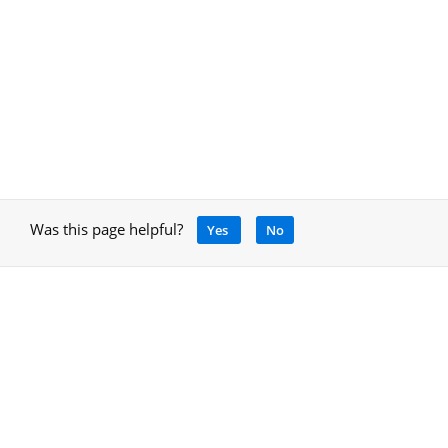
Was this page helpful?
Yes
No