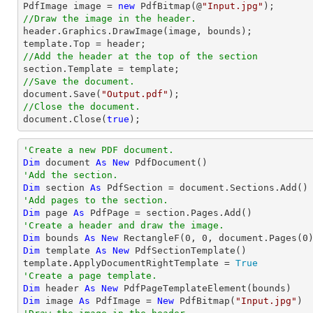
PdfImage image = 
new
 PdfBitmap(@
"Input.jpg"
//Draw the image in the header.

header.Graphics.DrawImage(image, bounds);

//Add the header at the top of the section
//Save the document.
document
.Save(
"Output.pdf"
//Close the document.
document
.Close(
true
);
'Create a new PDF document.
Dim
 document 
As
New
'Add the section.
Dim
 section 
As
'Add pages to the section.
Dim
 page 
As
'Create a header and draw the image.
Dim
 bounds 
As
New
 RectangleF(
0
, 
0
, document.Pages(
0
Dim
 template 
As
New
 PdfSectionTemplate()

template.ApplyDocumentRightTemplate = 
True
'Create a page template.
Dim
 header 
As
New
Dim
 image 
As
 PdfImage = 
New
 PdfBitmap(
"Input.jpg"