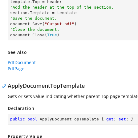
'Add the header at the top of the section.
'Save the document.

document.Save(
"Output.pdf"
'Close the document.

document.Close(
True
)
See Also
PdfDocument
PdfPage
ApplyDocumentTopTemplate
Gets or sets value indicating whether parent Top page templat
Declaration
public
bool
 ApplyDocumentTopTemplate { 
get
; 
set
; }
Property Value