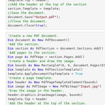
//Add the header at the top of the section
//Save the document.
document
.Save(
"Output.pdf"
//Close the document.
document
.Close(
true
);
'Create a new PDF document.
Dim
 document 
As
New
'Add the section.
Dim
 section 
As
'Add pages to the section.
Dim
 page 
As
'Create a header and draw the image.
Dim
 bounds 
As
New
 RectangleF(
0
, 
0
, document.Pages(
0
Dim
 template 
As
New
 PdfSectionTemplate()

template.ApplyDocumentTopTemplate = 
True
'Create a page template.
Dim
 header 
As
New
Dim
 image 
As
 PdfImage = 
New
 PdfBitmap(
"Input.jpg"
'Draw the image in the header.

header.Graphics.DrawImage(image, bounds)

'Add the header at the top of the section.