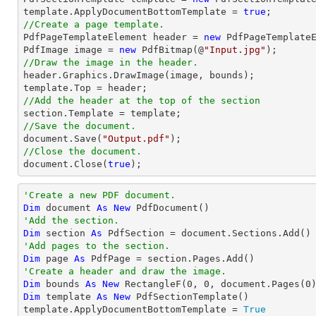
template.ApplyDocumentBottomTemplate = 
true
//Create a page template.

PdfPageTemplateElement header = 
new
 PdfPageTemplateE
PdfImage image = 
new
 PdfBitmap(@
"Input.jpg"
//Draw the image in the header.

header.Graphics.DrawImage(image, bounds);

//Add the header at the top of the section
//Save the document.
document
.Save(
"Output.pdf"
//Close the document.
document
.Close(
true
);
'Create a new PDF document.
Dim
 document 
As
New
'Add the section.
Dim
 section 
As
'Add pages to the section.
Dim
 page 
As
'Create a header and draw the image.
Dim
 bounds 
As
New
 RectangleF(
0
, 
0
, document.Pages(
0
Dim
 template 
As
New
 PdfSectionTemplate()

template.ApplyDocumentBottomTemplate = 
True