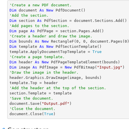
'Create a new PDF document.
Dim
 document 
As
New
'Add the section.
Dim
 section 
As
'Add pages to the section.
Dim
 page 
As
'Create a header and draw the image.
Dim
 bounds 
As
New
 RectangleF(
0
, 
0
, document.Pages(
0
Dim
 template 
As
New
 PdfSectionTemplate()

template.ApplyDocumentTopTemplate = 
True
'Create a page template.
Dim
 header 
As
New
Dim
 image 
As
 PdfImage = 
New
 PdfBitmap(
"Input.jpg"
'Draw the image in the header.

header.Graphics.DrawImage(image, bounds)

'Add the header at the top of the section.
'Save the document.

document.Save(
"Output.pdf"
'Close the document.

document.Close(
True
)