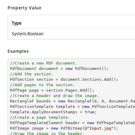
Property Value
Type
System.Boolean
Examples
//Create a new PDF document.

PdfDocument 
document
 = 
new
//Add the section.

PdfSection section = 
document
//Add pages to the section.
//Create a header and draw the image.

RectangleF bounds = 
new
 RectangleF(
0
, 
0
, 
document
.P
PdfSectionTemplate template = 
new
 PdfSectionTemplate
template.ApplyDocumentStamps = 
true
//Create a page template.

PdfPageTemplateElement header = 
new
 PdfPageTemplateE
PdfImage image = 
new
 PdfBitmap(@
"Input.jpg"
//Draw the image in the header.