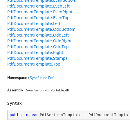
PdfDocumentTemplate.EvenBottom
PdfDocumentTemplate.EvenLeft
PdfDocumentTemplate.EvenRight
PdfDocumentTemplate.EvenTop
PdfDocumentTemplate.Left
PdfDocumentTemplate.OddBottom
PdfDocumentTemplate.OddLeft
PdfDocumentTemplate.OddRight
PdfDocumentTemplate.OddTop
PdfDocumentTemplate.Right
PdfDocumentTemplate.Stamps
PdfDocumentTemplate.Top
Namespace
:
Syncfusion.Pdf
Assembly
: Syncfusion.Pdf.Portable.dll
Syntax
public
class
PdfSectionTemplate
 : 
PdfDocumentTempla