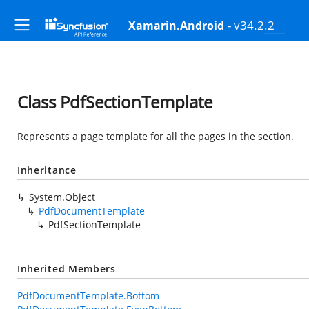
- v34.2.2
Xamarin.Android
Class PdfSectionTemplate
Represents a page template for all the pages in the section.
Inheritance
System.Object
PdfDocumentTemplate
PdfSectionTemplate
Inherited Members
PdfDocumentTemplate.Bottom