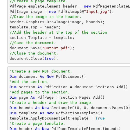
//Create a page template.

PdfPageTemplateElement header = 
new
 PdfPageTemplateE
PdfImage image = 
new
 PdfBitmap(@
"Input.jpg"
//Draw the image in the header.

header.Graphics.DrawImage(image, bounds);

//Add the header at the top of the section
//Save the document.
document
.Save(
"Output.pdf"
//Close the document.
document
.Close(
true
);
'Create a new PDF document.
Dim
 document 
As
New
'Add the section.
Dim
 section 
As
'Add pages to the section.
Dim
 page 
As
'Create a header and draw the image.
Dim
 bounds 
As
New
 RectangleF(
0
, 
0
, document.Pages(
0
Dim
 template 
As
New
 PdfSectionTemplate()

template.ApplyDocumentLeftTemplate = 
True
'Create a page template.
Dim
 header 
As
New