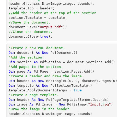

header.Graphics.DrawImage(image, bounds);

//Add the header at the top of the section
//Save the document.
document
.Save(
"Output.pdf"
//Close the document.
document
.Close(
true
);
'Create a new PDF document.
Dim
 document 
As
New
'Add the section.
Dim
 section 
As
'Add pages to the section.
Dim
 page 
As
'Create a header and draw the image.
Dim
 bounds 
As
New
 RectangleF(
0
, 
0
, document.Pages(
0
Dim
 template 
As
New
 PdfSectionTemplate()

template.ApplyDocumentStamps = 
True
'Create a page template.
Dim
 header 
As
New
Dim
 image 
As
 PdfImage = 
New
 PdfBitmap(
"Input.jpg"
'Draw the image in the header.

header.Graphics.DrawImage(image, bounds)
