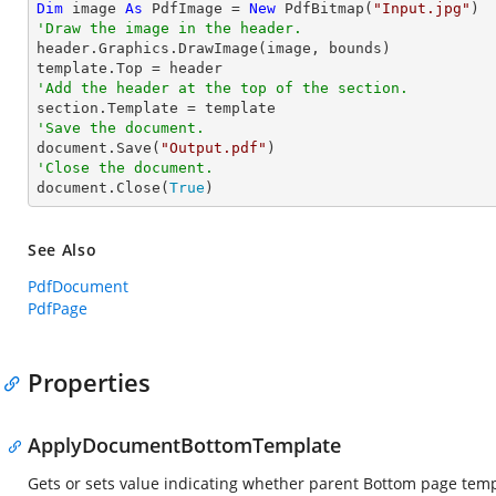
Dim
 image 
As
 PdfImage = 
New
 PdfBitmap(
"Input.jpg"
'Draw the image in the header.

header.Graphics.DrawImage(image, bounds)

'Add the header at the top of the section.
'Save the document.

document.Save(
"Output.pdf"
'Close the document.

document.Close(
True
)
See Also
PdfDocument
PdfPage
Properties
ApplyDocumentBottomTemplate
Gets or sets value indicating whether parent Bottom page temp