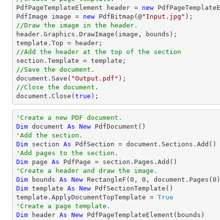

PdfPageTemplateElement header = 
new
 PdfPageTemplateE
PdfImage image = 
new
 PdfBitmap(@
"Input.jpg"
//Draw the image in the header.

header.Graphics.DrawImage(image, bounds);

//Add the header at the top of the section
//Save the document.
document
.Save(
"Output.pdf"
//Close the document.
document
.Close(
true
);
'Create a new PDF document.
Dim
 document 
As
New
'Add the section.
Dim
 section 
As
'Add pages to the section.
Dim
 page 
As
'Create a header and draw the image.
Dim
 bounds 
As
New
 RectangleF(
0
, 
0
, document.Pages(
0
Dim
 template 
As
New
 PdfSectionTemplate()

template.ApplyDocumentTopTemplate = 
True
'Create a page template.
Dim
 header 
As
New