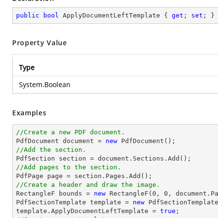
public
bool
 ApplyDocumentLeftTemplate { 
get
; 
set
; }
Property Value
Type
System.Boolean
Examples
//Create a new PDF document.

PdfDocument 
document
 = 
new
//Add the section.

PdfSection section = 
document
//Add pages to the section.
//Create a header and draw the image.

RectangleF bounds = 
new
 RectangleF(
0
, 
0
, 
document
.P
PdfSectionTemplate template = 
new
 PdfSectionTemplate
template.ApplyDocumentLeftTemplate = 
true