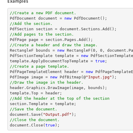
Examples
//Create a new PDF document.

PdfDocument 
document
 = 
new
//Add the section.

PdfSection section = 
document
//Add pages to the section.
//Create a header and draw the image.

RectangleF bounds = 
new
 RectangleF(
0
, 
0
, 
document
.P
PdfSectionTemplate template = 
new
 PdfSectionTemplate
template.ApplyDocumentTopTemplate = 
true
//Create a page template.

PdfPageTemplateElement header = 
new
 PdfPageTemplateE
PdfImage image = 
new
 PdfBitmap(@
"Input.jpg"
//Draw the image in the header.

header.Graphics.DrawImage(image, bounds);

//Add the header at the top of the section
//Save the document.
document
.Save(
"Output.pdf"
//Close the document.
document
.Close(
true
);