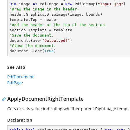
Dim
 image 
As
 PdfImage = 
New
 PdfBitmap(
"Input.jpg"
'Draw the image in the header.

header.Graphics.DrawImage(image, bounds)

'Add the header at the top of the section.
'Save the document.

document.Save(
"Output.pdf"
'Close the document.

document.Close(
True
)
See Also
PdfDocument
PdfPage
ApplyDocumentRightTemplate
Gets or sets value indicating whether parent Right page templ
Declaration