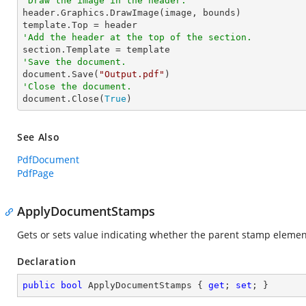
'Draw the image in the header.

header.Graphics.DrawImage(image, bounds)

'Add the header at the top of the section.
'Save the document.

document.Save(
"Output.pdf"
'Close the document.

document.Close(
True
)
See Also
PdfDocument
PdfPage
ApplyDocumentStamps
Gets or sets value indicating whether the parent stamp elemen
Declaration
public
bool
 ApplyDocumentStamps { 
get
; 
set
; }