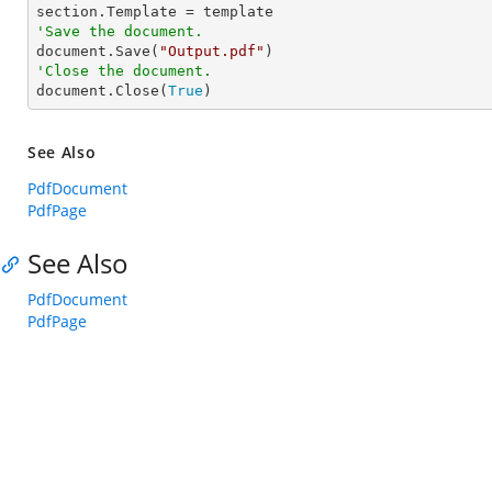
'Save the document.

document.Save(
"Output.pdf"
'Close the document.

document.Close(
True
)
See Also
PdfDocument
PdfPage
See Also
PdfDocument
PdfPage