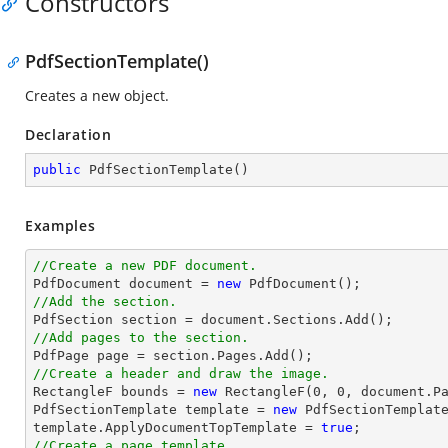
Constructors
PdfSectionTemplate()
Creates a new object.
Declaration
public
PdfSectionTemplate
(
)
Examples
//Create a new PDF document.

PdfDocument 
document
 = 
new
//Add the section.

PdfSection section = 
document
//Add pages to the section.
//Create a header and draw the image.

RectangleF bounds = 
new
 RectangleF(
0
, 
0
, 
document
.P
PdfSectionTemplate template = 
new
 PdfSectionTemplate
template.ApplyDocumentTopTemplate = 
true
//Create a page template.