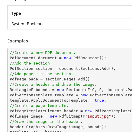
Type
System.Boolean
Examples
//Create a new PDF document.

PdfDocument 
document
 = 
new
//Add the section.

PdfSection section = 
document
//Add pages to the section.
//Create a header and draw the image.

RectangleF bounds = 
new
 RectangleF(
0
, 
0
, 
document
.P
PdfSectionTemplate template = 
new
 PdfSectionTemplate
template.ApplyDocumentTopTemplate = 
true
//Create a page template.

PdfPageTemplateElement header = 
new
 PdfPageTemplateE
PdfImage image = 
new
 PdfBitmap(@
"Input.jpg"
//Draw the image in the header.

header.Graphics.DrawImage(image, bounds);
