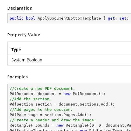
Declaration
public
bool
 ApplyDocumentBottomTemplate { 
get
; 
set
;
Property Value
Type
System.Boolean
Examples
//Create a new PDF document.

PdfDocument 
document
 = 
new
//Add the section.

PdfSection section = 
document
//Add pages to the section.
//Create a header and draw the image.

RectangleF bounds = 
new
 RectangleF(
0
, 
0
, 
document
.P
PdfSectionTemplate template = 
new
 PdfSectionTemplate