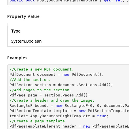
public
bool
 ApplyDocumentRightTemplate { 
get
; 
set
; 
Property Value
Type
System.Boolean
Examples
//Create a new PDF document.

PdfDocument 
document
 = 
new
//Add the section.

PdfSection section = 
document
//Add pages to the section.
//Create a header and draw the image.

RectangleF bounds = 
new
 RectangleF(
0
, 
0
, 
document
.P
PdfSectionTemplate template = 
new
 PdfSectionTemplate
template.ApplyDocumentRightTemplate = 
true
//Create a page template.

PdfPageTemplateElement header = 
new
 PdfPageTemplateE