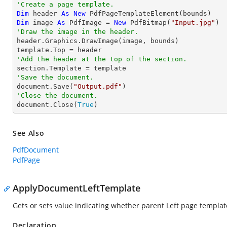
'Create a page template.
Dim
 header 
As
New
Dim
 image 
As
 PdfImage = 
New
 PdfBitmap(
"Input.jpg"
'Draw the image in the header.

header.Graphics.DrawImage(image, bounds)

'Add the header at the top of the section.
'Save the document.

document.Save(
"Output.pdf"
'Close the document.

document.Close(
True
)
See Also
PdfDocument
PdfPage
ApplyDocumentLeftTemplate
Gets or sets value indicating whether parent Left page templat
Declaration