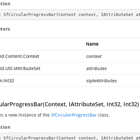
ation
c
SfCircularProgressBar
(
Context context, IAttributeSet a
ters
Name
id.Content.Context
context
d.Util.IAttributeSet
attributes
m.Int32
styleAttributes
ularProgressBar(Context, IAttributeSet, Int32, Int32)
zes a new instance of the
SfCircularProgressBar
class.
ation
c
SfCircularProgressBar
(
Context context, IAttributeSet a