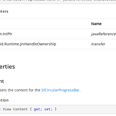
ters
Name
m.IntPtr
javaReference
id.Runtime.JniHandleOwnership
transfer
erties
nt
 sets the content for the
SfCircularProgressBar
.
ation
c
 View Content { 
get
; 
set
; }