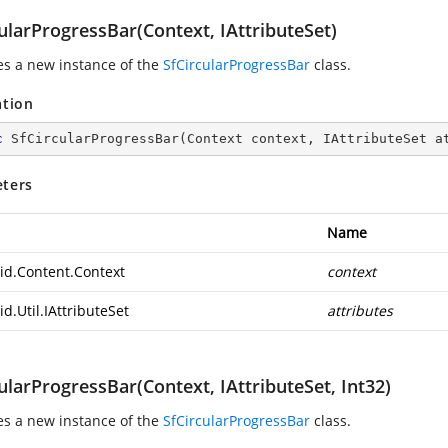
ularProgressBar(Context, IAttributeSet)
zes a new instance of the
SfCircularProgressBar
class.
ation
c
SfCircularProgressBar
(
Context context, IAttributeSet a
ters
Name
id.Content.Context
context
d.Util.IAttributeSet
attributes
ularProgressBar(Context, IAttributeSet, Int32)
zes a new instance of the
SfCircularProgressBar
class.