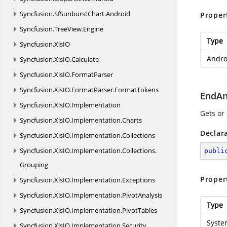
Syncfusion.
SfSunburstChart.
Android
Proper
Syncfusion.
TreeView.
Engine
Type
Syncfusion.
XlsIO
Andro
Syncfusion.
XlsIO.
Calculate
Syncfusion.
XlsIO.
FormatParser
Syncfusion.
XlsIO.
FormatParser.
FormatTokens
EndAn
Syncfusion.
XlsIO.
Implementation
Gets or
Syncfusion.
XlsIO.
Implementation.
Charts
Declar
Syncfusion.
XlsIO.
Implementation.
Collections
Syncfusion.
XlsIO.
Implementation.
Collections.
publi
Grouping
Proper
Syncfusion.
XlsIO.
Implementation.
Exceptions
Syncfusion.
XlsIO.
Implementation.
PivotAnalysis
Type
Syncfusion.
XlsIO.
Implementation.
PivotTables
Syste
Syncfusion.
XlsIO.
Implementation.
Security