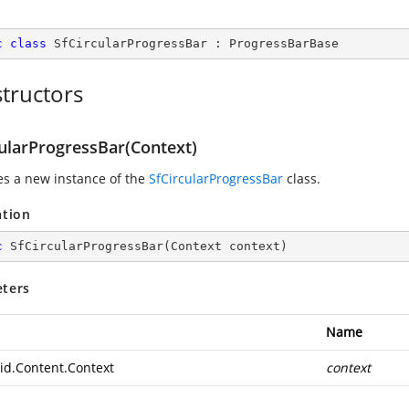
c
class
SfCircularProgressBar
 : 
ProgressBarBase
tructors
cularProgressBar(Context)
zes a new instance of the
SfCircularProgressBar
class.
ation
c
SfCircularProgressBar
(
Context context
)
ters
Name
id.Content.Context
context