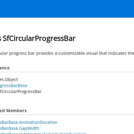
s SfCircularProgressBar
ular progress bar provides a customizable visual that indicates the
tance
em.Object
ogressBarBase
fCircularProgressBar
ted Members
sBarBase.AnimationDuration
ssBarBase.GapWidth