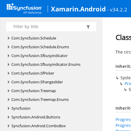
Com.
Syncfusion.
Numericupdown
Xamarin.Android
- v34.2.2
Com.
Syncfusion.
Rangenavigator
Com.
Syncfusion.
Rating
Com.
Syncfusion.
Rotator
Clas
Com.
Syncfusion.
Schedule
Com.
Syncfusion.
Schedule.
Enums
The circ
Com.
Syncfusion.
Sfbusyindicator
Com.
Syncfusion.
Sfbusyindicator.
Enums
Inheri
Com.
Syncfusion.
SfPicker
Syst
Com.
Syncfusion.
Sfrangeslider
Pr
S
Com.
Syncfusion.
Treemap
Com.
Syncfusion.
Treemap.
Enums
Inheri
Syncfusion
Syncfusion.
Android.
Buttons
Progres
Progre
Syncfusion.
Android.
ComboBox