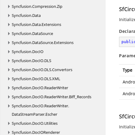
Syncfusion.
Compression.
Zip
SfCirc
Syncfusion.
Data
Initiali
Syncfusion.
Data.
Extensions
Declar
Syncfusion.
DataSource
publi
Syncfusion.
DataSource.
Extensions
Syncfusion.
DocIO
Parame
Syncfusion.
DocIO.
DLS
Syncfusion.
DocIO.
DLS.
Convertors
Type
Syncfusion.
DocIO.
DLS.
XML
Andro
Syncfusion.
DocIO.
ReaderWriter
Androi
Syncfusion.
DocIO.
ReaderWriter.
Biff_Records
Syncfusion.
DocIO.
ReaderWriter.
DataStreamParser.
Escher
SfCirc
Syncfusion.
DocIO.
Utilities
Initiali
Syncfusion.
DocIORenderer