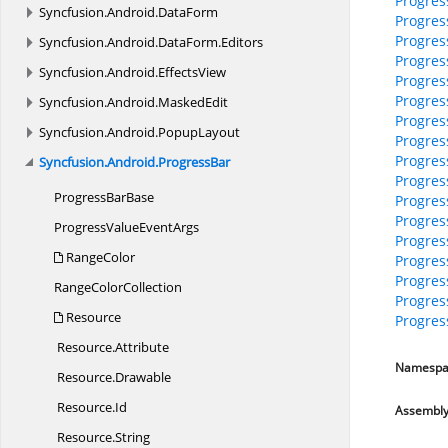
Progres
Syncfusion.
Android.
DataForm
Progres
Progres
Syncfusion.
Android.
DataForm.
Editors
Progres
Syncfusion.
Android.
EffectsView
Progre
Progre
Syncfusion.
Android.
MaskedEdit
Progre
Syncfusion.
Android.
PopupLayout
Progre
Progres
Syncfusion.
Android.
ProgressBar
Progres
Progress
BarBase
Progres
Progres
ProgressValue
EventArgs
Progres
RangeColor
Progres
Progre
Range
ColorCollection
Progres
Resource
Progre
Resource.
Attribute
Namespa
Resource.
Drawable
Resource.
Id
Assembl
Resource.
String