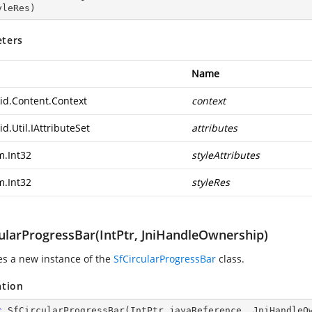
yleRes
)
ters
Name
id.Content.Context
context
d.Util.IAttributeSet
attributes
m.Int32
styleAttributes
m.Int32
styleRes
cularProgressBar(IntPtr, JniHandleOwnership)
zes a new instance of the
SfCircularProgressBar
class.
ation
c
SfCircularProgressBar
(
IntPtr javaReference, JniHandleO