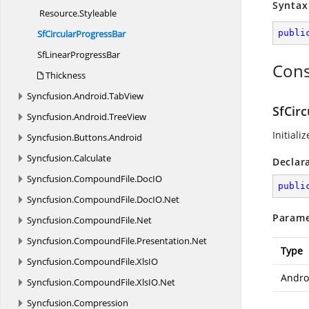
Syntax
Resource.
Styleable
SfCircular
ProgressBar
publi
SfLinear
ProgressBar
Cons
Thickness
Syncfusion.
Android.
TabView
SfCir
Syncfusion.
Android.
TreeView
Initiali
Syncfusion.
Buttons.
Android
Syncfusion.
Calculate
Declar
Syncfusion.
CompoundFile.
DocIO
publi
Syncfusion.
CompoundFile.
DocIO.
Net
Parame
Syncfusion.
CompoundFile.
Net
Syncfusion.
CompoundFile.
Presentation.
Net
Type
Syncfusion.
CompoundFile.
XlsIO
Andro
Syncfusion.
CompoundFile.
XlsIO.
Net
Syncfusion.
Compression