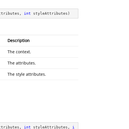
ttributes, 
int
 styleAttributes
)
Description
The context.
The attributes.
The style attributes.
ttributes, 
int
 styleAttributes, 
i