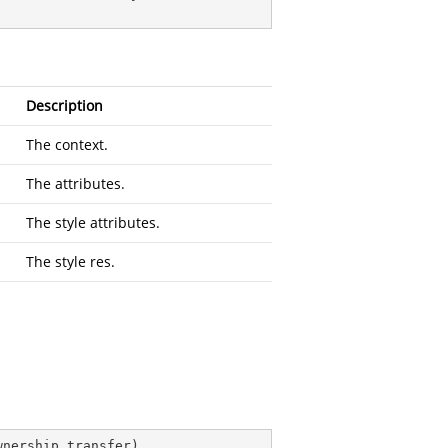
Description
The context.
The attributes.
The style attributes.
The style res.
wnership transfer
)