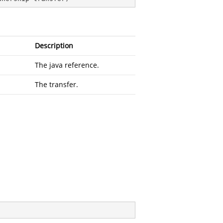
Description
The java reference.
The transfer.