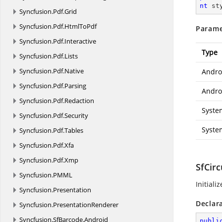
nt
 st
Syncfusion.
Pdf.
Grid
Syncfusion.
Pdf.
HtmlToPdf
Parame
Syncfusion.
Pdf.
Interactive
Type
Syncfusion.
Pdf.
Lists
Syncfusion.
Pdf.
Native
Andro
Syncfusion.
Pdf.
Parsing
Androi
Syncfusion.
Pdf.
Redaction
Syste
Syncfusion.
Pdf.
Security
Syste
Syncfusion.
Pdf.
Tables
Syncfusion.
Pdf.
Xfa
Syncfusion.
Pdf.
Xmp
SfCir
Syncfusion.
PMML
Initiali
Syncfusion.
Presentation
Declar
Syncfusion.
PresentationRenderer
Syncfusion.
SfBarcode.
Android
publi