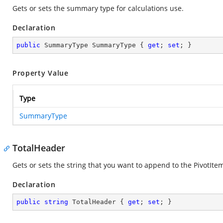
Gets or sets the summary type for calculations use.
Declaration
public
 SummaryType SummaryType { 
get
; 
set
; }
Property Value
Type
SummaryType
TotalHeader
Gets or sets the string that you want to append to the PivotIte
Declaration
public
string
 TotalHeader { 
get
; 
set
; }