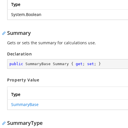
Type
System.Boolean
Summary
Gets or sets the summary for calculations use.
Declaration
public
 SummaryBase Summary { 
get
; 
set
; }
Property Value
Type
SummaryBase
SummaryType