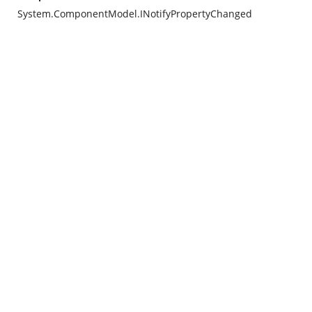
System.ComponentModel.INotifyPropertyChanged