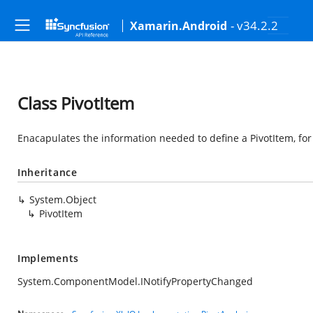
- v34.2.2
Xamarin.Android
Class PivotItem
Enacapulates the information needed to define a PivotItem, for
Inheritance
System.Object
PivotItem
Implements
System.ComponentModel.INotifyPropertyChanged