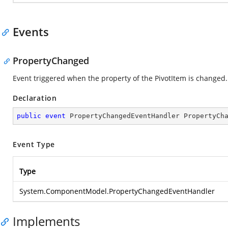
Events
PropertyChanged
Event triggered when the property of the PivotItem is changed.
Declaration
public
event
 PropertyChangedEventHandler PropertyCh
Event Type
Type
System.ComponentModel.PropertyChangedEventHandler
Implements