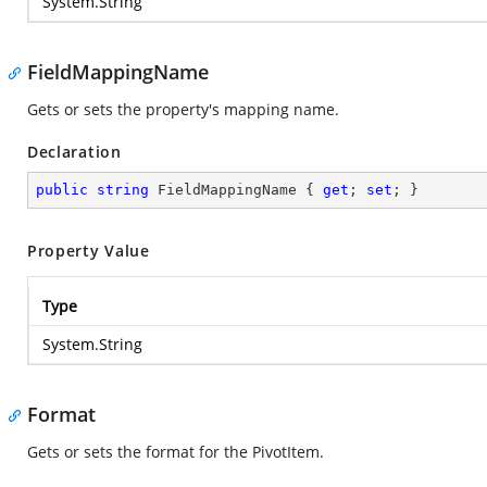
System.String
FieldMappingName
Gets or sets the property's mapping name.
Declaration
public
string
 FieldMappingName { 
get
; 
set
; }
Property Value
Type
System.String
Format
Gets or sets the format for the PivotItem.