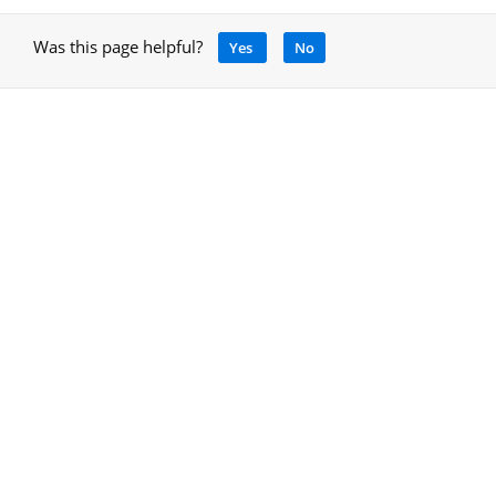
Was this page helpful?
Yes
No