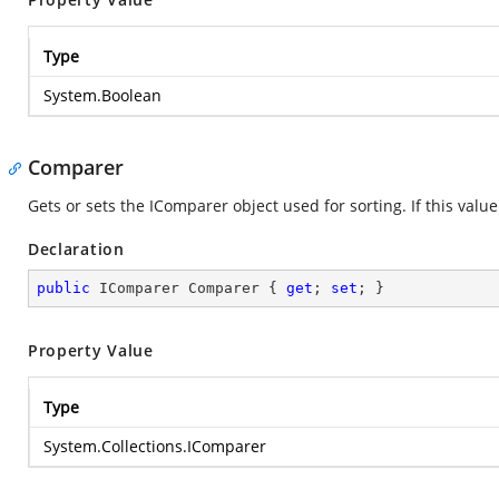
Type
System.Boolean
Comparer
Gets or sets the IComparer object used for sorting. If this value
Declaration
public
 IComparer Comparer { 
get
; 
set
; }
Property Value
Type
System.Collections.IComparer