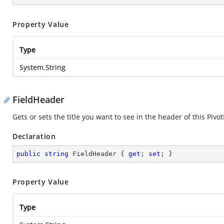
Property Value
Type
System.String
FieldHeader
Gets or sets the title you want to see in the header of this Pivot
Declaration
public
string
 FieldHeader { 
get
; 
set
; }
Property Value
Type