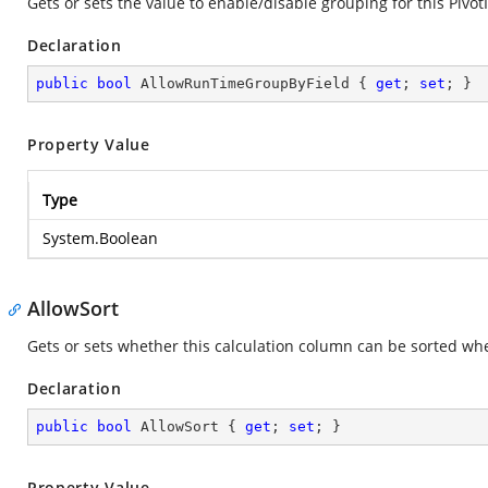
Gets or sets the value to enable/disable grouping for this PivotI
Declaration
public
bool
 AllowRunTimeGroupByField { 
get
; 
set
; }
Property Value
Type
System.Boolean
AllowSort
Gets or sets whether this calculation column can be sorted whe
Declaration
public
bool
 AllowSort { 
get
; 
set
; }
Property Value