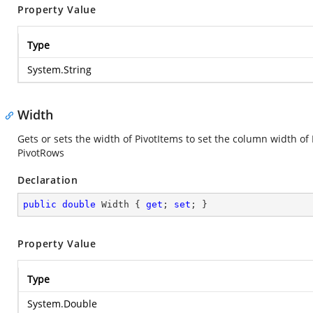
Property Value
Type
System.String
Width
Gets or sets the width of PivotItems to set the column width of
PivotRows
Declaration
public
double
 Width { 
get
; 
set
; }
Property Value
Type
System.Double