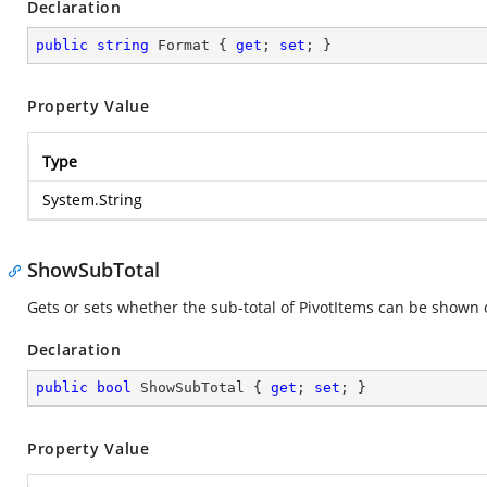
Declaration
public
string
 Format { 
get
; 
set
; }
Property Value
Type
System.String
ShowSubTotal
Gets or sets whether the sub-total of PivotItems can be shown 
Declaration
public
bool
 ShowSubTotal { 
get
; 
set
; }
Property Value