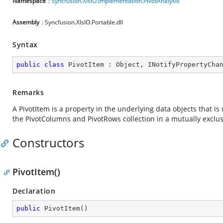
Namespace
:
Syncfusion.XlsIO.Implementation.PivotAnalysis
Assembly
: Syncfusion.XlsIO.Portable.dll
Syntax
public
class
PivotItem
 : 
Object
, 
INotifyPropertyCha
Remarks
A PivotItem is a property in the underlying data objects that is
the PivotColumns and PivotRows collection in a mutually exclu
Constructors
PivotItem()
Declaration
public
PivotItem
(
)