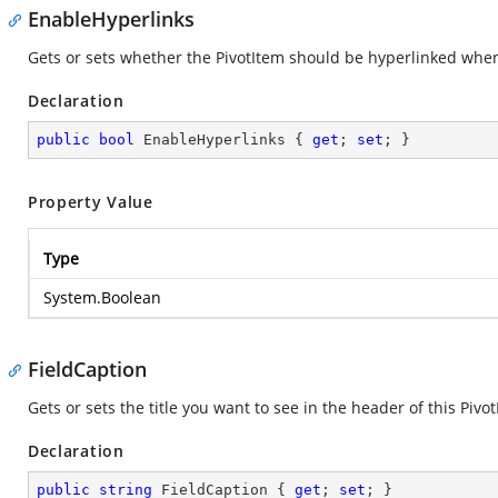
EnableHyperlinks
Gets or sets whether the PivotItem should be hyperlinked when 
Declaration
public
bool
 EnableHyperlinks { 
get
; 
set
; }
Property Value
Type
System.Boolean
FieldCaption
Gets or sets the title you want to see in the header of this Pivot
Declaration
public
string
 FieldCaption { 
get
; 
set
; }