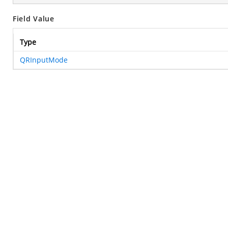
Field Value
Type
QRInputMode