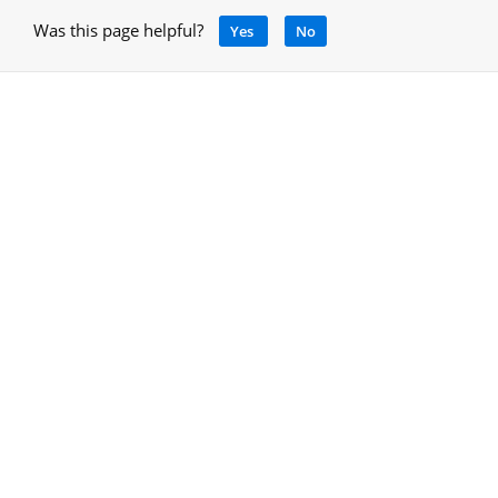
Was this page helpful?
Yes
No