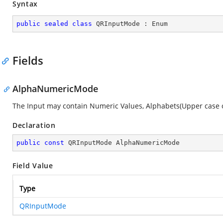
Syntax
public
sealed
class
QRInputMode
 : 
Enum
Fields
AlphaNumericMode
The Input may contain Numeric Values, Alphabets(Upper case only),
Declaration
public
const
 QRInputMode AlphaNumericMode
Field Value
Type
QRInputMode