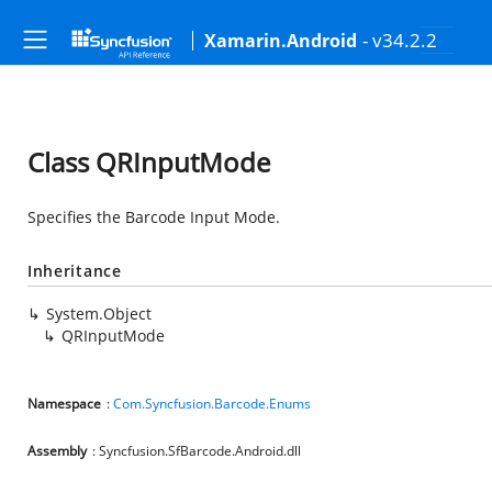
- v34.2.2
Xamarin.Android
Class QRInputMode
Specifies the Barcode Input Mode.
Inheritance
System.Object
QRInputMode
Namespace
:
Com.Syncfusion.Barcode.Enums
Assembly
: Syncfusion.SfBarcode.Android.dll