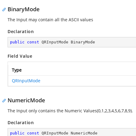
BinaryMode
The Input may contain all the ASCII values
Declaration
public
const
 QRInputMode BinaryMode
Field Value
Type
QRInputMode
NumericMode
The Input only contains the Numeric Values(0,1,2,3,4,5,6,7,8,9).
Declaration
public
const
 QRInputMode NumericMode