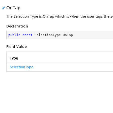
OnTap
The Selection Type is OnTap which is when the user taps the 
Declaration
public
const
 SelectionType OnTap
Field Value
Type
SelectionType