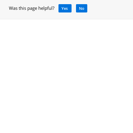
Was this page helpful?
Yes
No