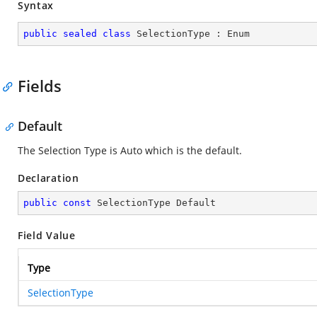
Syntax
public
sealed
class
SelectionType
 : 
Enum
Fields
Default
The Selection Type is Auto which is the default.
Declaration
public
const
 SelectionType Default
Field Value
Type
SelectionType