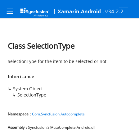
- v34.2.2
Xamarin.Android
Class SelectionType
SelectionType for the item to be selected or not.
Inheritance
System.Object
SelectionType
Namespace
:
Com.Syncfusion.Autocomplete
Assembly
: Syncfusion.SfAutoComplete.Android.dll