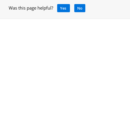
Was this page helpful?
Yes
No