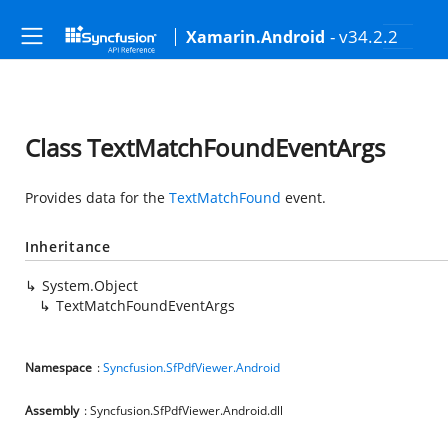
- v34.2.2
Xamarin.Android
Class TextMatchFoundEventArgs
Provides data for the
TextMatchFound
event.
Inheritance
System.Object
TextMatchFoundEventArgs
Namespace
:
Syncfusion.SfPdfViewer.Android
Assembly
: Syncfusion.SfPdfViewer.Android.dll