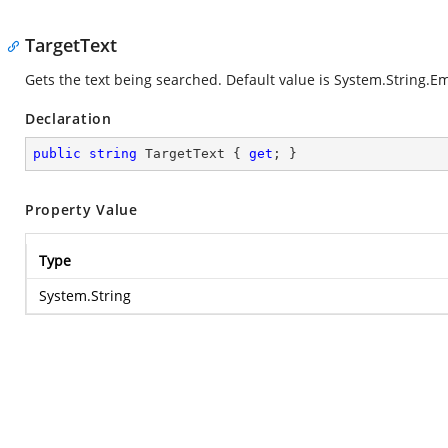
TargetText
Gets the text being searched. Default value is
System.String.E
Declaration
public
string
 TargetText { 
get
; }
Property Value
Type
System.String