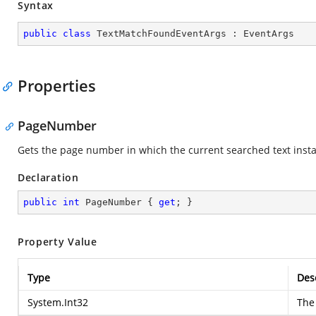
Syntax
public
class
TextMatchFoundEventArgs
 : 
EventArgs
Properties
PageNumber
Gets the page number in which the current searched text inst
Declaration
public
int
 PageNumber { 
get
; }
Property Value
Type
Des
System.Int32
The