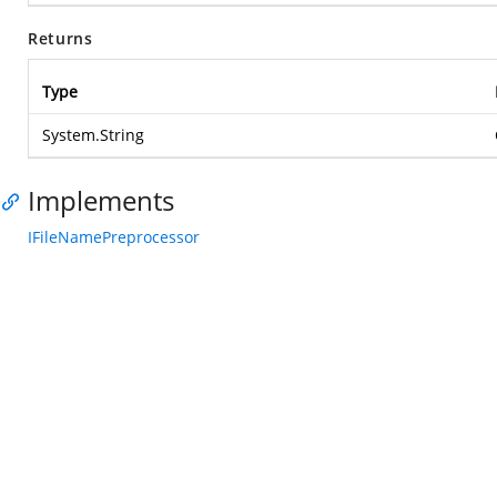
Returns
Type
System.String
Implements
IFileNamePreprocessor