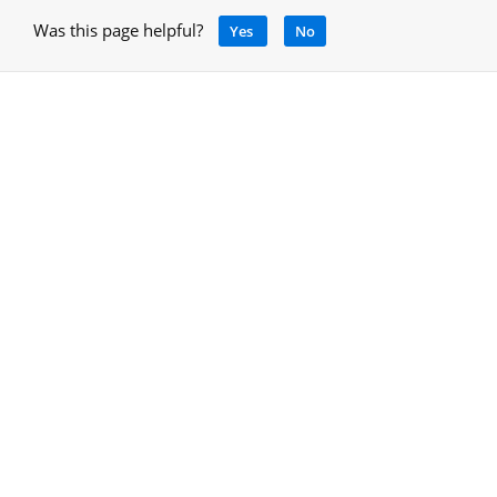
Was this page helpful?
Yes
No