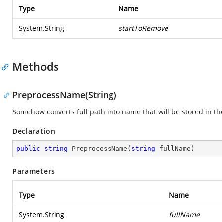
Type
Name
System.String
startToRemove
Methods
PreprocessName(String)
Somehow converts full path into name that will be stored in the
Declaration
public
string
PreprocessName
(
string
 fullName
)
Parameters
Type
Name
System.String
fullName