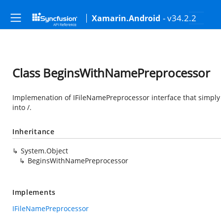
- v34.2.2
Xamarin.Android
Class BeginsWithNamePreprocessor
Implemenation of IFileNamePreprocessor interface that simply 
into /.
Inheritance
System.Object
BeginsWithNamePreprocessor
Implements
IFileNamePreprocessor