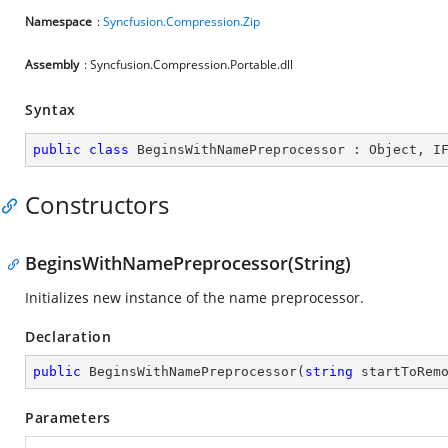
Namespace
:
Syncfusion.Compression.Zip
Assembly
: Syncfusion.Compression.Portable.dll
Syntax
public
class
BeginsWithNamePreprocessor
 : 
Object
, 
I
Constructors
BeginsWithNamePreprocessor(String)
Initializes new instance of the name preprocessor.
Declaration
public
BeginsWithNamePreprocessor
(
string
 startToRem
Parameters