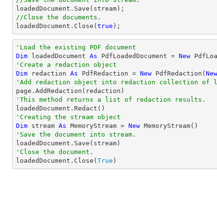
//Close the documents.

loadedDocument.Close(
true
);
'Load the existing PDF document
Dim
 loadedDocument 
As
 PdfLoadedDocument = 
New
'Create a redaction object
Dim
 redaction 
As
 PdfRedaction = 
New
 PdfRedaction(
Ne
'Add redaction object into redaction collection of 
'This method returns a list of redaction results.
'Creating the stream object
Dim
 stream 
As
 MemoryStream = 
New
'Save the document into stream.
'Close the document.

loadedDocument.Close(
True
)