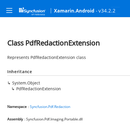
- v34.2.2
Xamarin.Android
Class PdfRedactionExtension
Represents PdfRedactionExtension class
Inheritance
System.Object
PdfRedactionExtension
Namespace
:
Syncfusion.Pdf.Redaction
Assembly
: Syncfusion.Pdf.Imaging.Portable.dll