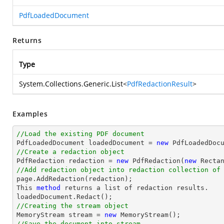
PdfLoadedDocument
Returns
Type
System.Collections.Generic.List
<
PdfRedactionResult
>
Examples
//Load the existing PDF document

PdfLoadedDocument loadedDocument = 
new
//Create a redaction object

PdfRedaction redaction = 
new
 PdfRedaction(
new
 Recta
//Add redaction object into redaction collection of
This 
method
returns
a
list
of
redaction
results
.
loadedDocument
.
Redact
()
;
//Creating the stream object

MemoryStream stream = 
new
//Save the document into stream.