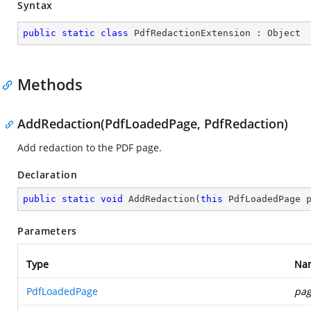
Syntax
public
static
class
PdfRedactionExtension
 : 
Object
Methods
AddRedaction(PdfLoadedPage, PdfRedaction)
Add redaction to the PDF page.
Declaration
public
static
void
AddRedaction
(
this
 PdfLoadedPage 
Parameters
Type
Na
PdfLoadedPage
pa