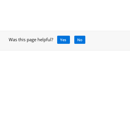
Was this page helpful?
Yes
No