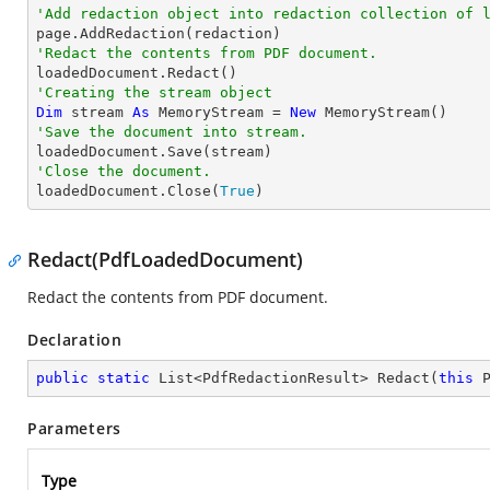
'Add redaction object into redaction collection of 
'Redact the contents from PDF document. 
'Creating the stream object
Dim
 stream 
As
 MemoryStream = 
New
'Save the document into stream.
'Close the document.

loadedDocument.Close(
True
)
Redact(PdfLoadedDocument)
Redact the contents from PDF document.
Declaration
public
static
 List<PdfRedactionResult> 
Redact
(
this
 
Parameters
Type