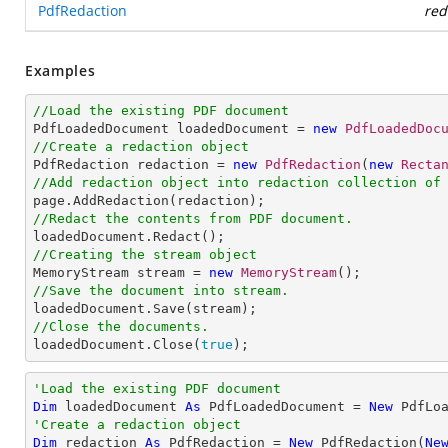
PdfRedaction
red
Examples
//Load the existing PDF document

PdfLoadedDocument loadedDocument = 
new
PdfLoadedDoc
//Create a redaction object

PdfRedaction redaction = 
new
PdfRedaction
(
new
Recta
//Add redaction object into redaction collection of
//Redact the contents from PDF document. 
//Creating the stream object

MemoryStream stream = 
new
MemoryStream
//Save the document into stream.
//Close the documents.

loadedDocument.Close(
true
);
'Load the existing PDF document
Dim
 loadedDocument 
As
 PdfLoadedDocument = 
New
'Create a redaction object
Dim
 redaction 
As
 PdfRedaction = 
New
 PdfRedaction(
Ne