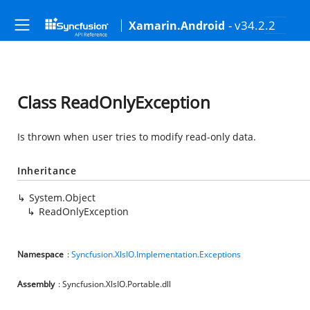
- v34.2.2
Xamarin.Android
Class ReadOnlyException
Is thrown when user tries to modify read-only data.
Inheritance
System.Object
ReadOnlyException
Namespace
:
Syncfusion.XlsIO.Implementation.Exceptions
Assembly
: Syncfusion.XlsIO.Portable.dll