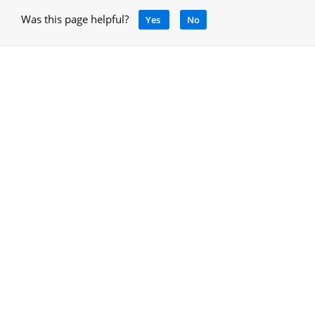
Was this page helpful?
Yes
No