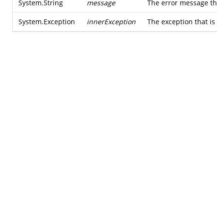
System.String
message
The error message tha
System.Exception
innerException
The exception that is