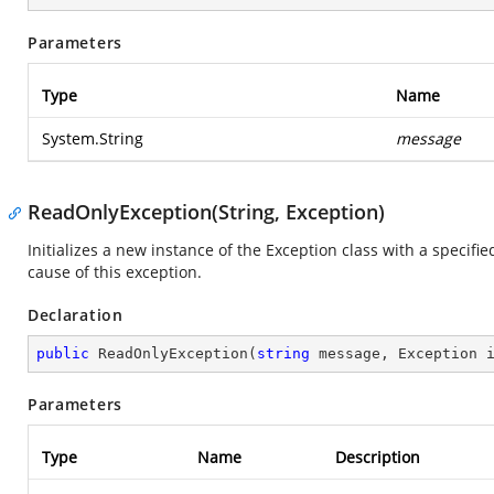
Parameters
Type
Name
System.String
message
ReadOnlyException(String, Exception)
Initializes a new instance of the Exception class with a specifi
cause of this exception.
Declaration
public
ReadOnlyException
(
string
 message, Exception 
Parameters
Type
Name
Description