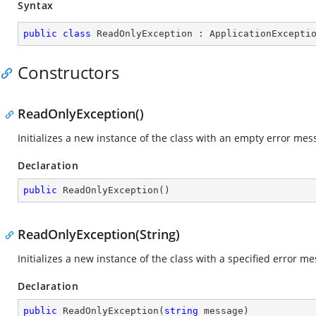
Syntax
public
class
ReadOnlyException
 : 
ApplicationExcepti
Constructors
ReadOnlyException()
Initializes a new instance of the class with an empty error mes
Declaration
public
ReadOnlyException
(
)
ReadOnlyException(String)
Initializes a new instance of the class with a specified error m
Declaration
public
ReadOnlyException
(
string
 message
)