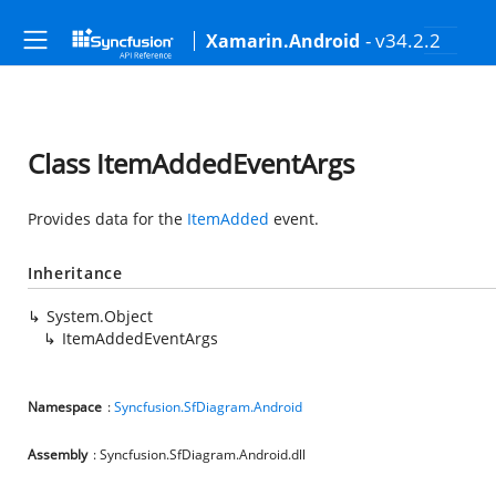
- v34.2.2
Xamarin.Android
Class ItemAddedEventArgs
Provides data for the
ItemAdded
event.
Inheritance
System.Object
ItemAddedEventArgs
Namespace
:
Syncfusion.SfDiagram.Android
Assembly
: Syncfusion.SfDiagram.Android.dll