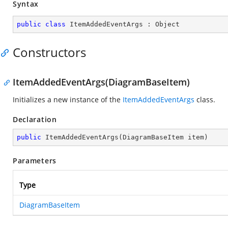
Syntax
public
class
ItemAddedEventArgs
 : 
Object
Constructors
ItemAddedEventArgs(DiagramBaseItem)
Initializes a new instance of the
ItemAddedEventArgs
class.
Declaration
public
ItemAddedEventArgs
(
DiagramBaseItem item
)
Parameters
Type
DiagramBaseItem