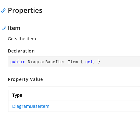
Properties
Item
Gets the item.
Declaration
public
 DiagramBaseItem Item { 
get
; }
Property Value
Type
DiagramBaseItem