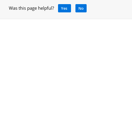
Was this page helpful?
Yes
No