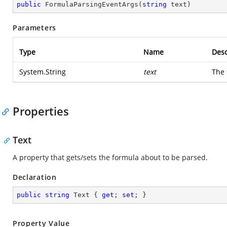
public
FormulaParsingEventArgs
(
string
 text
)
Parameters
Type
Name
Desc
System.String
text
The 
Properties
Text
A property that gets/sets the formula about to be parsed.
Declaration
public
string
 Text { 
get
; 
set
; }
Property Value