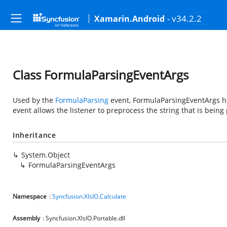
- v34.2.2
Xamarin.Android
Class FormulaParsingEventArgs
Used by the
FormulaParsing
event, FormulaParsingEventArgs hol
event allows the listener to preprocess the string that is being
Inheritance
System.Object
FormulaParsingEventArgs
Namespace
:
Syncfusion.XlsIO.Calculate
Assembly
: Syncfusion.XlsIO.Portable.dll