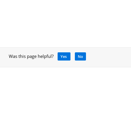
Was this page helpful?
Yes
No