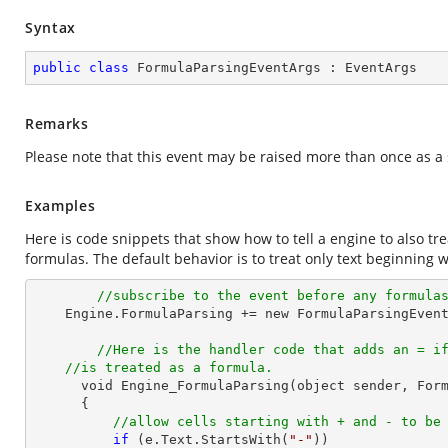
Syntax
public
class
FormulaParsingEventArgs
 : 
EventArgs
Remarks
Please note that this event may be raised more than once as a 
Examples
Here is code snippets that show how to tell a engine to also trea
formulas. The default behavior is to treat only text beginning w
//subscribe to the event before any formula
    Engine.FormulaParsing += new FormulaParsingEventHandler(Engine_FormulaParsing);

//Here is the handler code that adds an = i
//is treated as a formula.
      void Engine_FormulaParsing(object sender, FormulaParsingEventArgs e)

      {

//allow cells starting with + and - to be
if
 (e.
Text
.StartsWith(
"-"
))
