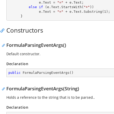
               e.
Text
 = 
"="
 + e.
Text
;

else
if
 (e.
Text
.StartsWith(
"+"
))

               e.
Text
 = 
"="
 + e.
Text
.Substring(
1
);

      }
Constructors
FormulaParsingEventArgs()
Default constructor.
Declaration
public
FormulaParsingEventArgs
(
)
FormulaParsingEventArgs(String)
Holds a reference to the string that is to be parsed..
Declaration