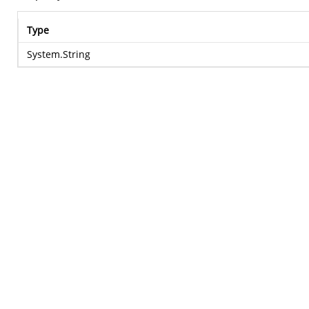
Type
System.String