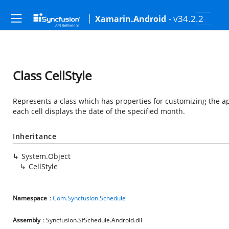
- v34.2.2
Xamarin.Android
Class CellStyle
Represents a class which has properties for customizing the a
each cell displays the date of the specified month.
Inheritance
System.Object
CellStyle
Namespace
:
Com.Syncfusion.Schedule
Assembly
: Syncfusion.SfSchedule.Android.dll