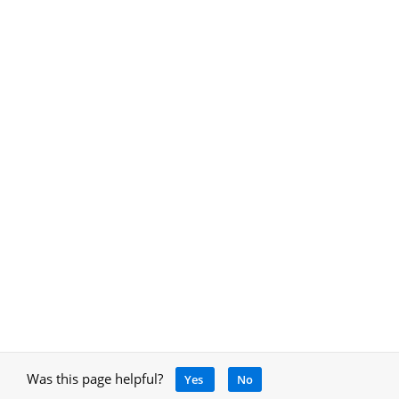
Was this page helpful?
Yes
No