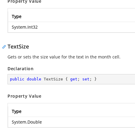
Property Value
Type
System.Int32
TextSize
Gets or sets the size value for the text in the month cell.
Declaration
public
double
 TextSize { 
get
; 
set
; }
Property Value
Type
System.Double