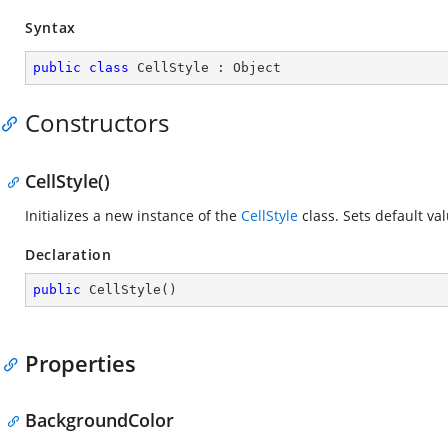
Syntax
public
class
CellStyle
 : 
Object
Constructors
CellStyle()
Initializes a new instance of the
CellStyle
class. Sets default val
Declaration
public
CellStyle
(
)
Properties
BackgroundColor