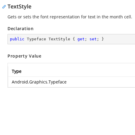
TextStyle
Gets or sets the font representation for text in the month cell.
Declaration
public
 Typeface TextStyle { 
get
; 
set
; }
Property Value
Type
Android.Graphics.Typeface