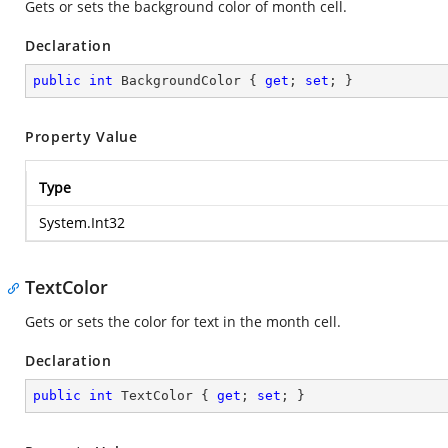
Gets or sets the background color of month cell.
Declaration
public
int
 BackgroundColor { 
get
; 
set
; }
Property Value
Type
System.Int32
TextColor
Gets or sets the color for text in the month cell.
Declaration
public
int
 TextColor { 
get
; 
set
; }