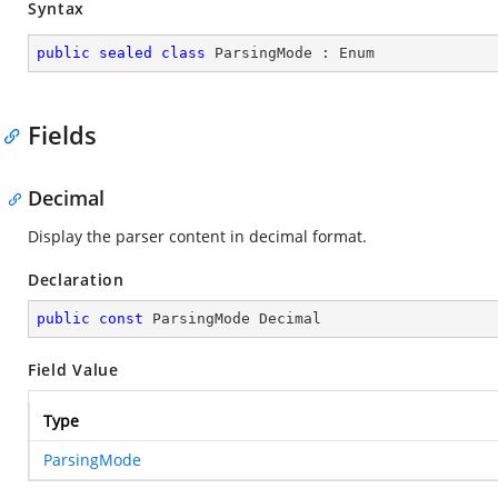
Syntax
public
sealed
class
ParsingMode
 : 
Enum
Fields
Decimal
Display the parser content in decimal format.
Declaration
public
const
 ParsingMode Decimal
Field Value
Type
ParsingMode