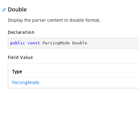
Double
Display the parser content in double format.
Declaration
public
const
 ParsingMode Double
Field Value
Type
ParsingMode