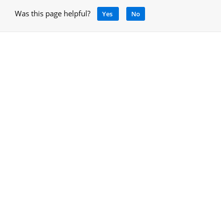
Was this page helpful?
Yes
No