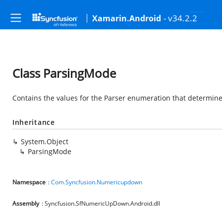
- v34.2.2
Xamarin.Android
Class ParsingMode
Contains the values for the Parser enumeration that determine
Inheritance
System.Object
ParsingMode
Namespace
:
Com.Syncfusion.Numericupdown
Assembly
: Syncfusion.SfNumericUpDown.Android.dll