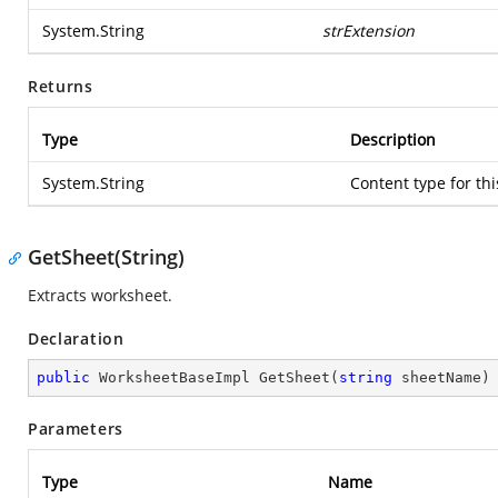
System.String
strExtension
Returns
Type
Description
System.String
Content type for th
GetSheet(String)
Extracts worksheet.
Declaration
public
 WorksheetBaseImpl 
GetSheet
(
string
 sheetName
)
Parameters
Type
Name