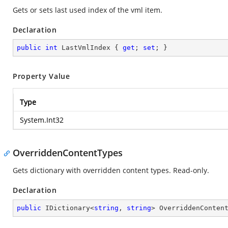
Gets or sets last used index of the vml item.
Declaration
public
int
 LastVmlIndex { 
get
; 
set
; }
Property Value
Type
System.Int32
OverriddenContentTypes
Gets dictionary with overridden content types. Read-only.
Declaration
public
 IDictionary<
string
, 
string
> OverriddenConten