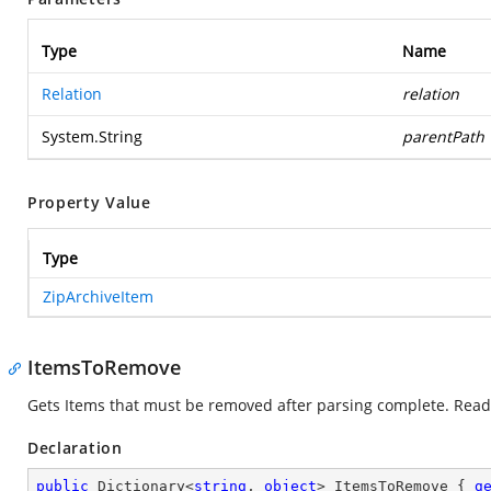
Type
Name
Relation
relation
System.String
parentPath
Property Value
Type
ZipArchiveItem
ItemsToRemove
Gets Items that must be removed after parsing complete. Read
Declaration
public
 Dictionary<
string
, 
object
> ItemsToRemove { 
g