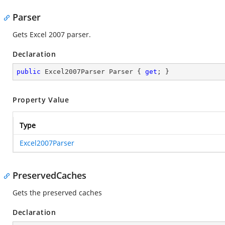
Parser
Gets Excel 2007 parser.
Declaration
public
 Excel2007Parser Parser { 
get
; }
Property Value
Type
Excel2007Parser
PreservedCaches
Gets the preserved caches
Declaration