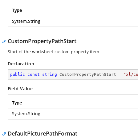
Type
System.String
CustomPropertyPathStart
Start of the worksheet custom property item.
Declaration
public
const
string
 CustomPropertyPathStart = 
"xl/c
Field Value
Type
System.String
DefaultPicturePathFormat