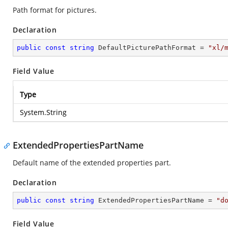
Path format for pictures.
Declaration
public
const
string
 DefaultPicturePathFormat = 
"xl/
Field Value
Type
System.String
ExtendedPropertiesPartName
Default name of the extended properties part.
Declaration
public
const
string
 ExtendedPropertiesPartName = 
"d
Field Value