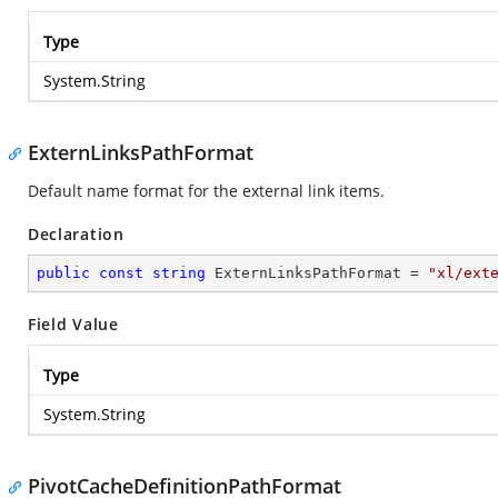
Type
System.String
ExternLinksPathFormat
Default name format for the external link items.
Declaration
public
const
string
 ExternLinksPathFormat = 
"xl/ext
Field Value
Type
System.String
PivotCacheDefinitionPathFormat