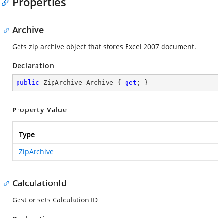
Properties
Archive
Gets zip archive object that stores Excel 2007 document.
Declaration
public
 ZipArchive Archive { 
get
; }
Property Value
Type
ZipArchive
CalculationId
Gest or sets Calculation ID