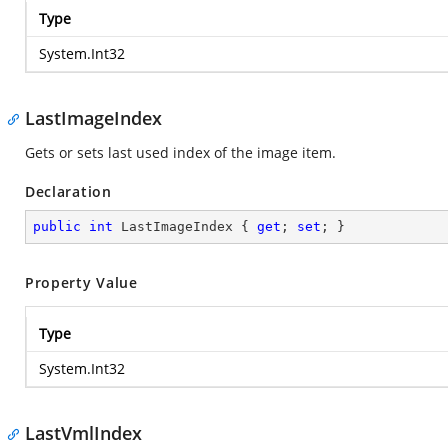
Type
System.Int32
LastImageIndex
Gets or sets last used index of the image item.
Declaration
public
int
 LastImageIndex { 
get
; 
set
; }
Property Value
Type
System.Int32
LastVmlIndex