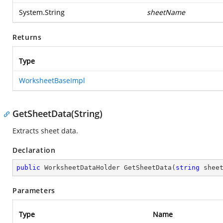
System.String
sheetName
Returns
Type
WorksheetBaseImpl
GetSheetData(String)
Extracts sheet data.
Declaration
public
 WorksheetDataHolder 
GetSheetData
(
string
 shee
Parameters
Type
Name