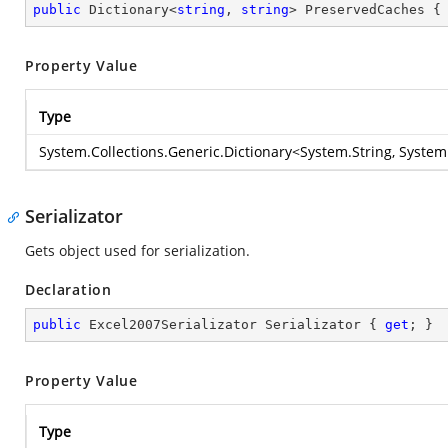
public
 Dictionary<
string
, 
string
> PreservedCaches {
Property Value
Type
System.Collections.Generic.Dictionary
<
System.String
,
System
Serializator
Gets object used for serialization.
Declaration
public
 Excel2007Serializator Serializator { 
get
; }
Property Value
Type