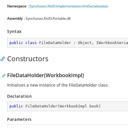
Namespace
:
Syncfusion.XlsIO.Implementation.XmlSerialization
Assembly
: Syncfusion.XlsIO.Portable.dll
Syntax
public
class
FileDataHolder
 : 
Object
, 
IWorkbookSeri
Constructors
FileDataHolder(WorkbookImpl)
Initializes a new instance of the FileDataHolder class.
Declaration
public
FileDataHolder
(
WorkbookImpl book
)
Parameters