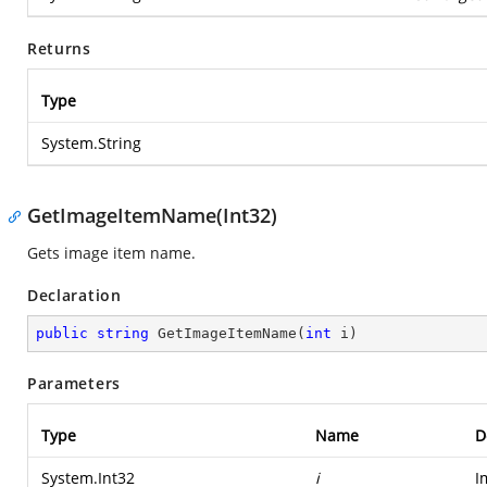
Returns
Type
System.String
GetImageItemName(Int32)
Gets image item name.
Declaration
public
string
GetImageItemName
(
int
 i
)
Parameters
Type
Name
D
System.Int32
i
I