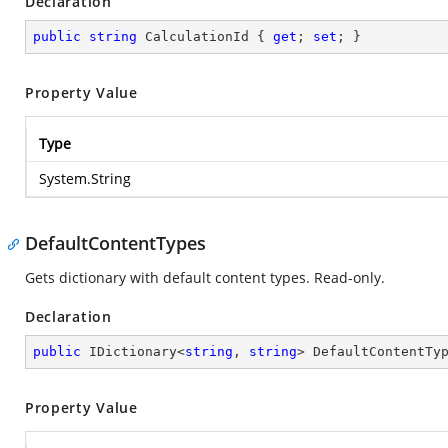
Declaration
public
string
 CalculationId { 
get
; 
set
; }
Property Value
Type
System.String
DefaultContentTypes
Gets dictionary with default content types. Read-only.
Declaration
public
 IDictionary<
string
, 
string
> DefaultContentTy
Property Value