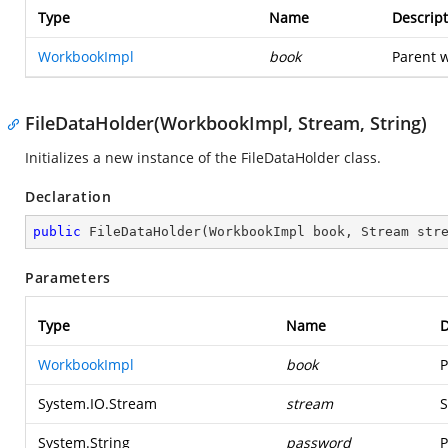
Type
Name
Descript
WorkbookImpl
book
Parent w
FileDataHolder(WorkbookImpl, Stream, String)
Initializes a new instance of the FileDataHolder class.
Declaration
public
FileDataHolder
(
WorkbookImpl book, Stream str
Parameters
Type
Name
D
WorkbookImpl
book
P
System.IO.Stream
stream
S
System.String
password
P