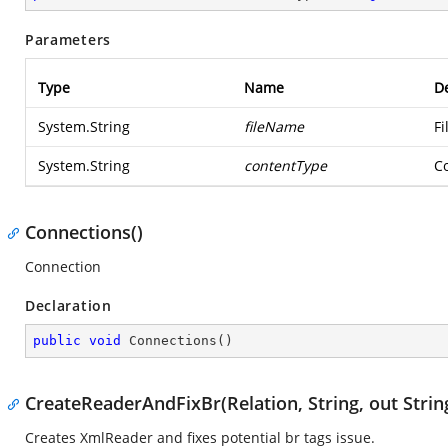
Parameters
Type
Name
De
System.String
fileName
Fi
System.String
contentType
Co
Connections()
Connection
Declaration
public
void
Connections
(
)
CreateReaderAndFixBr(Relation, String, out Strin
Creates XmlReader and fixes potential br tags issue.