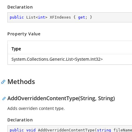
Declaration
public
 List<
int
> XFIndexes { 
get
; }
Property Value
Type
System.Collections.Generic.List
<
System.Int32
>
Methods
AddOverriddenContentType(String, String)
Adds overriden content type.
Declaration
public
void
AddOverriddenContentType
(
string
 fileNam