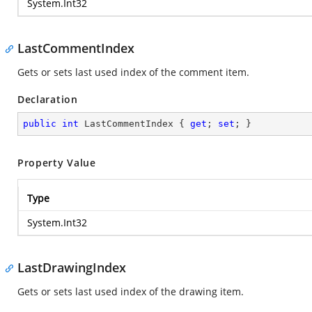
System.Int32
LastCommentIndex
Gets or sets last used index of the comment item.
Declaration
public
int
 LastCommentIndex { 
get
; 
set
; }
Property Value
Type
System.Int32
LastDrawingIndex
Gets or sets last used index of the drawing item.