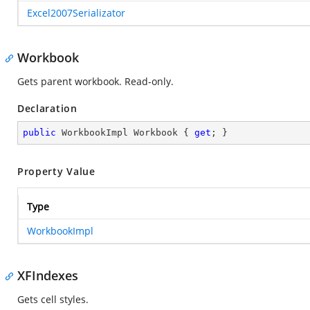
Excel2007Serializator
Workbook
Gets parent workbook. Read-only.
Declaration
public
 WorkbookImpl Workbook { 
get
; }
Property Value
Type
WorkbookImpl
XFIndexes
Gets cell styles.