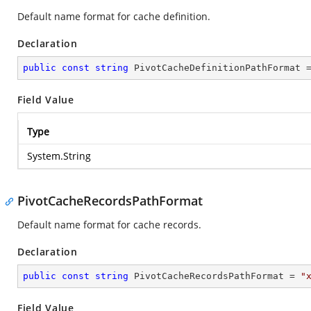
Default name format for cache definition.
Declaration
public
const
string
 PivotCacheDefinitionPathFormat 
Field Value
Type
System.String
PivotCacheRecordsPathFormat
Default name format for cache records.
Declaration
public
const
string
 PivotCacheRecordsPathFormat = 
"
Field Value