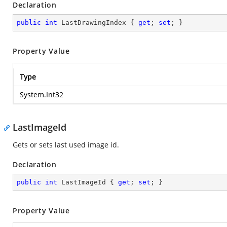
Declaration
public
int
 LastDrawingIndex { 
get
; 
set
; }
Property Value
Type
System.Int32
LastImageId
Gets or sets last used image id.
Declaration
public
int
 LastImageId { 
get
; 
set
; }
Property Value