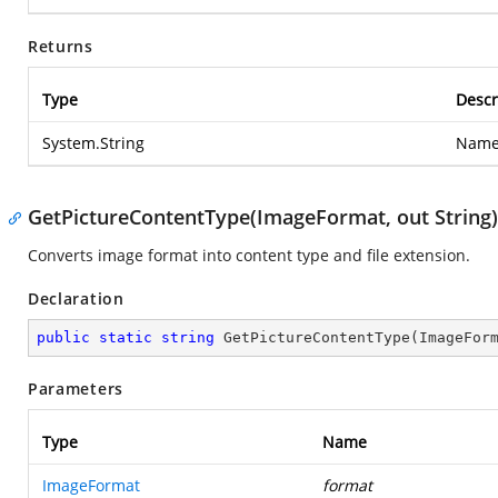
Returns
Type
Descr
System.String
Name 
GetPictureContentType(ImageFormat, out String)
Converts image format into content type and file extension.
Declaration
public
static
string
GetPictureContentType
(
ImageFor
Parameters
Type
Name
ImageFormat
format