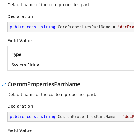
Default name of the core properties part.
Declaration
public
const
string
 CorePropertiesPartName = 
"docPr
Field Value
Type
System.String
CustomPropertiesPartName
Default name of the custom properties part.
Declaration
public
const
string
 CustomPropertiesPartName = 
"doc
Field Value