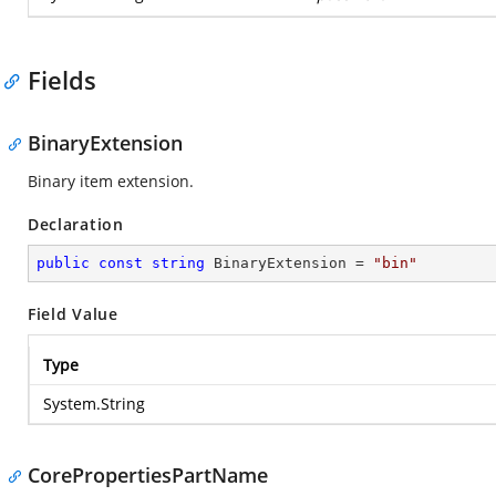
Fields
BinaryExtension
Binary item extension.
Declaration
public
const
string
 BinaryExtension = 
"bin"
Field Value
Type
System.String
CorePropertiesPartName