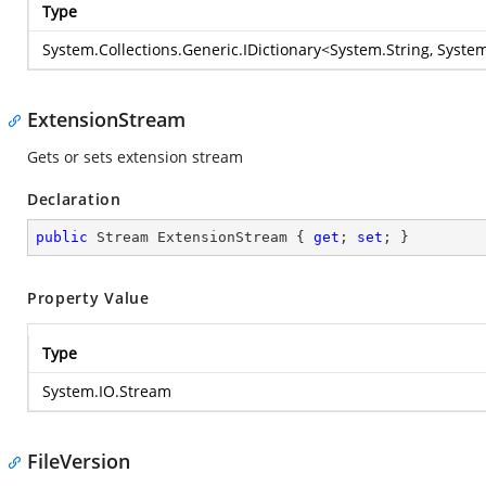
Type
System.Collections.Generic.IDictionary
<
System.String
,
System
ExtensionStream
Gets or sets extension stream
Declaration
public
 Stream ExtensionStream { 
get
; 
set
; }
Property Value
Type
System.IO.Stream
FileVersion