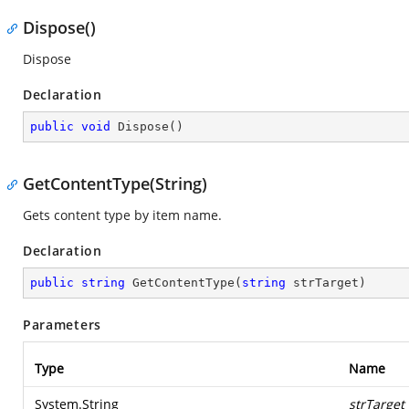
Dispose()
Dispose
Declaration
public
void
Dispose
(
)
GetContentType(String)
Gets content type by item name.
Declaration
public
string
GetContentType
(
string
 strTarget
)
Parameters
Type
Name
System.String
strTarget