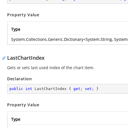
Property Value
Type
System.Collections.Generic.Dictionary
<
System.String
,
System
LastChartIndex
Gets or sets last used index of the chart item.
Declaration
public
int
 LastChartIndex { 
get
; 
set
; }
Property Value
Type