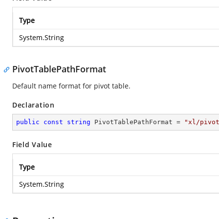
Type
System.String
PivotTablePathFormat
Default name format for pivot table.
Declaration
public
const
string
 PivotTablePathFormat = 
"xl/pivo
Field Value
Type
System.String