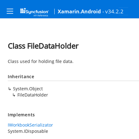
- v34.2.2
Xamarin.Android
Class FileDataHolder
Class used for holding file data.
Inheritance
System.Object
FileDataHolder
Implements
IWorkbookSerializator
System.IDisposable