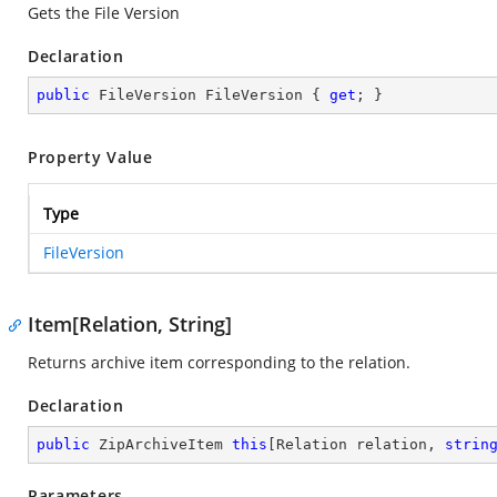
Gets the File Version
Declaration
public
 FileVersion FileVersion { 
get
; }
Property Value
Type
FileVersion
Item[Relation, String]
Returns archive item corresponding to the relation.
Declaration
public
 ZipArchiveItem 
this
[Relation relation, 
strin
Parameters