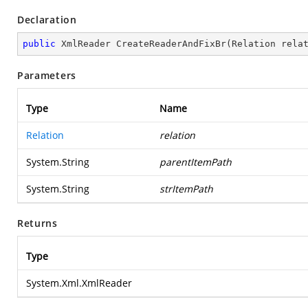
Declaration
public
 XmlReader 
CreateReaderAndFixBr
(
Relation rela
Parameters
Type
Name
Relation
relation
System.String
parentItemPath
System.String
strItemPath
Returns
Type
System.Xml.XmlReader