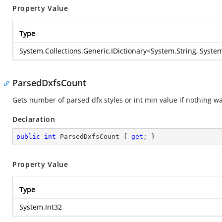
Property Value
Type
System.Collections.Generic.IDictionary
<
System.String
,
System
ParsedDxfsCount
Gets number of parsed dfx styles or int min value if nothing w
Declaration
public
int
 ParsedDxfsCount { 
get
; }
Property Value
Type
System.Int32