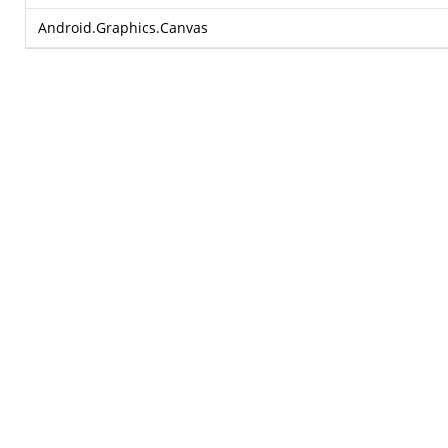
Android.Graphics.Canvas