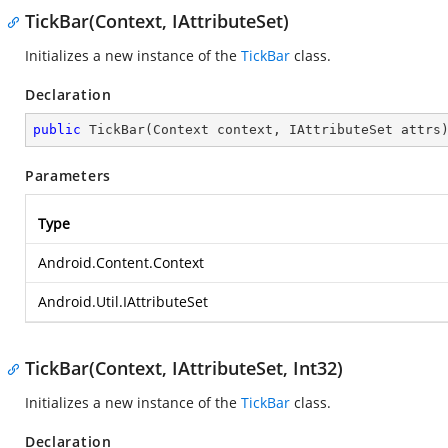
TickBar(Context, IAttributeSet)
Initializes a new instance of the
TickBar
class.
Declaration
public
TickBar
(
Context context, IAttributeSet attrs
Parameters
Type
Android.Content.Context
Android.Util.IAttributeSet
TickBar(Context, IAttributeSet, Int32)
Initializes a new instance of the
TickBar
class.
Declaration