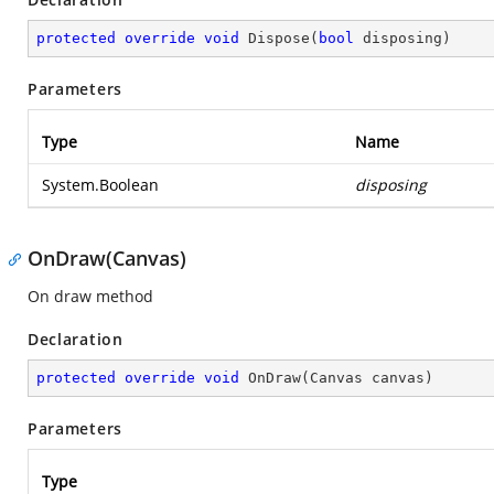
protected
override
void
Dispose
(
bool
 disposing
)
Parameters
Type
Name
System.Boolean
disposing
OnDraw(Canvas)
On draw method
Declaration
protected
override
void
OnDraw
(
Canvas canvas
)
Parameters
Type