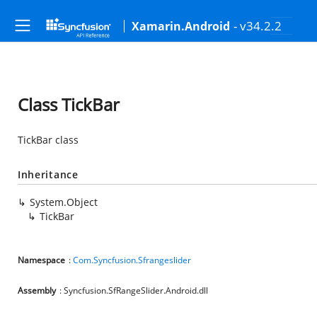
- v34.2.2
Xamarin.Android
Class TickBar
TickBar class
Inheritance
System.Object
TickBar
Namespace
:
Com.Syncfusion.Sfrangeslider
Assembly
: Syncfusion.SfRangeSlider.Android.dll