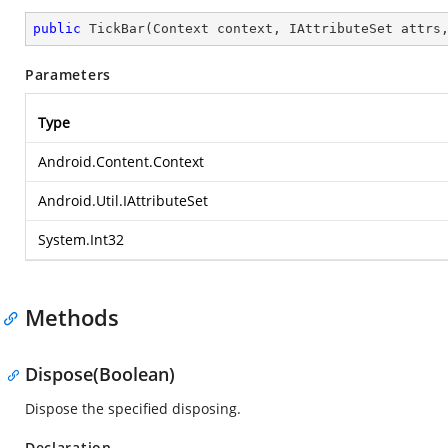
public
TickBar
(
Context context, IAttributeSet attrs
Parameters
Type
Android.Content.Context
Android.Util.IAttributeSet
System.Int32
Methods
Dispose(Boolean)
Dispose the specified disposing.
Declaration