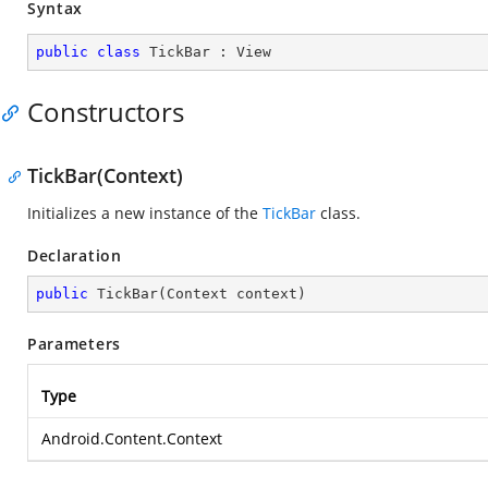
Syntax
public
class
TickBar
 : 
View
Constructors
TickBar(Context)
Initializes a new instance of the
TickBar
class.
Declaration
public
TickBar
(
Context context
)
Parameters
Type
Android.Content.Context