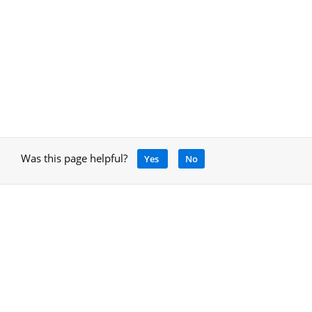
Was this page helpful?
Yes
No