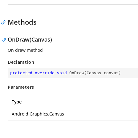
Methods
OnDraw(Canvas)
On draw method
Declaration
protected
override
void
OnDraw
(
Canvas canvas
)
Parameters
Type
Android.Graphics.Canvas