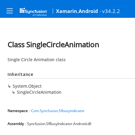
- v34.2.2
Xamarin.Android
Class SingleCircleAnimation
Single Circle Animation class
Inheritance
System.Object
SingleCircleAnimation
Namespace
:
Com.Syncfusion.Sfbusyindicator
Assembly
: Syncfusion.SfBusyIndicator.Android.dll