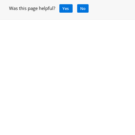
Was this page helpful?
Yes
No