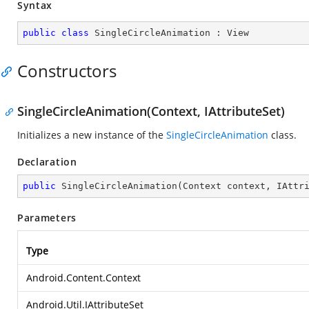
Syntax
public
class
SingleCircleAnimation
 : 
View
Constructors
SingleCircleAnimation(Context, IAttributeSet)
Initializes a new instance of the
SingleCircleAnimation
class.
Declaration
public
SingleCircleAnimation
(
Context context, IAttr
Parameters
Type
Android.Content.Context
Android.Util.IAttributeSet