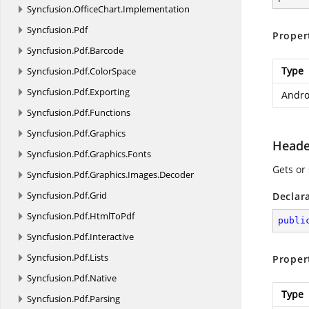
Syncfusion.
OfficeChart.
Implementation
Syncfusion.
Pdf
Proper
Syncfusion.
Pdf.
Barcode
Type
Syncfusion.
Pdf.
ColorSpace
Syncfusion.
Pdf.
Exporting
Andro
Syncfusion.
Pdf.
Functions
Syncfusion.
Pdf.
Graphics
Heade
Syncfusion.
Pdf.
Graphics.
Fonts
Gets or
Syncfusion.
Pdf.
Graphics.
Images.
Decoder
Syncfusion.
Pdf.
Grid
Declar
Syncfusion.
Pdf.
HtmlToPdf
publi
Syncfusion.
Pdf.
Interactive
Syncfusion.
Pdf.
Lists
Proper
Syncfusion.
Pdf.
Native
Type
Syncfusion.
Pdf.
Parsing