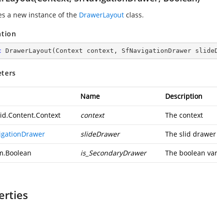
zes a new instance of the
DrawerLayout
class.
ation
c
DrawerLayout
(
Context context, SfNavigationDrawer slide
ters
Name
Description
id.Content.Context
context
The context
igationDrawer
slideDrawer
The slid drawer
m.Boolean
is_SecondaryDrawer
The boolean var
erties