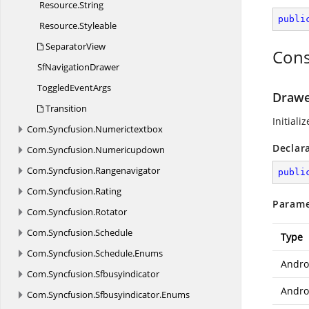
Resource.
String
publi
Resource.
Styleable
SeparatorView
Cons
Sf
NavigationDrawer
Toggled
EventArgs
Drawe
Transition
Initiali
Com.
Syncfusion.
Numerictextbox
Declar
Com.
Syncfusion.
Numericupdown
Com.
Syncfusion.
Rangenavigator
publi
Com.
Syncfusion.
Rating
Parame
Com.
Syncfusion.
Rotator
Com.
Syncfusion.
Schedule
Type
Com.
Syncfusion.
Schedule.
Enums
Andro
Com.
Syncfusion.
Sfbusyindicator
Androi
Com.
Syncfusion.
Sfbusyindicator.
Enums