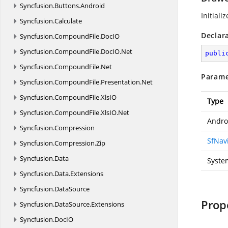
Syncfusion.
Buttons.
Android
Initiali
Syncfusion.
Calculate
Declar
Syncfusion.
CompoundFile.
DocIO
Syncfusion.
CompoundFile.
DocIO.
Net
publi
Syncfusion.
CompoundFile.
Net
Parame
Syncfusion.
CompoundFile.
Presentation.
Net
Syncfusion.
CompoundFile.
XlsIO
Type
Syncfusion.
CompoundFile.
XlsIO.
Net
Andro
Syncfusion.
Compression
SfNav
Syncfusion.
Compression.
Zip
Syncfusion.
Data
Syste
Syncfusion.
Data.
Extensions
Syncfusion.
DataSource
Prop
Syncfusion.
DataSource.
Extensions
Syncfusion.
DocIO