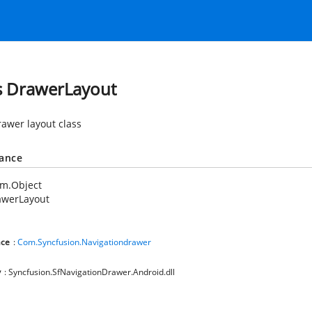
s DrawerLayout
drawer layout class
tance
em.Object
awerLayout
ce
:
Com.Syncfusion.Navigationdrawer
y
: Syncfusion.SfNavigationDrawer.Android.dll