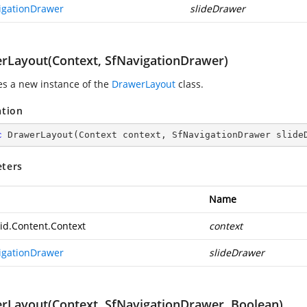
igationDrawer
slideDrawer
rLayout(Context, SfNavigationDrawer)
zes a new instance of the
DrawerLayout
class.
ation
c
DrawerLayout
(
Context context, SfNavigationDrawer slide
ters
Name
id.Content.Context
context
igationDrawer
slideDrawer
rLayout(Context, SfNavigationDrawer, Boolean)