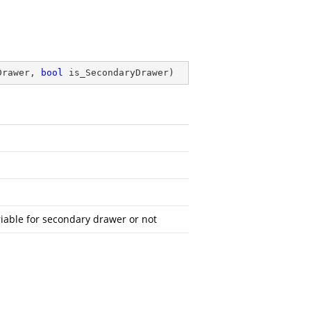
Drawer, 
bool
 is_SecondaryDrawer
)
iable for secondary drawer or not