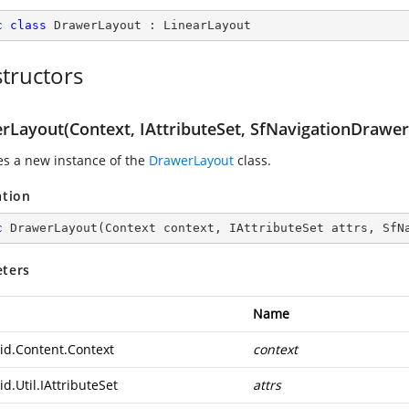
c
class
DrawerLayout
 : 
LinearLayout
tructors
rLayout(Context, IAttributeSet, SfNavigationDrawer
zes a new instance of the
DrawerLayout
class.
ation
c
DrawerLayout
(
Context context, IAttributeSet attrs, SfN
ters
Name
id.Content.Context
context
d.Util.IAttributeSet
attrs