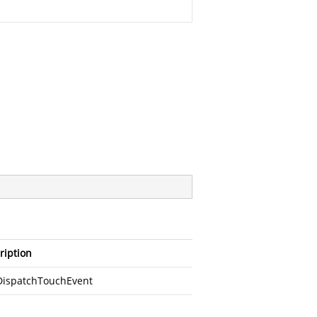
ription
DispatchTouchEvent