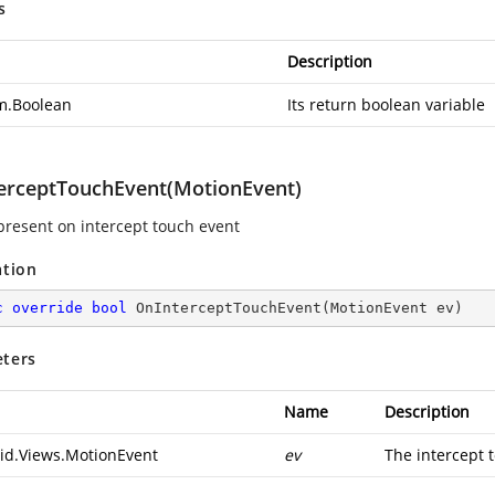
s
Description
m.Boolean
Its return boolean variable
erceptTouchEvent(MotionEvent)
epresent on intercept touch event
ation
c
override
bool
OnInterceptTouchEvent
(
MotionEvent ev
)
ters
Name
Description
id.Views.MotionEvent
ev
The intercept