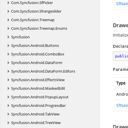
Com.
Syncfusion.
SfPicker
SfNav
Com.
Syncfusion.
Sfrangeslider
Com.
Syncfusion.
Treemap
Drawe
Com.
Syncfusion.
Treemap.
Enums
Initiali
Syncfusion
Syncfusion.
Android.
Buttons
Declar
Syncfusion.
Android.
ComboBox
publi
Syncfusion.
Android.
DataForm
Parame
Syncfusion.
Android.
DataForm.
Editors
Syncfusion.
Android.
EffectsView
Type
Syncfusion.
Android.
MaskedEdit
Andro
Syncfusion.
Android.
PopupLayout
SfNav
Syncfusion.
Android.
ProgressBar
Syncfusion.
Android.
TabView
Syncfusion.
Android.
TreeView
Drawe