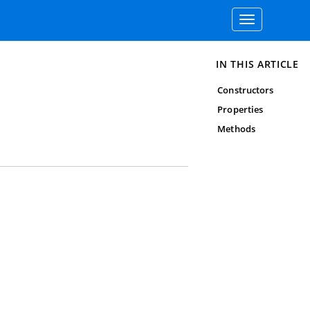
Toggle
navigation
IN THIS ARTICLE
Constructors
Properties
Methods