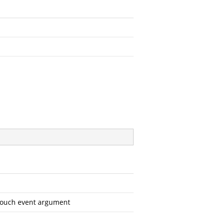
 touch event argument