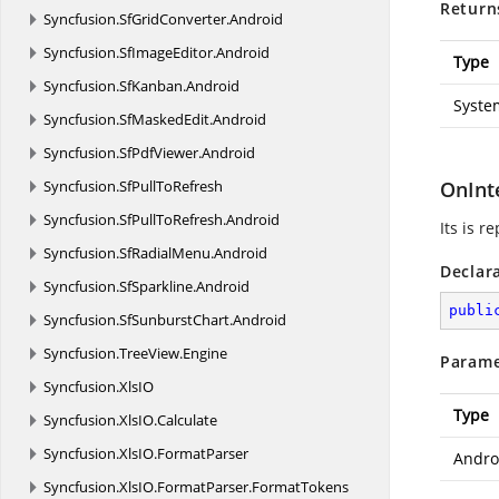
Return
Syncfusion.
SfGridConverter.
Android
Syncfusion.
SfImageEditor.
Android
Type
Syncfusion.
SfKanban.
Android
Syste
Syncfusion.
SfMaskedEdit.
Android
Syncfusion.
SfPdfViewer.
Android
Syncfusion.
SfPullToRefresh
OnInt
Syncfusion.
SfPullToRefresh.
Android
Its is r
Syncfusion.
SfRadialMenu.
Android
Declar
Syncfusion.
SfSparkline.
Android
publi
Syncfusion.
SfSunburstChart.
Android
Syncfusion.
TreeView.
Engine
Parame
Syncfusion.
XlsIO
Type
Syncfusion.
XlsIO.
Calculate
Syncfusion.
XlsIO.
FormatParser
Andro
Syncfusion.
XlsIO.
FormatParser.
FormatTokens