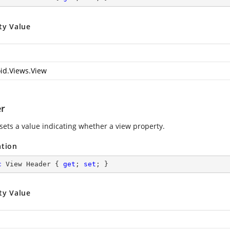
ty Value
id.Views.View
r
 sets a value indicating whether a view property.
ation
c
 View Header { 
get
; 
set
; }
ty Value