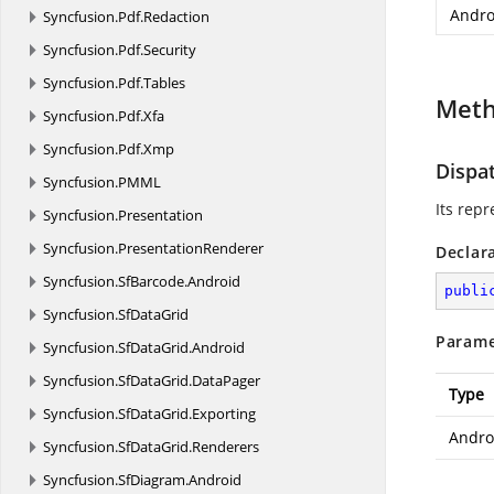
Andro
Syncfusion.
Pdf.
Redaction
Syncfusion.
Pdf.
Security
Syncfusion.
Pdf.
Tables
Met
Syncfusion.
Pdf.
Xfa
Syncfusion.
Pdf.
Xmp
Dispa
Syncfusion.
PMML
Its rep
Syncfusion.
Presentation
Syncfusion.
PresentationRenderer
Declar
Syncfusion.
SfBarcode.
Android
publi
Syncfusion.
SfDataGrid
Parame
Syncfusion.
SfDataGrid.
Android
Syncfusion.
SfDataGrid.
DataPager
Type
Syncfusion.
SfDataGrid.
Exporting
Andro
Syncfusion.
SfDataGrid.
Renderers
Syncfusion.
SfDiagram.
Android