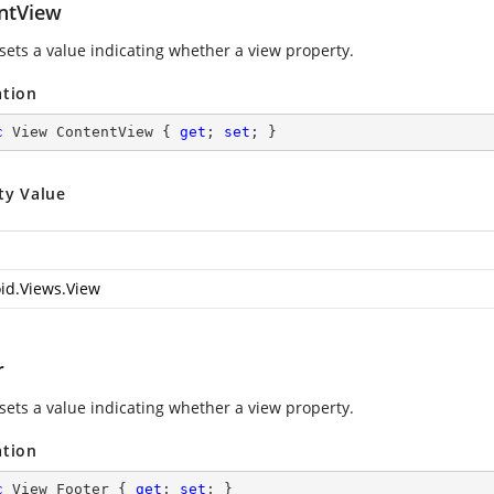
ntView
 sets a value indicating whether a view property.
ation
c
 View ContentView { 
get
; 
set
; }
ty Value
id.Views.View
r
 sets a value indicating whether a view property.
ation
c
 View Footer { 
get
; 
set
; }