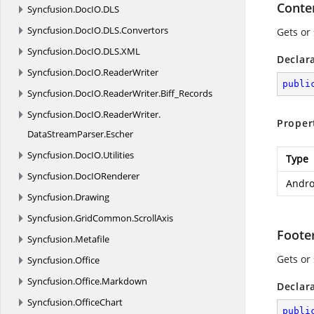
Conte
Syncfusion.
DocIO.
DLS
Syncfusion.
DocIO.
DLS.
Convertors
Gets or
Syncfusion.
DocIO.
DLS.
XML
Declar
Syncfusion.
DocIO.
ReaderWriter
publi
Syncfusion.
DocIO.
ReaderWriter.
Biff_Records
Syncfusion.
DocIO.
ReaderWriter.
Proper
DataStreamParser.
Escher
Syncfusion.
DocIO.
Utilities
Type
Syncfusion.
DocIORenderer
Andro
Syncfusion.
Drawing
Syncfusion.
GridCommon.
ScrollAxis
Foote
Syncfusion.
Metafile
Gets or
Syncfusion.
Office
Syncfusion.
Office.
Markdown
Declar
Syncfusion.
OfficeChart
publi