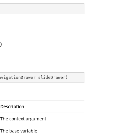
)
avigationDrawer slideDrawer
)
Description
The context argument
The base variable