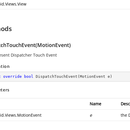
id.Views.View
hods
tchTouchEvent(MotionEvent)
resent Dispatcher Touch Event
ation
c
override
bool
DispatchTouchEvent
(
MotionEvent e
)
ters
Name
Desc
id.Views.MotionEvent
e
the 