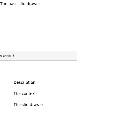
The base slid drawer
Drawer
)
Description
The context
The slid drawer