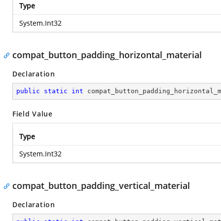
Type
System.Int32
compat_button_padding_horizontal_material
Declaration
public
static
int
 compat_button_padding_horizontal_
Field Value
Type
System.Int32
compat_button_padding_vertical_material
Declaration