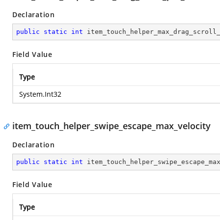
Declaration
public
static
int
 item_touch_helper_max_drag_scroll
Field Value
Type
System.Int32
item_touch_helper_swipe_escape_max_velocity
Declaration
public
static
int
 item_touch_helper_swipe_escape_ma
Field Value
Type