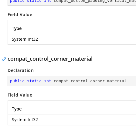
public
static
int
 compat_button_padding_vertical_ma
Field Value
Type
System.Int32
compat_control_corner_material
Declaration
public
static
int
 compat_control_corner_material
Field Value
Type
System.Int32