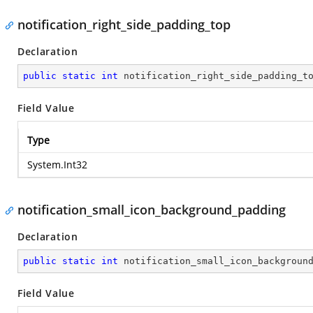
notification_right_side_padding_top
Declaration
public
static
int
 notification_right_side_padding_t
Field Value
Type
System.Int32
notification_small_icon_background_padding
Declaration
public
static
int
 notification_small_icon_backgroun
Field Value