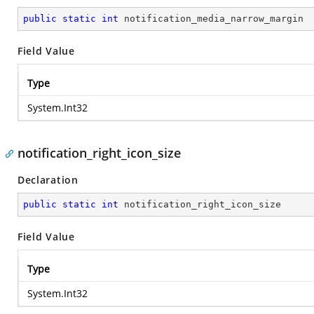
public
static
int
 notification_media_narrow_margin
Field Value
Type
System.Int32
notification_right_icon_size
Declaration
public
static
int
 notification_right_icon_size
Field Value
Type
System.Int32