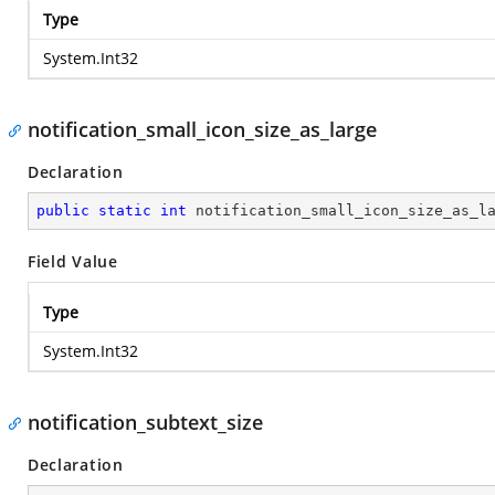
Type
System.Int32
notification_small_icon_size_as_large
Declaration
public
static
int
 notification_small_icon_size_as_l
Field Value
Type
System.Int32
notification_subtext_size
Declaration