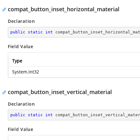
compat_button_inset_horizontal_material
Declaration
public
static
int
 compat_button_inset_horizontal_ma
Field Value
Type
System.Int32
compat_button_inset_vertical_material
Declaration
public
static
int
 compat_button_inset_vertical_mate
Field Value