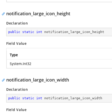
notification_large_icon_height
Declaration
public
static
int
 notification_large_icon_height
Field Value
Type
System.Int32
notification_large_icon_width
Declaration
public
static
int
 notification_large_icon_width
Field Value