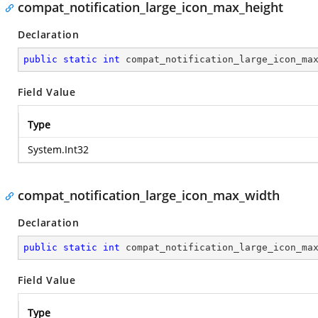
compat_notification_large_icon_max_height
Declaration
public
static
int
 compat_notification_large_icon_ma
Field Value
Type
System.Int32
compat_notification_large_icon_max_width
Declaration
public
static
int
 compat_notification_large_icon_ma
Field Value
Type