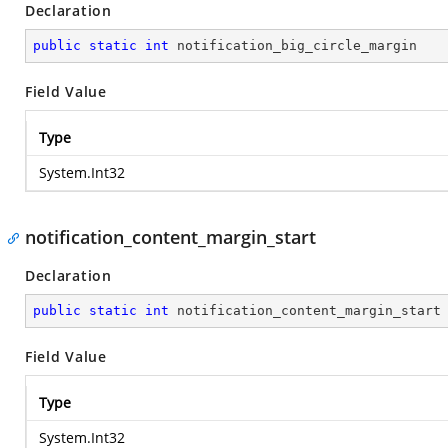
Declaration
public
static
int
 notification_big_circle_margin
Field Value
Type
System.Int32
notification_content_margin_start
Declaration
public
static
int
 notification_content_margin_start
Field Value
Type
System.Int32