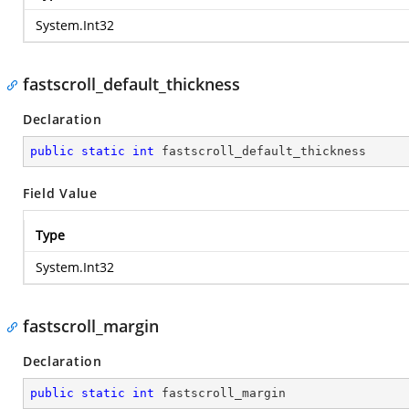
System.Int32
fastscroll_default_thickness
Declaration
public
static
int
 fastscroll_default_thickness
Field Value
Type
System.Int32
fastscroll_margin
Declaration
public
static
int
 fastscroll_margin