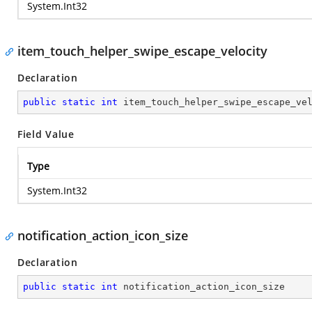
System.Int32
item_touch_helper_swipe_escape_velocity
Declaration
public
static
int
 item_touch_helper_swipe_escape_ve
Field Value
Type
System.Int32
notification_action_icon_size
Declaration
public
static
int
 notification_action_icon_size