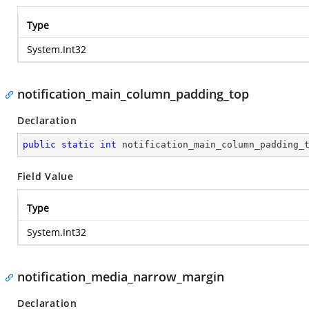
Type
System.Int32
notification_main_column_padding_top
Declaration
public
static
int
 notification_main_column_padding_
Field Value
Type
System.Int32
notification_media_narrow_margin
Declaration