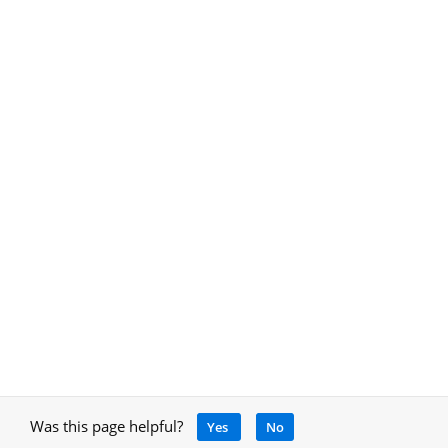
Was this page helpful?
Yes
No