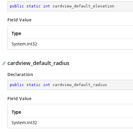
public
static
int
 cardview_default_elevation
Field Value
Type
System.Int32
cardview_default_radius
Declaration
public
static
int
 cardview_default_radius
Field Value
Type
System.Int32