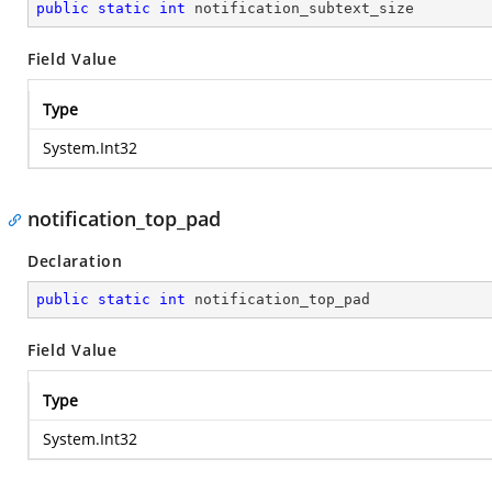
public
static
int
 notification_subtext_size
Field Value
Type
System.Int32
notification_top_pad
Declaration
public
static
int
 notification_top_pad
Field Value
Type
System.Int32