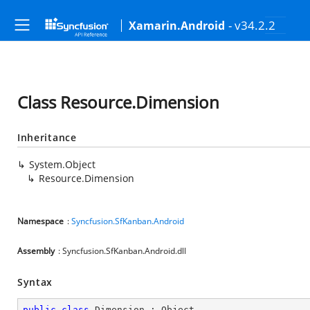
- v34.2.2
Xamarin.Android
Class Resource.Dimension
Inheritance
System.Object
Resource.Dimension
Namespace
:
Syncfusion.SfKanban.Android
Assembly
: Syncfusion.SfKanban.Android.dll
Syntax
public
class
Dimension
 : 
Object