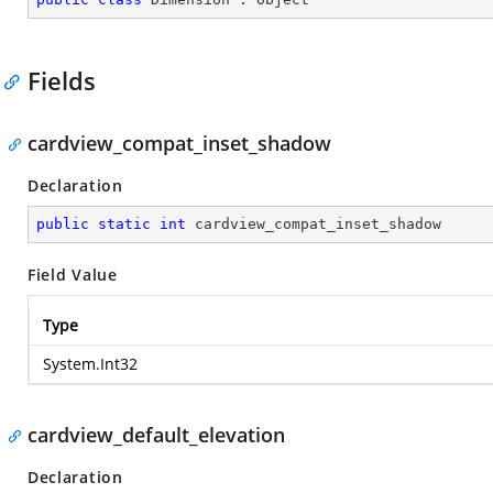
Fields
cardview_compat_inset_shadow
Declaration
public
static
int
 cardview_compat_inset_shadow
Field Value
Type
System.Int32
cardview_default_elevation
Declaration