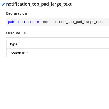
notification_top_pad_large_text
Declaration
public
static
int
 notification_top_pad_large_text
Field Value
Type
System.Int32