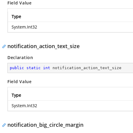
Field Value
Type
System.Int32
notification_action_text_size
Declaration
public
static
int
 notification_action_text_size
Field Value
Type
System.Int32
notification_big_circle_margin