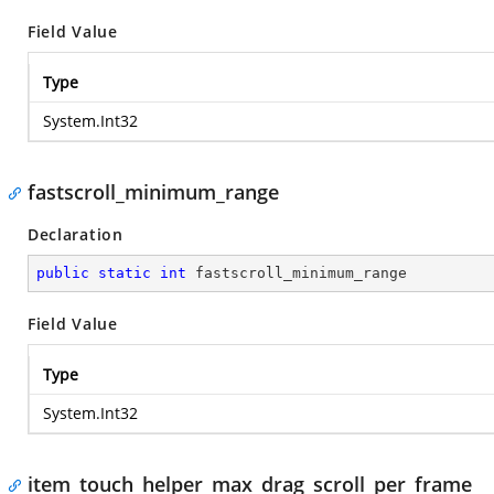
Field Value
Type
System.Int32
fastscroll_minimum_range
Declaration
public
static
int
 fastscroll_minimum_range
Field Value
Type
System.Int32
item_touch_helper_max_drag_scroll_per_frame