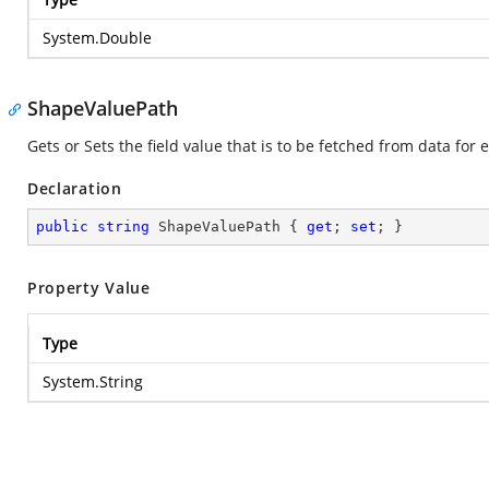
System.Double
ShapeValuePath
Gets or Sets the field value that is to be fetched from data for
Declaration
public
string
 ShapeValuePath { 
get
; 
set
; }
Property Value
Type
System.String