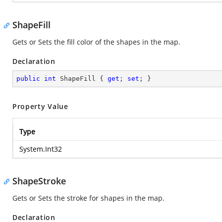
ShapeFill
Gets or Sets the fill color of the shapes in the map.
Declaration
public
int
 ShapeFill { 
get
; 
set
; }
Property Value
Type
System.Int32
ShapeStroke
Gets or Sets the stroke for shapes in the map.
Declaration