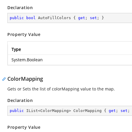
Declaration
public
bool
 AutoFillColors { 
get
; 
set
; }
Property Value
Type
System.Boolean
ColorMapping
Gets or Sets the list of colorMapping value to the map.
Declaration
public
 IList<ColorMapping> ColorMapping { 
get
; 
set
;
Property Value