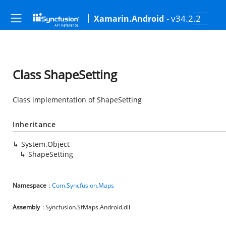
- v34.2.2
Xamarin.Android
Class ShapeSetting
Class implementation of ShapeSetting
Inheritance
System.Object
ShapeSetting
Namespace
:
Com.Syncfusion.Maps
Assembly
: Syncfusion.SfMaps.Android.dll