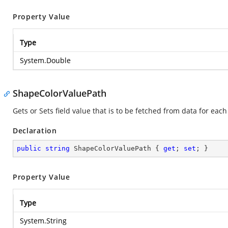
Property Value
Type
System.Double
ShapeColorValuePath
Gets or Sets field value that is to be fetched from data for ea
Declaration
public
string
 ShapeColorValuePath { 
get
; 
set
; }
Property Value
Type
System.String