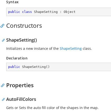
Syntax
public
class
ShapeSetting
 : 
Object
Constructors
ShapeSetting()
Initializes a new instance of the
ShapeSetting
class.
Declaration
public
ShapeSetting
(
)
Properties
AutoFillColors
Gets or Sets the auto fill color of the shapes in the map.