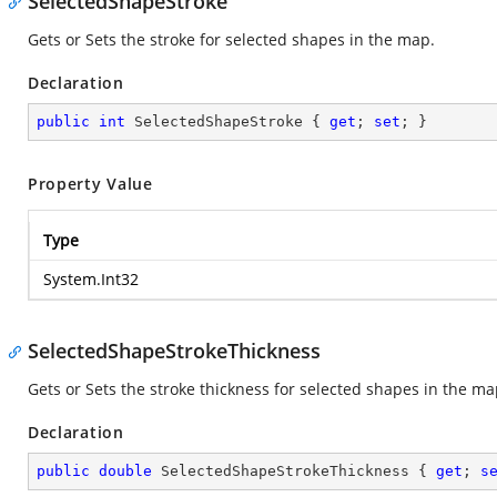
SelectedShapeStroke
Gets or Sets the stroke for selected shapes in the map.
Declaration
public
int
 SelectedShapeStroke { 
get
; 
set
; }
Property Value
Type
System.Int32
SelectedShapeStrokeThickness
Gets or Sets the stroke thickness for selected shapes in the ma
Declaration
public
double
 SelectedShapeStrokeThickness { 
get
; 
s