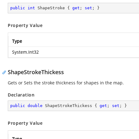
public
int
 ShapeStroke { 
get
; 
set
; }
Property Value
Type
System.Int32
ShapeStrokeThickess
Gets or Sets the stroke thickness for shapes in the map.
Declaration
public
double
 ShapeStrokeThickess { 
get
; 
set
; }
Property Value
Type