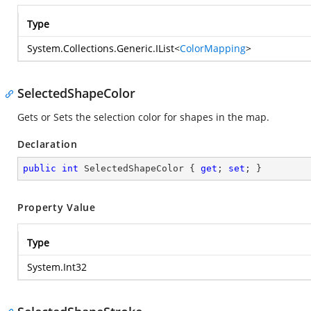
Type
System.Collections.Generic.IList
<
ColorMapping
>
SelectedShapeColor
Gets or Sets the selection color for shapes in the map.
Declaration
public
int
 SelectedShapeColor { 
get
; 
set
; }
Property Value
Type
System.Int32