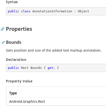
Syntax
public
class
AnnotationInformation
 : 
Object
Properties
Bounds
Gets position and size of the added text markup annotation.
Declaration
public
 Rect Bounds { 
get
; }
Property Value
Type
Android.Graphics.Rect