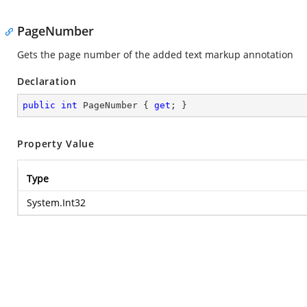
PageNumber
Gets the page number of the added text markup annotation
Declaration
public
int
 PageNumber { 
get
; }
Property Value
Type
System.Int32