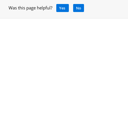
Was this page helpful?
Yes
No