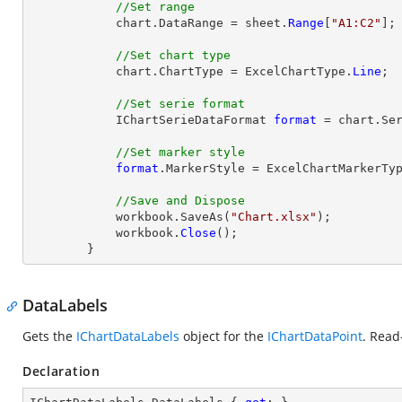
//Set range
            chart.DataRange = sheet.
Range
[
"A1:C2"
];

//Set chart type
            chart.ChartType = ExcelChartType.
Line
;

//Set serie format
            IChartSerieDataFormat 
format
 = chart.Ser
//Set marker style
format
.MarkerStyle = ExcelChartMarkerTyp
//Save and Dispose
            workbook.SaveAs(
"Chart.xlsx"
);

            workbook.
Close
();

        }
DataLabels
Gets the
IChartDataLabels
object for the
IChartDataPoint
. Read
Declaration