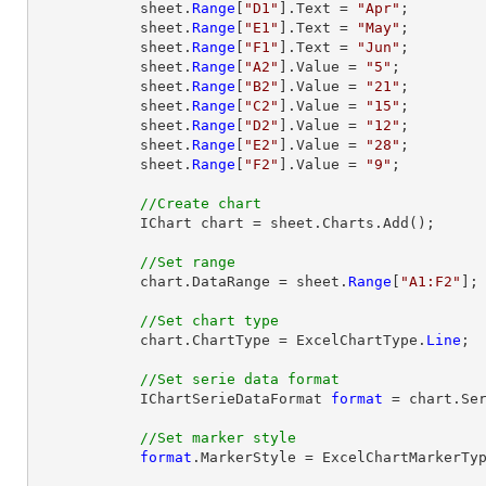
            sheet.
Range
[
"D1"
].Text = 
"Apr"
;

            sheet.
Range
[
"E1"
].Text = 
"May"
;

            sheet.
Range
[
"F1"
].Text = 
"Jun"
;

            sheet.
Range
[
"A2"
].Value = 
"5"
;

            sheet.
Range
[
"B2"
].Value = 
"21"
;

            sheet.
Range
[
"C2"
].Value = 
"15"
;

            sheet.
Range
[
"D2"
].Value = 
"12"
;

            sheet.
Range
[
"E2"
].Value = 
"28"
;

            sheet.
Range
[
"F2"
].Value = 
"9"
;

//Create chart
            IChart chart = sheet.Charts.Add();

//Set range
            chart.DataRange = sheet.
Range
[
"A1:F2"
];

//Set chart type
            chart.ChartType = ExcelChartType.
Line
;

//Set serie data format
            IChartSerieDataFormat 
format
 = chart.Ser
//Set marker style
format
.MarkerStyle = ExcelChartMarkerTyp