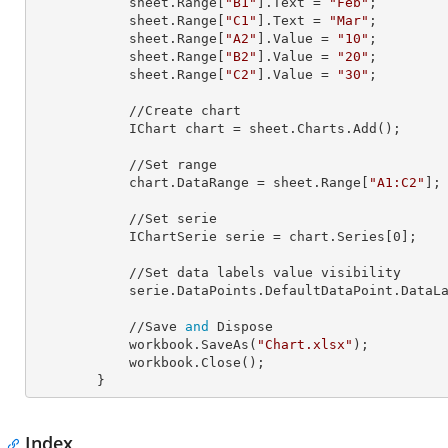
            sheet.Range[
"B1"
].
Text
 = 
"Feb"
;

            sheet.Range[
"C1"
].
Text
 = 
"Mar"
;

            sheet.Range[
"A2"
].
Value
 = 
"10"
;

            sheet.Range[
"B2"
].
Value
 = 
"20"
;

            sheet.Range[
"C2"
].
Value
 = 
"30"
;

            //Create chart

            IChart 
chart
 = sheet.Charts.Add();

            //Set range

            chart.
DataRange
 = sheet.Range[
"A1:C2"
];

            //Set serie

            IChartSerie 
serie
 = chart.Series[
0
];

            //Set data labels value visibility             

            serie.DataPoints.DefaultDataPoint.Data
            //Save 
and
 Dispose

            workbook.SaveAs(
"Chart.xlsx"
);

            workbook.Close();

        }
Index