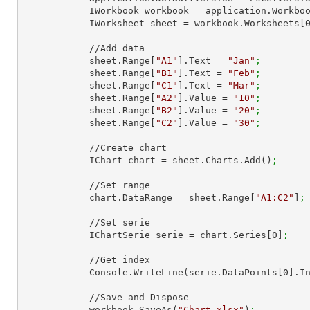
            IWorkbook workbook = application.Work
            IWorksheet sheet = workbook.Worksheets[
            //Add data

            sheet.Range[
"A1"
].Text = 
"Jan"
;
            sheet.Range[
"B1"
].Text = 
"Feb"
;
            sheet.Range[
"C1"
].Text = 
"Mar"
;
            sheet.Range[
"A2"
].Value = 
"10"
;
            sheet.Range[
"B2"
].Value = 
"20"
;
            sheet.Range[
"C2"
].Value = 
"30"
;
            //Create chart

            IChart chart = sheet.Charts.Add()
;
            //Set range

            chart.DataRange = sheet.Range[
"A1:C2"
]
;
            //Set serie

            IChartSerie serie = chart.Series[
0
]
;
            //Get index

            Console.WriteLine(serie.DataPoints[
0
].I
            //Save and Dispose

            workbook.SaveAs(
"Chart.xlsx"
)
;