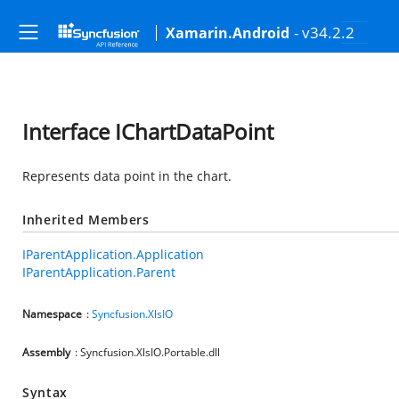
- v34.2.2
Xamarin.Android
Interface IChartDataPoint
Represents data point in the chart.
Inherited Members
IParentApplication.Application
IParentApplication.Parent
Namespace
:
Syncfusion.XlsIO
Assembly
: Syncfusion.XlsIO.Portable.dll
Syntax