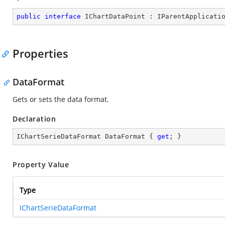
public
interface
IChartDataPoint
 : 
IParentApplicati
Properties
DataFormat
Gets or sets the data format.
Declaration
IChartSerieDataFormat DataFormat { 
get
; }
Property Value
Type
IChartSerieDataFormat