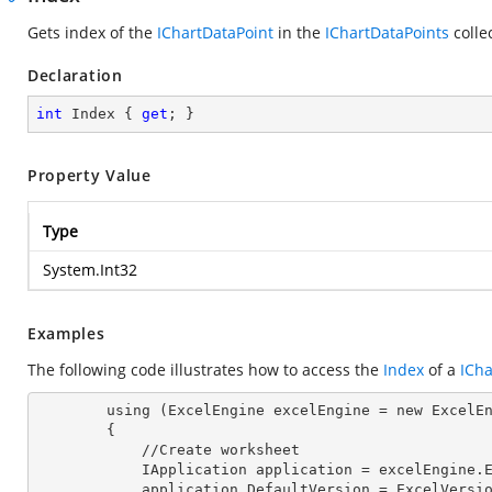
Gets index of the
IChartDataPoint
in the
IChartDataPoints
colle
Declaration
int
 Index { 
get
; }
Property Value
Type
System.Int32
Examples
The following code illustrates how to access the
Index
of a
ICha
        using (ExcelEngine excelEngine = new ExcelEngine())

        {

            //Create worksheet

            IApplication application = excelEngine
            application.DefaultVersion = ExcelVer