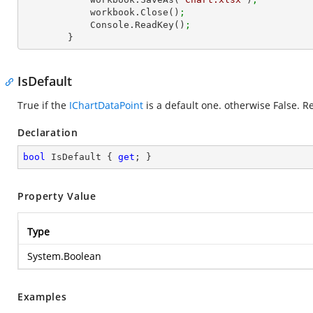
            workbook.Close()
;
            Console.ReadKey()
;
        }
IsDefault
True if the
IChartDataPoint
is a default one. otherwise False. R
Declaration
bool
 IsDefault { 
get
; }
Property Value
Type
System.Boolean
Examples