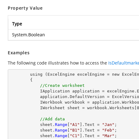
Property Value
Type
System.Boolean
Examples
The following code illustrates how to access the
IsDefaultmark
        using (ExcelEngine excelEngine = new ExcelEngine())

        {

//Create worksheet
            IApplication application = excelEngine.Excel;

            application.DefaultVersion = ExcelVersion.Excel2013;

            IWorkbook workbook = application.Workbooks.Create(1);

            IWorksheet sheet = workbook.Worksheets[0];

//Add data
            sheet.
Range
[
"A1"
].Text = 
"Jan"
;

            sheet.
Range
[
"B1"
].Text = 
"Feb"
;

            sheet.
Range
[
"C1"
].Text = 
"Mar"
;
