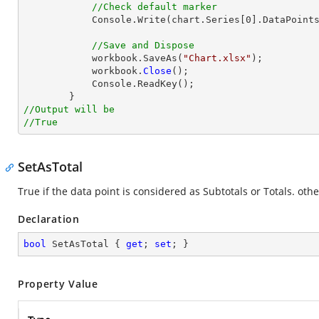
//Check default marker
            Console.Write(chart.Series[0].DataPoints.DefaultDataPoint.IsDefaultmarkertype);

//Save and Dispose
            workbook.SaveAs(
"Chart.xlsx"
);

            workbook.
Close
();

            Console.ReadKey();

//Output will be
//True
SetAsTotal
True if the data point is considered as Subtotals or Totals. othe
Declaration
bool
 SetAsTotal { 
get
; 
set
; }
Property Value