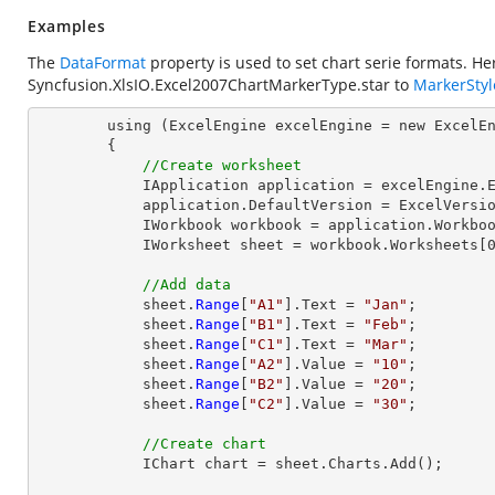
Examples
The
DataFormat
property is used to set chart serie formats. H
Syncfusion.XlsIO.Excel2007ChartMarkerType.star
to
MarkerStyl
        using (ExcelEngine excelEngine = new ExcelEngine())

        {

//Create worksheet
            IApplication application = excelEngine.Excel;

            application.DefaultVersion = ExcelVersion.Excel2013;

            IWorkbook workbook = application.Workbooks.Create(1);

            IWorksheet sheet = workbook.Worksheets[0];

//Add data
            sheet.
Range
[
"A1"
].Text = 
"Jan"
;

            sheet.
Range
[
"B1"
].Text = 
"Feb"
;

            sheet.
Range
[
"C1"
].Text = 
"Mar"
;

            sheet.
Range
[
"A2"
].Value = 
"10"
;

            sheet.
Range
[
"B2"
].Value = 
"20"
;

            sheet.
Range
[
"C2"
].Value = 
"30"
;

//Create chart
            IChart chart = sheet.Charts.Add();
