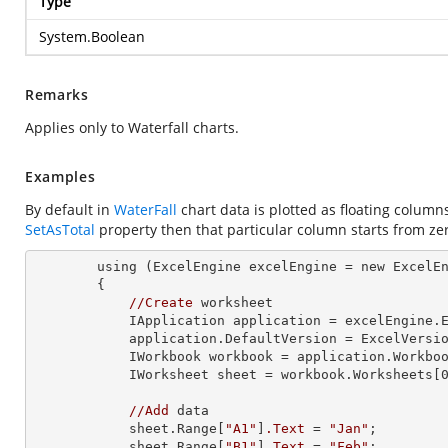
Type
System.Boolean
Remarks
Applies only to Waterfall charts.
Examples
By default in
WaterFall
chart data is plotted as floating columns
SetAsTotal
property then that particular column starts from zero
        using 
(ExcelEngine 
excelEngine
 = new ExcelE
        {

//Create
 worksheet

            IApplication application = excelEngine.Excel;

            application.DefaultVersion = ExcelVersion.Excel2013;

            IWorkbook workbook = application.Work
            IWorksheet sheet = workbook.Worksheets[0];

//Add
 data

            sheet.Range[
"A1"
]
.Text
 = 
"Jan"
;

            sheet.Range[
"B1"
]
.Text
 = 
"Feb"
;
