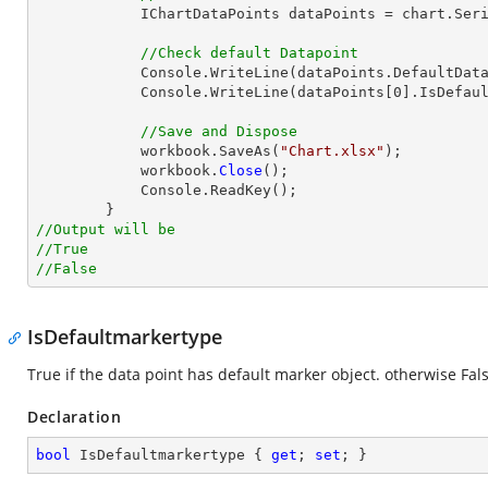
            IChartDataPoints dataPoints = chart.Series[0].DataPoints;

//Check default Datapoint
            Console.WriteLine(dataPoints.DefaultDataPoint.IsDefault);

            Console.WriteLine(dataPoints[0].IsDefault);

//Save and Dispose
            workbook.SaveAs(
"Chart.xlsx"
);

            workbook.
Close
();

            Console.ReadKey();

//Output will be
//True
//False
IsDefaultmarkertype
True if the data point has default marker object. otherwise Fals
Declaration
bool
 IsDefaultmarkertype { 
get
; 
set
; }