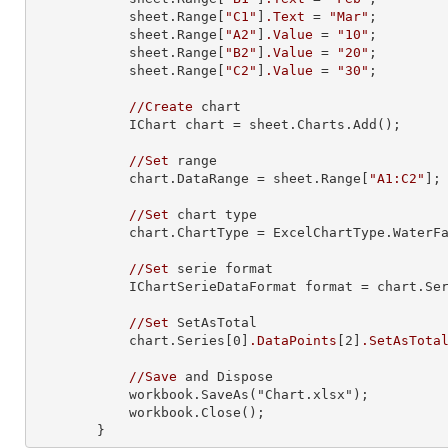
            sheet.Range[
"C1"
]
.Text
 = 
"Mar"
;

            sheet.Range[
"A2"
]
.Value
 = 
"10"
;

            sheet.Range[
"B2"
]
.Value
 = 
"20"
;

            sheet.Range[
"C2"
]
.Value
 = 
"30"
;

//Create
 chart

            IChart chart = sheet.Charts.Add
()
;

//Set
 range

            chart.DataRange = sheet.Range[
"A1:C2"
];

//Set
 chart type

            chart.ChartType = ExcelChartType.WaterFall;

//Set
 serie format

            IChartSerieDataFormat format = chart.S
//Set
 SetAsTotal

            chart.Series[0]
.DataPoints
[2]
.SetAsTota
//Save
 and Dispose

            workbook.SaveAs
("Chart.xlsx")
;

            workbook.Close
()
;

        }