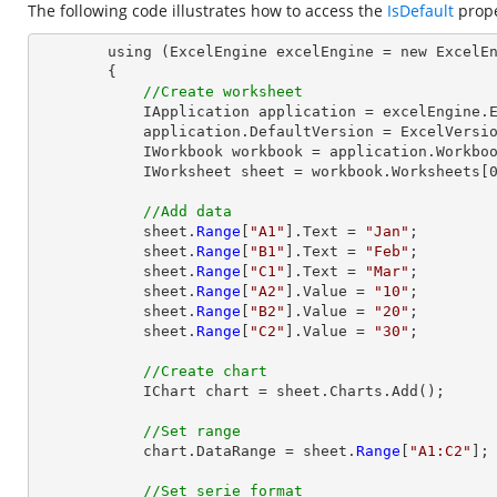
The following code illustrates how to access the
IsDefault
prope
        using (ExcelEngine excelEngine = new ExcelEngine())

        {

//Create worksheet
            IApplication application = excelEngine.Excel;

            application.DefaultVersion = ExcelVersion.Excel2013;

            IWorkbook workbook = application.Workbooks.Create(1);

            IWorksheet sheet = workbook.Worksheets[0];

//Add data
            sheet.
Range
[
"A1"
].Text = 
"Jan"
;

            sheet.
Range
[
"B1"
].Text = 
"Feb"
;

            sheet.
Range
[
"C1"
].Text = 
"Mar"
;

            sheet.
Range
[
"A2"
].Value = 
"10"
;

            sheet.
Range
[
"B2"
].Value = 
"20"
;

            sheet.
Range
[
"C2"
].Value = 
"30"
;

//Create chart
            IChart chart = sheet.Charts.Add();

//Set range
            chart.DataRange = sheet.
Range
[
"A1:C2"
];

//Set serie format