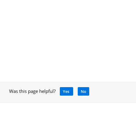
Was this page helpful?
Yes
No