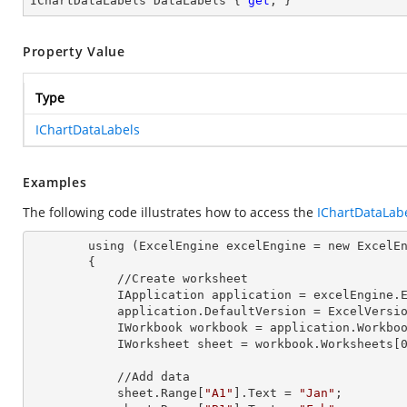
IChartDataLabels DataLabels { 
get
; }
Property Value
Type
IChartDataLabels
Examples
The following code illustrates how to access the
IChartDataLab
        using (ExcelEngine 
excelEngine
 = new ExcelEn
        {

            //Create worksheet

            IApplication 
application
 = excelEngine.E
            application.
DefaultVersion
 = ExcelVersio
            IWorkbook 
workbook
 = application.Workbo
            IWorksheet 
sheet
 = workbook.Worksheets[
            //Add data

            sheet.Range[
"A1"
].
Text
 = 
"Jan"
;
