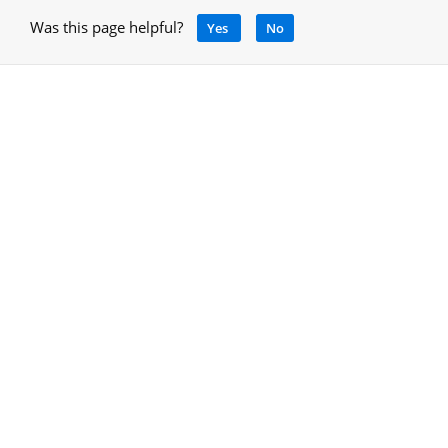
Was this page helpful?
Yes
No