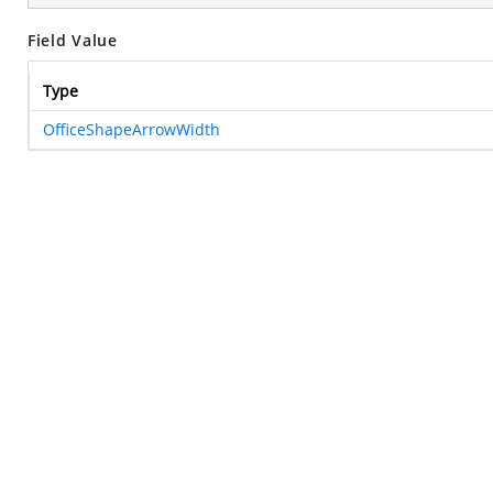
Field Value
Type
OfficeShapeArrowWidth