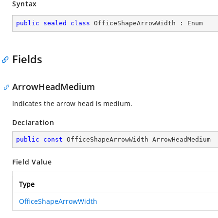
Syntax
public
sealed
class
OfficeShapeArrowWidth
 : 
Enum
Fields
ArrowHeadMedium
Indicates the arrow head is medium.
Declaration
public
const
 OfficeShapeArrowWidth ArrowHeadMedium
Field Value
Type
OfficeShapeArrowWidth