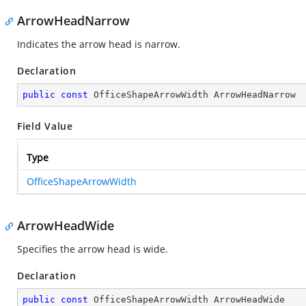
ArrowHeadNarrow
Indicates the arrow head is narrow.
Declaration
public
const
 OfficeShapeArrowWidth ArrowHeadNarrow
Field Value
Type
OfficeShapeArrowWidth
ArrowHeadWide
Specifies the arrow head is wide.
Declaration
public
const
 OfficeShapeArrowWidth ArrowHeadWide