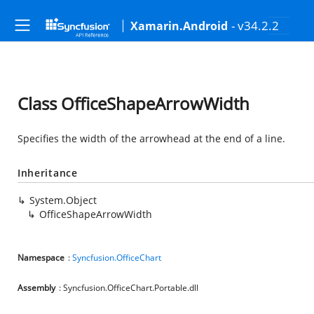
- v34.2.2
Xamarin.Android
Class OfficeShapeArrowWidth
Specifies the width of the arrowhead at the end of a line.
Inheritance
System.Object
OfficeShapeArrowWidth
Namespace
:
Syncfusion.OfficeChart
Assembly
: Syncfusion.OfficeChart.Portable.dll