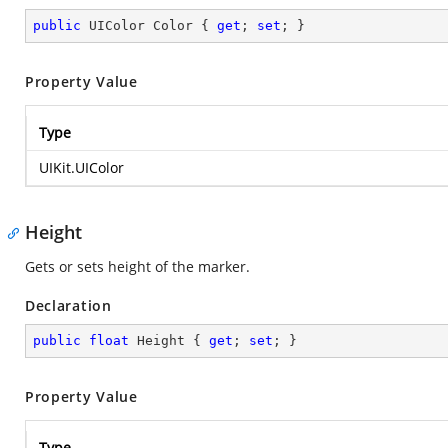
public
 UIColor Color { 
get
; 
set
; }
Property Value
Type
UIKit.UIColor
Height
Gets or sets height of the marker.
Declaration
public
float
 Height { 
get
; 
set
; }
Property Value
Type