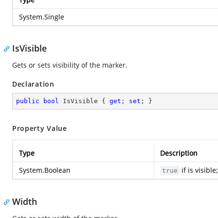
System.Single
IsVisible
Gets or sets visibility of the marker.
Declaration
public
bool
 IsVisible { 
get
; 
set
; }
Property Value
Type
Description
System.Boolean
if is visibl
true
Width