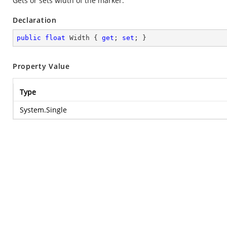
Gets or sets width of the marker.
Declaration
public
float
 Width { 
get
; 
set
; }
Property Value
Type
System.Single