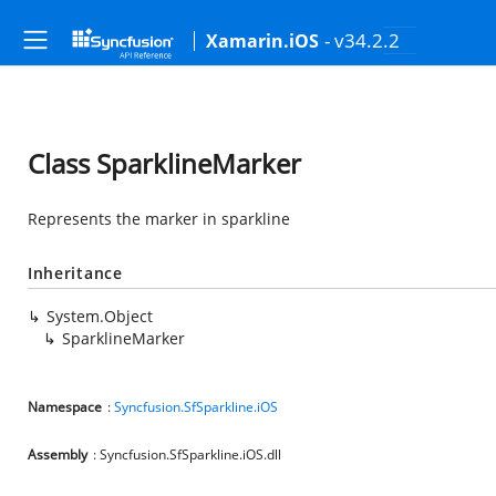
- v34.2.2
Xamarin.iOS
Class SparklineMarker
Represents the marker in sparkline
Inheritance
System.Object
SparklineMarker
Namespace
:
Syncfusion.SfSparkline.iOS
Assembly
: Syncfusion.SfSparkline.iOS.dll