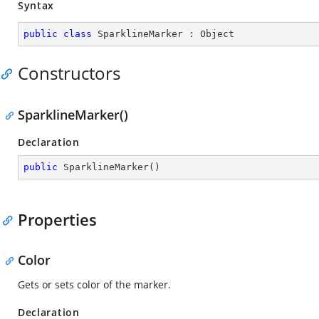
Syntax
public
class
SparklineMarker
 : 
Object
Constructors
SparklineMarker()
Declaration
public
SparklineMarker
(
)
Properties
Color
Gets or sets color of the marker.
Declaration