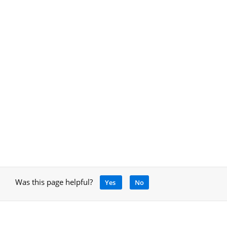
Was this page helpful?
Yes
No