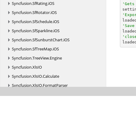
Syncfusion.
SfRating.
iOS
'Gets

sett
Syncfusion.
SfRotator.
iOS
'Expo

load
Syncfusion.
SfSchedule.
iOS
'Save
Syncfusion.
SfSparkline.
iOS

load
'clos
Syncfusion.
SfSunburstChart.
iOS

load
Syncfusion.
SfTreeMap.
iOS
Syncfusion.
TreeView.
Engine
Syncfusion.
XlsIO
Syncfusion.
XlsIO.
Calculate
Syncfusion.
XlsIO.
FormatParser
Syncfusion.
XlsIO.
FormatParser.
FormatTokens
Syncfusion.
XlsIO.
Implementation
Syncfusion.
XlsIO.
Implementation.
Charts
Syncfusion.
XlsIO.
Implementation.
Collections
Syncfusion.
XlsIO.
Implementation.
Collections.