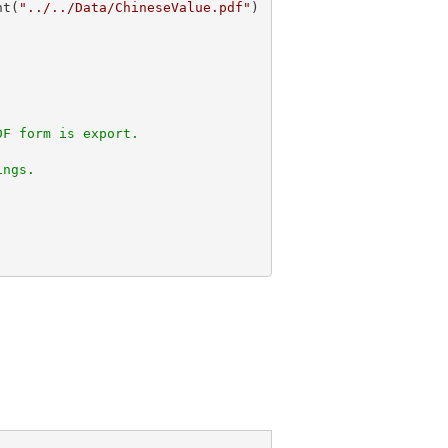
nt(
"../../Data/ChineseValue.pdf"
DF form is export. 
ings.