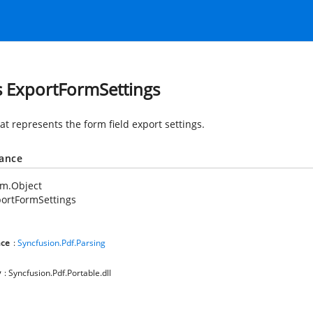
s ExportFormSettings
at represents the form field export settings.
tance
em.Object
ortFormSettings
ce
:
Syncfusion.Pdf.Parsing
y
: Syncfusion.Pdf.Portable.dll