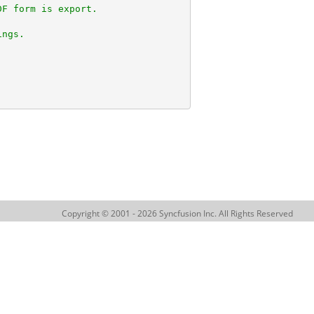
DF form is export.
ings.
Copyright © 2001 - 2026 Syncfusion Inc. All Rights Reserved