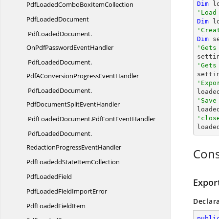
PdfLoadedComboBox
ItemCollection
Dim
 l
'Load
Pdf
LoadedDocument
Dim
 l
'Crea
PdfLoadedDocument.
Dim
 s
OnPdfPasswordEventHandler
'Gets
PdfLoadedDocument.
'Gets

sett
PdfAConversionProgressEventHandler
'Expo
PdfLoadedDocument.

load
'Save
PdfDocumentSplitEventHandler

load
PdfLoadedDocument.
PdfFontEventHandler
'clos

load
PdfLoadedDocument.
RedactionProgressEventHandler
Cons
PdfLoadeddState
ItemCollection
Pdf
LoadedField
Expor
PdfLoadedField
ImportError
Declar
PdfLoaded
FieldItem
publi