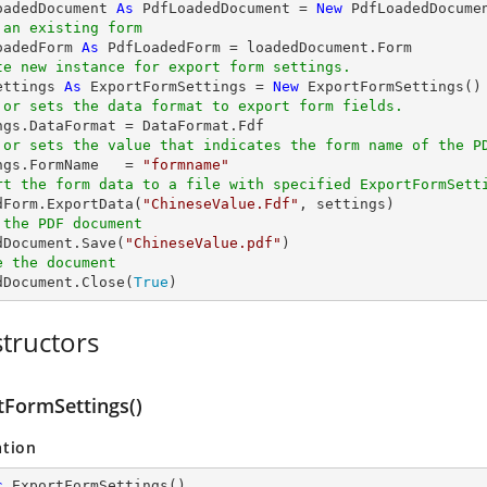
oadedDocument 
As
 PdfLoadedDocument = 
New
 PdfLoadedDocume
 an existing form
oadedForm 
As
te new instance for export form settings.
ettings 
As
 ExportFormSettings = 
New
 or sets the data format to export form fields. 
 or sets the value that indicates the form name of the P
ings.FormName   = 
"formname"
rt the form data to a file with specified ExportFormSett
edForm.ExportData(
"ChineseValue.Fdf"
 the PDF document
edDocument.Save(
"ChineseValue.pdf"
e the document
edDocument.Close(
True
)
tructors
tFormSettings()
ation
c
ExportFormSettings
(
)