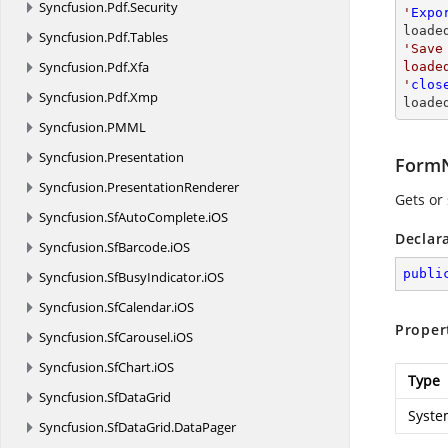
Syncfusion.
Pdf.
Security
'
Expo
loade
Syncfusion.
Pdf.
Tables
'Save
Syncfusion.
Pdf.
Xfa
loade
'
clos
Syncfusion.
Pdf.
Xmp
loade
Syncfusion.
PMML
Syncfusion.
Presentation
Form
Syncfusion.
PresentationRenderer
Gets or
Syncfusion.
SfAutoComplete.
iOS
Declar
Syncfusion.
SfBarcode.
iOS
publi
Syncfusion.
SfBusyIndicator.
iOS
Syncfusion.
SfCalendar.
iOS
Proper
Syncfusion.
SfCarousel.
iOS
Syncfusion.
SfChart.
iOS
Type
Syncfusion.
SfDataGrid
Syste
Syncfusion.
SfDataGrid.
DataPager