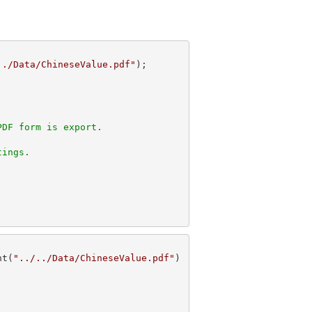
../Data/ChineseValue.pdf"
PDF form is export. 
tings.
nt(
"../../Data/ChineseValue.pdf"