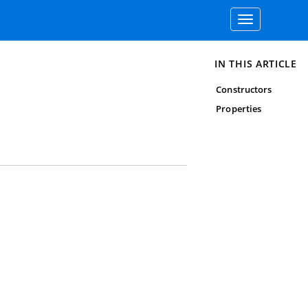
Toggle
navigation
IN THIS ARTICLE
Constructors
Properties