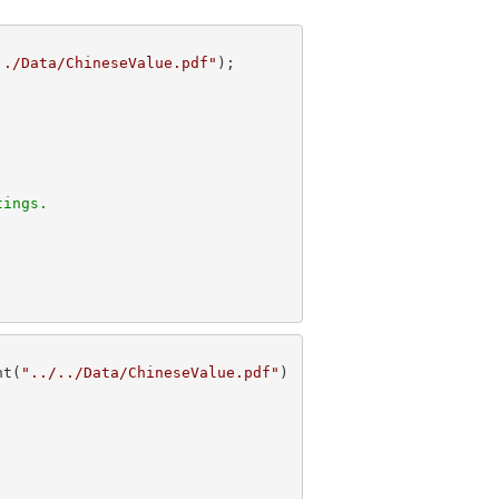
../Data/ChineseValue.pdf"
tings.
nt(
"../../Data/ChineseValue.pdf"