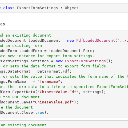
c
class
ExportFormSettings
 : 
Object
es
ad an existing document
oadedDocument loadedDocument = 
new
PdfLoadedDocument
(
"../
ad an existing form
ate new instance for export form settings.
rtFormSettings settings = 
new
ExportFormSettings
s or sets the data format to export form fields. 
s or sets the value that indicates the form name of the 
ings.FormName   = 
"formname"
ort the form data to a file with specified ExportFormSet
edForm.ExportData(
"ChineseValue.Fdf"
e the PDF document
edDocument.Save(
"ChineseValue.pdf"
se the document
edDocument.Close(
true
);
 an existing document