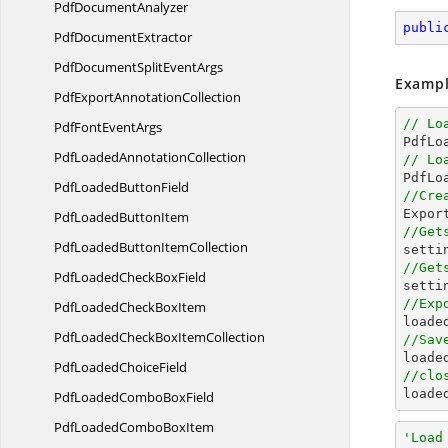
Pdf
DocumentAnalyzer
publi
Pdf
DocumentExtractor
PdfDocumentSplit
EventArgs
Exampl
PdfExport
AnnotationCollection
// Lo
PdfFont
EventArgs

PdfL
PdfLoaded
AnnotationCollection
// Lo
PdfLoaded
ButtonField
//Cre

Expo
PdfLoaded
ButtonItem
//Get
PdfLoadedButton
ItemCollection
//Get
PdfLoadedCheck
BoxField

sett
//Exp
PdfLoadedCheck
BoxItem

load
PdfLoadedCheckBox
ItemCollection
//Sav

load
PdfLoaded
ChoiceField
//clo

load
PdfLoadedCombo
BoxField
PdfLoadedCombo
BoxItem
'Load