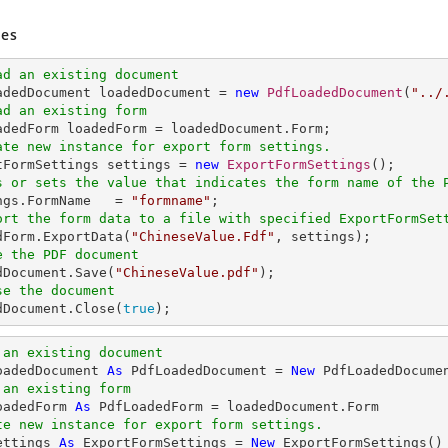
es
ad an existing document
oadedDocument loadedDocument = 
new
PdfLoadedDocument
(
"../
ad an existing form
ate new instance for export form settings.
rtFormSettings settings = 
new
ExportFormSettings
s or sets the value that indicates the form name of the 
ings.FormName   = 
"formname"
ort the form data to a file with specified ExportFormSet
edForm.ExportData(
"ChineseValue.Fdf"
e the PDF document
edDocument.Save(
"ChineseValue.pdf"
se the document
edDocument.Close(
true
);
 an existing document
oadedDocument 
As
 PdfLoadedDocument = 
New
 PdfLoadedDocume
 an existing form
oadedForm 
As
te new instance for export form settings.
ettings 
As
 ExportFormSettings = 
New