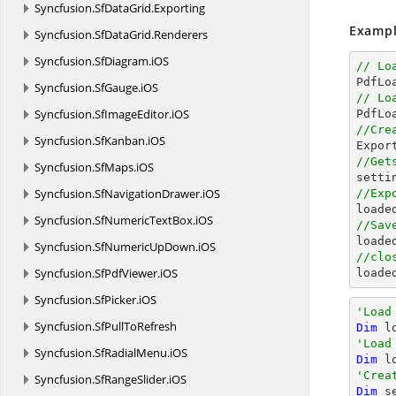
Syncfusion.
SfDataGrid.
Exporting
Exampl
Syncfusion.
SfDataGrid.
Renderers
Syncfusion.
SfDiagram.
iOS
// Lo

PdfL
Syncfusion.
SfGauge.
iOS
// Lo
Syncfusion.
SfImageEditor.
iOS
//Cre
Syncfusion.
SfKanban.
iOS

Expo
//Get
Syncfusion.
SfMaps.
iOS

sett
Syncfusion.
SfNavigationDrawer.
iOS
//Exp

load
Syncfusion.
SfNumericTextBox.
iOS
//Sav

load
Syncfusion.
SfNumericUpDown.
iOS
//clo
Syncfusion.
SfPdfViewer.
iOS

load
Syncfusion.
SfPicker.
iOS
'Load
Syncfusion.
SfPullToRefresh
Dim
 l
'Load
Syncfusion.
SfRadialMenu.
iOS
Dim
 l
'Crea
Syncfusion.
SfRangeSlider.
iOS
Dim
 s