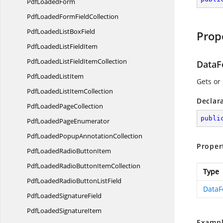
Pdf
LoadedForm
PdfLoadedForm
FieldCollection
PdfLoadedList
BoxField
Prop
PdfLoadedList
FieldItem
PdfLoadedListField
ItemCollection
DataF
PdfLoaded
ListItem
Gets or 
PdfLoadedList
ItemCollection
Declar
PdfLoaded
PageCollection
publi
PdfLoaded
PageEnumerator
PdfLoadedPopup
AnnotationCollection
Proper
PdfLoadedRadio
ButtonItem
PdfLoadedRadioButton
ItemCollection
Type
PdfLoadedRadioButton
ListField
DataF
PdfLoaded
SignatureField
PdfLoaded
SignatureItem
Exampl