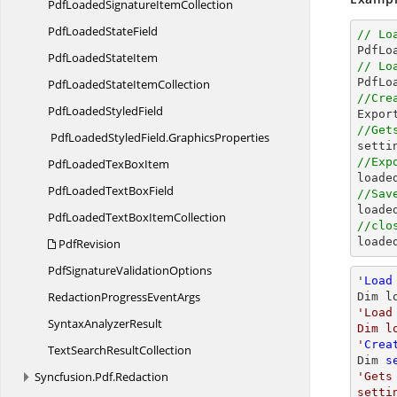
PdfLoadedSignature
ItemCollection
PdfLoaded
StateField
// Lo

PdfL
PdfLoaded
StateItem
// Lo
PdfLoadedState
ItemCollection
//Cre
PdfLoaded
StyledField

Expo
//Get
PdfLoadedStyledField.
GraphicsProperties
//Exp
PdfLoadedTex
BoxItem

load
PdfLoadedText
BoxField
//Sav

load
PdfLoadedTextBox
ItemCollection
//clo

load
PdfRevision
PdfSignature
ValidationOptions
'
Load
RedactionProgress
EventArgs
Dim l
'Load
Syntax
AnalyzerResult
Dim l
'
Crea
TextSearch
ResultCollection
Dim 
s
Syncfusion.
Pdf.
Redaction
'Gets
setti