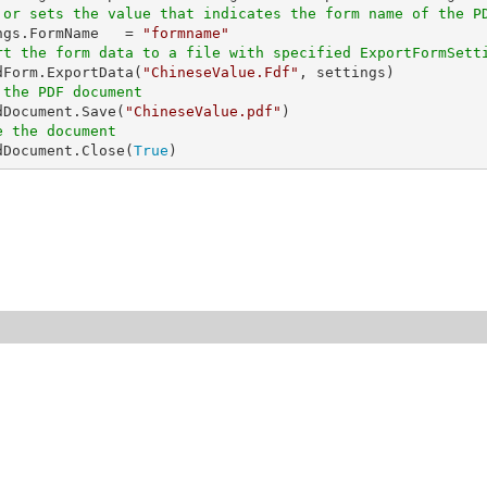
 or sets the value that indicates the form name of the P
ings.FormName   = 
"formname"
rt the form data to a file with specified ExportFormSett
edForm.ExportData(
"ChineseValue.Fdf"
 the PDF document
edDocument.Save(
"ChineseValue.pdf"
e the document
edDocument.Close(
True
)