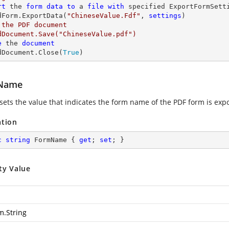
rt
 the 
form
data
to
 a 
file
with
 specified ExportFormSetti
dForm.ExportData(
"ChineseValue.Fdf"
, 
settings
 the PDF document

dDocument.Save("ChineseValue.pdf")

e
 the 
document
dDocument.Close(
True
)
Name
 sets the value that indicates the form name of the PDF form is expo
ation
c
string
 FormName { 
get
; 
set
; }
ty Value
m.String