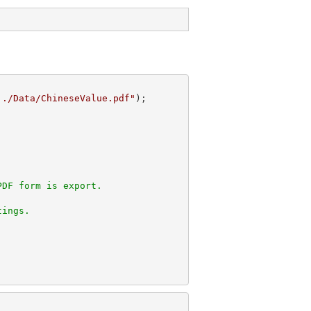
../Data/ChineseValue.pdf"
PDF form is export.
tings.