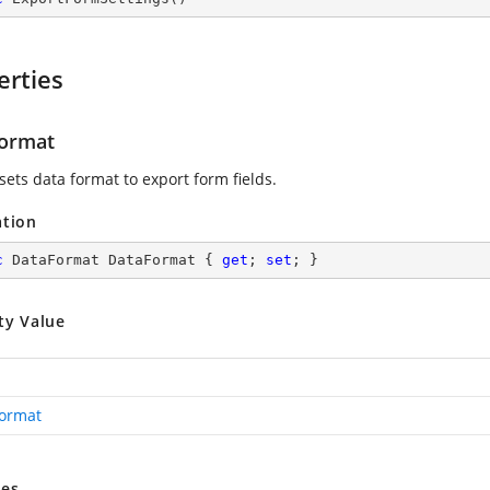
erties
ormat
sets data format to export form fields.
ation
c
 DataFormat DataFormat { 
get
; 
set
; }
ty Value
ormat
es