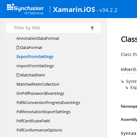
Syncfusion.
Pdf.
Lists
Xamarin.iOS
Syncfusion.
Pdf.
Native
- v34.2.2
Syncfusion.
Pdf.
Parsing
AnalyzerResult
Clas
Annotation
DataFormat
DataFormat
Class th
Export
FormSettings
Import
FormSettings
Inheri
MatchedItem
Syst
Matched
ItemCollection
Exp
OnPdfPassword
EventArgs
PdfAConversionProgress
EventArgs
Namespa
PdfAnnotation
ExportSettings
Assembl
Pdf
CertificateField
Pdf
ConformanceOptions
Syntax