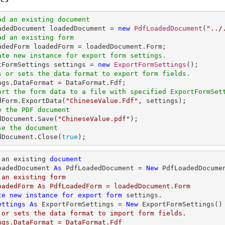
ad an existing document
oadedDocument loadedDocument = 
new
PdfLoadedDocument
(
"../
ad an existing form
ate new instance for export form settings.
rtFormSettings settings = 
new
ExportFormSettings
s or sets the data format to export form fields. 
ort the form data to a file with specified ExportFormSet
edForm.ExportData(
"ChineseValue.Fdf"
e the PDF document
edDocument.Save(
"ChineseValue.pdf"
se the document
edDocument.Close(
true
);
 an existing 
document
oadedDocument 
As
 PdfLoadedDocument = 
New
 PdfLoadedDocume
 an existing form

oadedForm As PdfLoadedForm = loadedDocument.Form

te
new
instance
for
export
form
 settings.

ettings
As
 ExportFormSettings = 
New
 or sets the data format to import form fields. 

ngs.DataFormat = DataFormat.Fdf
