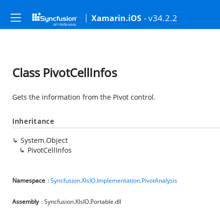
- v34.2.2
Xamarin.iOS
Class PivotCellInfos
Gets the information from the Pivot control.
Inheritance
System.Object
PivotCellInfos
Namespace
:
Syncfusion.XlsIO.Implementation.PivotAnalysis
Assembly
: Syncfusion.XlsIO.Portable.dll