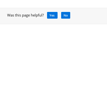
Was this page helpful?
Yes
No