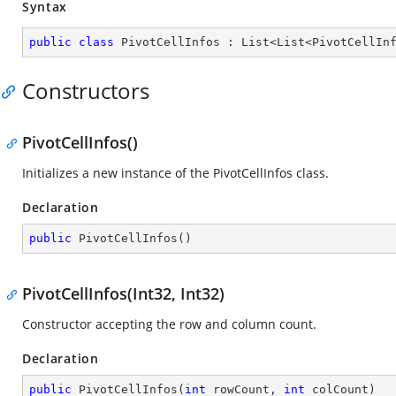
Syntax
public
class
PivotCellInfos
 : 
List
<
List
<
PivotCellIn
Constructors
PivotCellInfos()
Initializes a new instance of the PivotCellInfos class.
Declaration
public
PivotCellInfos
(
)
PivotCellInfos(Int32, Int32)
Constructor accepting the row and column count.
Declaration
public
PivotCellInfos
(
int
 rowCount, 
int
 colCount
)