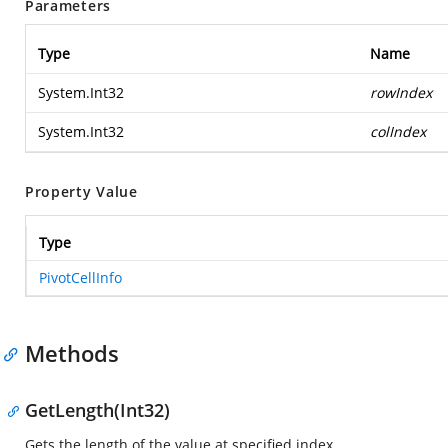
Parameters
Type
Name
System.Int32
rowIndex
System.Int32
colIndex
Property Value
Type
PivotCellInfo
Methods
GetLength(Int32)
Gets the length of the value at specified index.