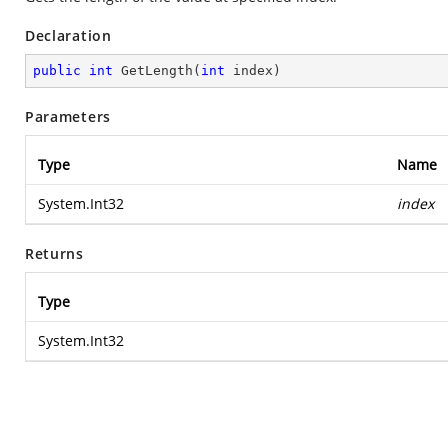
Declaration
public
int
GetLength
(
int
 index
)
Parameters
Type
Name
System.Int32
index
Returns
Type
System.Int32