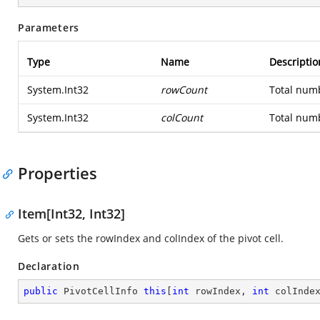
Parameters
Type
Name
Descriptio
System.Int32
rowCount
Total numb
System.Int32
colCount
Total numb
Properties
Item[Int32, Int32]
Gets or sets the rowIndex and colIndex of the pivot cell.
Declaration
public
 PivotCellInfo 
this
[
int
 rowIndex, 
int
 colInde