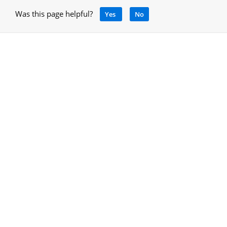
Was this page helpful?
Yes
No