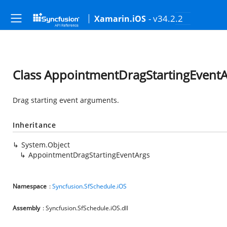
- v34.2.2
Xamarin.iOS
Class AppointmentDragStartingEventA
Drag starting event arguments.
Inheritance
System.Object
AppointmentDragStartingEventArgs
Namespace
:
Syncfusion.SfSchedule.iOS
Assembly
: Syncfusion.SfSchedule.iOS.dll