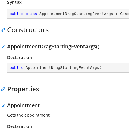
Syntax
public
class
AppointmentDragStartingEventArgs
 : 
Can
Constructors
AppointmentDragStartingEventArgs()
Declaration
public
AppointmentDragStartingEventArgs
(
)
Properties
Appointment
Gets the appointment.
Declaration