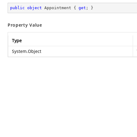
public
object
 Appointment { 
get
; }
Property Value
Type
System.Object