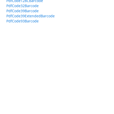
PdfCode128CBarcode
PdfCode32Barcode
PdfCode39Barcode
PdfCode39ExtendedBarcode
PdfCode93Barcode