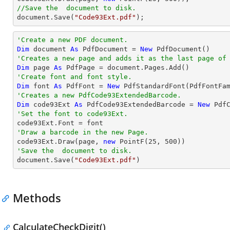
//Save the  document to disk.
document
.Save(
"Code93Ext.pdf"
);
'Create a new PDF document.
Dim
 document 
As
 PdfDocument = 
New
'Creates a new page and adds it as the last page of
Dim
 page 
As
'Create font and font style.
Dim
 font 
As
 PdfFont = 
New
 PdfStandardFont(PdfFontFa
'Creates a new PdfCode93ExtendedBarcode.
Dim
 code93Ext 
As
 PdfCode93ExtendedBarcode = 
New
 Pdf
'Set the font to code93Ext.
'Draw a barcode in the new Page.

code93Ext.Draw(page, 
new
 PointF(
25
, 
500
'Save the  document to disk.

document.Save(
"Code93Ext.pdf"
)
Methods
CalculateCheckDigit()