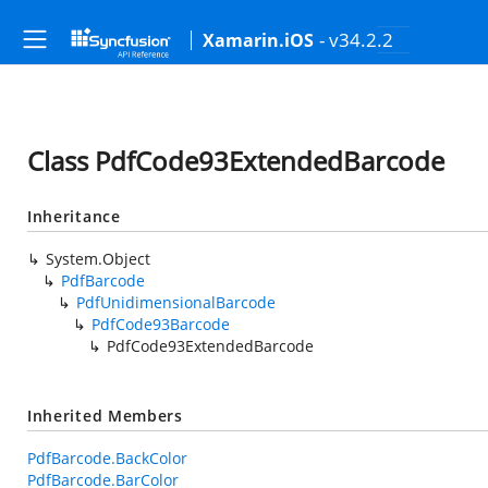
- v34.2.2
Xamarin.iOS
Class PdfCode93ExtendedBarcode
Inheritance
System.Object
PdfBarcode
PdfUnidimensionalBarcode
PdfCode93Barcode
PdfCode93ExtendedBarcode
Inherited Members
PdfBarcode.BackColor
PdfBarcode.BarColor