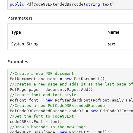
public
PdfCode93ExtendedBarcode
(
string
 text
)
Parameters
Type
Name
System.String
text
Examples
//Create a new PDF document.

PdfDocument 
document
 = 
new
//Creates a new page and adds it as the last page o

PdfPage page = 
document
//Create font and font style.

PdfFont 
font
 = 
new
 PdfStandardFont(PdfFontFamily.He
//Creates a new PdfCode93ExtendedBarcode.

PdfCode93ExtendedBarcode code93 = 
new
 PdfCode93Exte
//Set the font to code93Ext.

code93Ext.Font = 
font
//Draw a barcode in the new Page.

code93Ext.Draw(page, 
new
 PointF(
25
, 
500