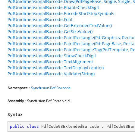
PdfUnidimensionalBarcode.Draw(PdfPageBase, Single, Single, Si
PdfUnidimensionalBarcode.EnableCheckDigit
PdfUnidimensionalBarcode.EncodeStartStopSymbols
PdfUnidimensionalBarcode.Font
PdfUnidimensionalBarcode.GetExtendedTextValue()
PdfUnidimensionalBarcode.GetSizeValue()
PdfUnidimensionalBarcode.PaintRectangle(PdfGraphics, Rectan
PdfUnidimensionalBarcode.PaintRectangle(PdfPageBase, Recta
PdfUnidimensionalBarcode.PaintRectangleTag(PdfTemplate, Re
PdfUnidimensionalBarcode.ShowCheckDigit
PdfUnidimensionalBarcode.TextAlignment
PdfUnidimensionalBarcode.TextDisplayLocation
PdfUnidimensionalBarcode.Validate(String)
Namespace
:
Syncfusion.Pdf.Barcode
Assembly
: Syncfusion.Pdf.Portable.dll
Syntax
public
class
PdfCode93ExtendedBarcode
 : 
PdfCode93Ba