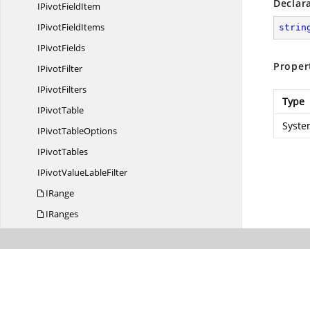
Declar
IPivot
FieldItem
IPivot
FieldItems
strin
I
PivotFields
Proper
I
PivotFilter
I
PivotFilters
Type
I
PivotTable
Syste
IPivot
TableOptions
I
PivotTables
IPivotValue
LableFilter
IRange
IRanges
IRich
TextString
IScenario
IScenarios
IShadow