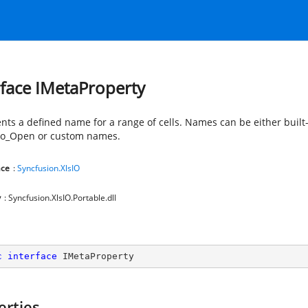
rface IMetaProperty
nts a defined name for a range of cells. Names can be either built
to_Open or custom names.
ce
:
Syncfusion.XlsIO
y
: Syncfusion.XlsIO.Portable.dll
c
interface
IMetaProperty
erties