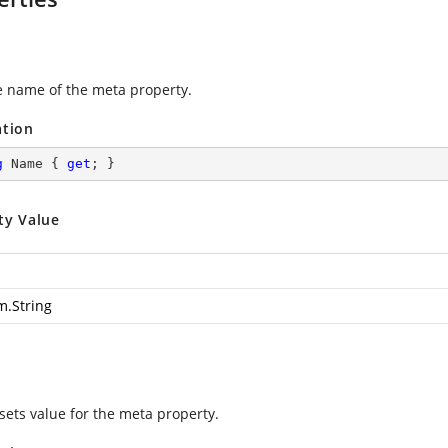
e name of the meta property.
ation
g
 Name { 
get
; }
ty Value
m.String
 sets value for the meta property.