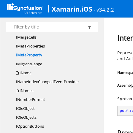
I
ListObject
Xamarin.iOS
- v34.2.2
IList
ObjectColumn
I
ListObjects
ImageType
Inte
I
MergeCells
I
MetaProperties
Represe
I
MetaProperty
and Au
I
MigrantRange
IName
Namespa
INameIndexChanged
EventProvider
Assembl
INames
Syntax
I
NumberFormat
I
OleObject
publi
I
OleObjects
I
OptionButtons
Prop