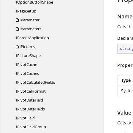
IOption
ButtonShape
I
PageSetup
Name
IParameter
Gets th
IParameters
I
ParentApplication
Declar
IPictures
strin
I
PictureShape
I
PivotCache
Proper
I
PivotCaches
Type
IPivot
CalculatedFields
Syste
IPivot
CellFormat
IPivot
DataField
IPivot
DataFields
Value
I
PivotField
Gets or
IPivot
FieldGroup