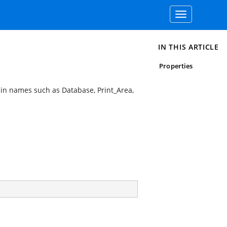
Toggle
navigation
IN THIS ARTICLE
Properties
-in names such as Database, Print_Area,