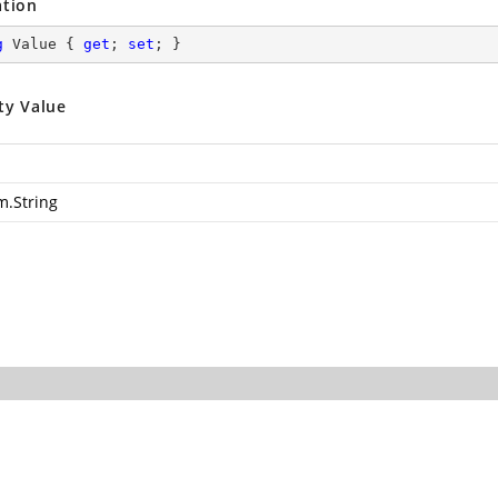
ation
g
 Value { 
get
; 
set
; }
ty Value
m.String