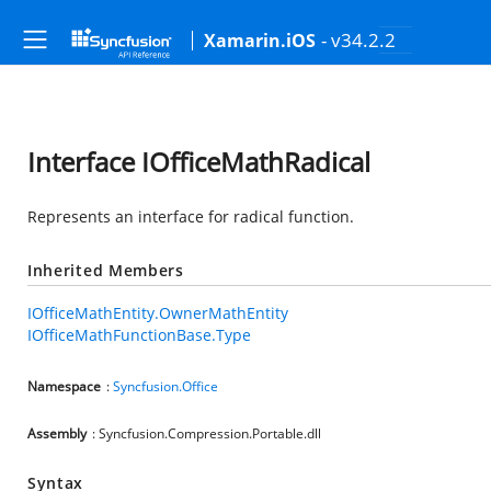
- v34.2.2
Xamarin.iOS
Interface IOfficeMathRadical
Represents an interface for radical function.
Inherited Members
IOfficeMathEntity.OwnerMathEntity
IOfficeMathFunctionBase.Type
Namespace
:
Syncfusion.Office
Assembly
: Syncfusion.Compression.Portable.dll
Syntax