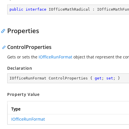
public
interface
IOfficeMathRadical
 : 
IOfficeMathFu
Properties
ControlProperties
Gets or sets the
IOfficeRunFormat
object that represent the co
Declaration
IOfficeRunFormat ControlProperties { 
get
; 
set
; }
Property Value
Type
IOfficeRunFormat