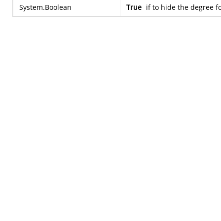
System.Boolean
True
if to hide the degree f