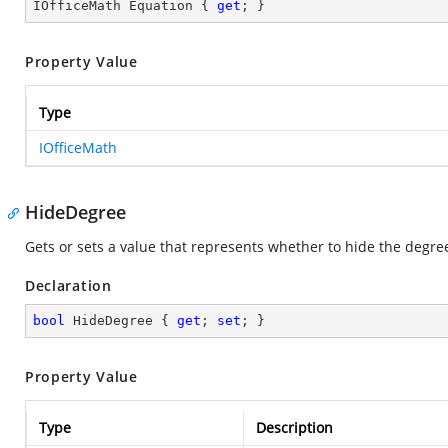
IOfficeMath Equation { 
get
; }
Property Value
Type
IOfficeMath
HideDegree
Gets or sets a value that represents whether to hide the degree
Declaration
bool
 HideDegree { 
get
; 
set
; }
Property Value
Type
Description