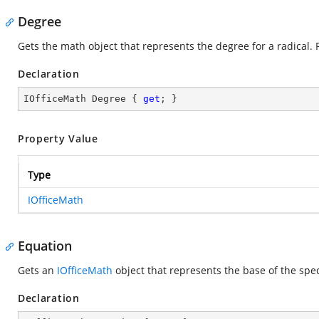
Degree
Gets the math object that represents the degree for a radical. 
Declaration
IOfficeMath Degree { 
get
; }
Property Value
Type
IOfficeMath
Equation
Gets an
IOfficeMath
object that represents the base of the spec
Declaration