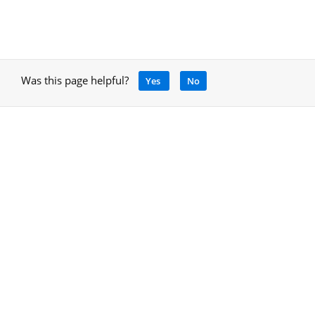
Was this page helpful?
Yes
No