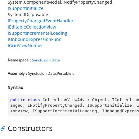
System.ComponentModel.INotifyPropertyChanged
ISupportInitialize
System.IDisposable
IPropertyChangedEventHandler
IEditableCollectionView
ISupportIncrementalLoading
IUnboundExpressionFunc
IGridViewNotifier
Namespace
:
Syncfusion.Data
Assembly
: Syncfusion.Data.Portable.dll
Syntax
public
class
CollectionViewAdv
 : 
Object
, 
ICollectio
anged
, 
INotifyPropertyChanged
, 
ISupportInitialize
, 
ionView
, 
ISupportIncrementalLoading
, 
IUnboundExpres
Constructors