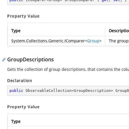
Property Value
Type
Descriptio
System.Collections.Generic.IComparer
<
Group
>
The group 
GroupDescriptions
Gets the collection of group descriptions, that contains the co
Declaration
public
 ObservableCollection<GroupDescription> Group
Property Value
Type