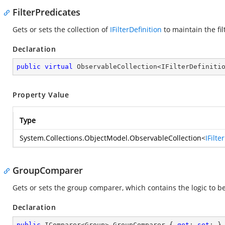
FilterPredicates
Gets or sets the collection of
IFilterDefinition
to maintain the fil
Declaration
public
virtual
 ObservableCollection<IFilterDefiniti
Property Value
Type
System.Collections.ObjectModel.ObservableCollection
<
IFilte
GroupComparer
Gets or sets the group comparer, which contains the logic to b
Declaration
public
 IComparer<Group> GroupComparer { 
get
; 
set
; }