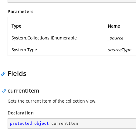
Parameters
Type
Name
System.Collections.IEnumerable
_source
System.Type
sourceType
Fields
currentItem
Gets the current item of the collection view.
Declaration
protected
object
 currentItem