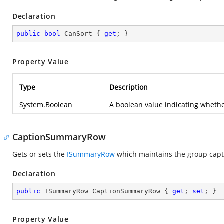
Declaration
public
bool
 CanSort { 
get
; }
Property Value
Type
Description
System.Boolean
A boolean value indicating whethe
CaptionSummaryRow
Gets or sets the
ISummaryRow
which maintains the group capti
Declaration
public
 ISummaryRow CaptionSummaryRow { 
get
; 
set
; }
Property Value