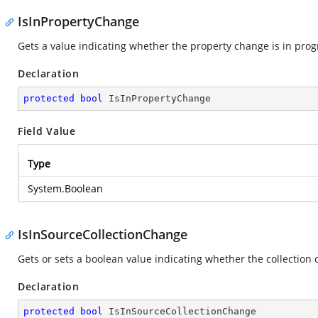
IsInPropertyChange
Gets a value indicating whether the property change is in prog
Declaration
protected
bool
 IsInPropertyChange
Field Value
Type
System.Boolean
IsInSourceCollectionChange
Gets or sets a boolean value indicating whether the collection 
Declaration
protected
bool
 IsInSourceCollectionChange