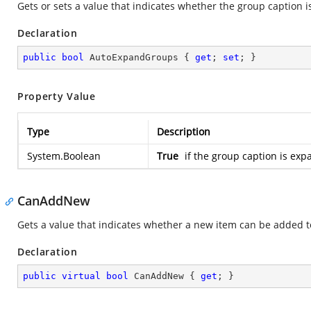
Gets or sets a value that indicates whether the group caption 
Declaration
public
bool
 AutoExpandGroups { 
get
; 
set
; }
Property Value
Type
Description
System.Boolean
True
if the group caption is ex
CanAddNew
Gets a value that indicates whether a new item can be added to
Declaration
public
virtual
bool
 CanAddNew { 
get
; }