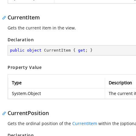
CurrentItem
Gets the current item in the view.
Declaration
public
object
 CurrentItem { 
get
; }
Property Value
Type
Description
System.Object
The current i
CurrentPosition
Gets the ordinal position of the
CurrentItem
within the (optiona
Declaration