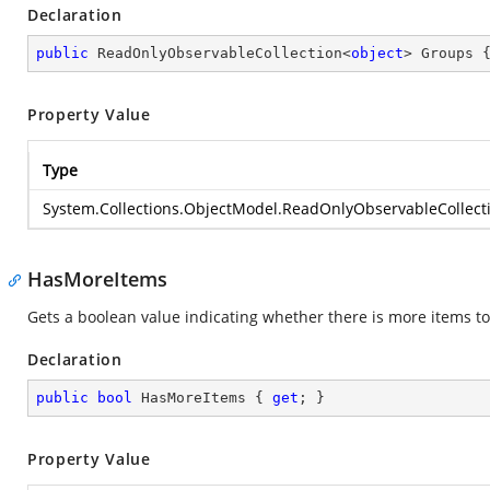
Declaration
public
 ReadOnlyObservableCollection<
object
> Groups 
Property Value
Type
System.Collections.ObjectModel.ReadOnlyObservableCollect
HasMoreItems
Gets a boolean value indicating whether there is more items to
Declaration
public
bool
 HasMoreItems { 
get
; }
Property Value