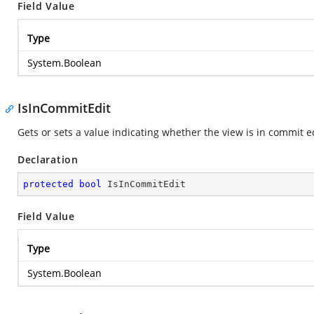
Field Value
Type
System.Boolean
IsInCommitEdit
Gets or sets a value indicating whether the view is in commit ed
Declaration
protected
bool
 IsInCommitEdit
Field Value
Type
System.Boolean