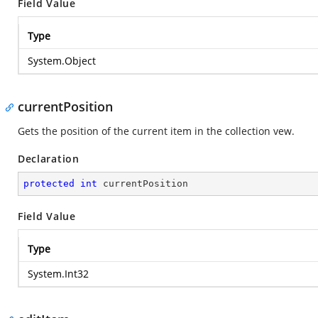
Field Value
Type
System.Object
currentPosition
Gets the position of the current item in the collection vew.
Declaration
protected
int
 currentPosition
Field Value
Type
System.Int32