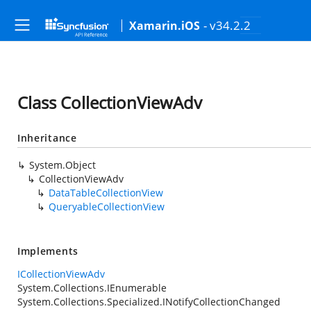
- v34.2.2
Xamarin.iOS
Class CollectionViewAdv
Inheritance
System.Object
CollectionViewAdv
DataTableCollectionView
QueryableCollectionView
Implements
ICollectionViewAdv
System.Collections.IEnumerable
System.Collections.Specialized.INotifyCollectionChanged