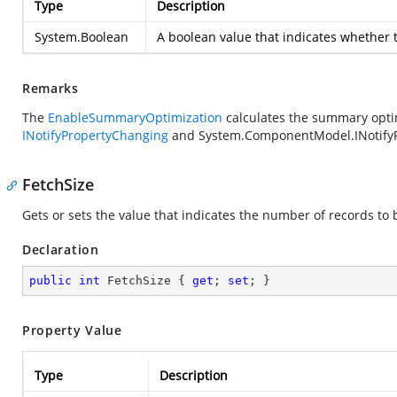
Type
Description
System.Boolean
A boolean value that indicates whether 
Remarks
The
EnableSummaryOptimization
calculates the summary optim
INotifyPropertyChanging
and
System.ComponentModel.INotify
FetchSize
Gets or sets the value that indicates the number of records to 
Declaration
public
int
 FetchSize { 
get
; 
set
; }
Property Value
Type
Description