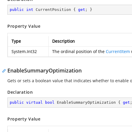
public
int
 CurrentPosition { 
get
; }
Property Value
Type
Description
System.Int32
The ordinal position of the
CurrentItem
w
EnableSummaryOptimization
Gets or sets a boolean value that indicates whether to enable 
Declaration
public
virtual
bool
 EnableSummaryOptimization { 
get
Property Value