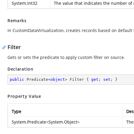
System.Int32
The value that indicates the number of 
Remarks
In CustomDataVirtualization, creates records based on default f
Filter
Gets or sets the predicate to apply custom filter on source.
Declaration
public
 Predicate<
object
> Filter { 
get
; 
set
; }
Property Value
Type
Des
System.Predicate
<
System.Object
>
The