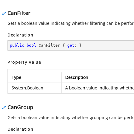
CanFilter
Gets a boolean value indicating whether filtering can be perfo
Declaration
public
bool
 CanFilter { 
get
; }
Property Value
Type
Description
System.Boolean
A boolean value indicating whether
CanGroup
Gets a boolean value indicating whether grouping can be perf
Declaration