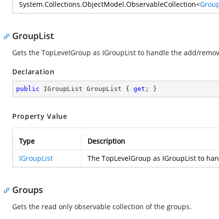
System.Collections.ObjectModel.ObservableCollection
<
Group
GroupList
Gets the TopLevelGroup as IGroupList to handle the add/remov
Declaration
public
 IGroupList GroupList { 
get
; }
Property Value
Type
Description
IGroupList
The TopLevelGroup as IGroupList to han
Groups
Gets the read only observable collection of the groups.