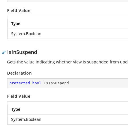
Field Value
Type
System.Boolean
IsInSuspend
Gets the value indicating whether view is suspended from upd
Declaration
protected
bool
 IsInSuspend
Field Value
Type
System.Boolean