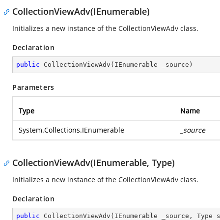
CollectionViewAdv(IEnumerable)
Initializes a new instance of the CollectionViewAdv class.
Declaration
public
CollectionViewAdv
(
IEnumerable _source
)
Parameters
Type
Name
System.Collections.IEnumerable
_source
CollectionViewAdv(IEnumerable, Type)
Initializes a new instance of the CollectionViewAdv class.
Declaration
public
CollectionViewAdv
(
IEnumerable _source, Type 