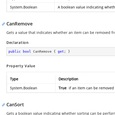
System.Boolean
A boolean value indicating whethe
CanRemove
Gets a value that indicates whether an item can be removed fr
Declaration
public
bool
 CanRemove { 
get
; }
Property Value
Type
Description
System.Boolean
True
if an item can be removed 
CanSort
Gets a boolean value indicating whether sorting can be perfor