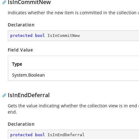
IsInCommitNew
Indicates whether the new item is committed in the collection 
Declaration
protected
bool
 IsInCommitNew
Field Value
Type
System.Boolean
IsInEndDeferral
Gets the value indicating whether the collection view is in end
end.
Declaration
protected
bool
 IsInEndDeferral