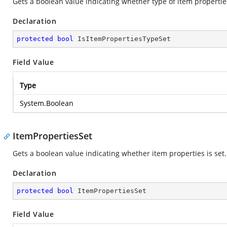
Gets a boolean value indicating whether type of item properties
Declaration
protected
bool
 IsItemPropertiesTypeSet
Field Value
Type
System.Boolean
ItemPropertiesSet
Gets a boolean value indicating whether item properties is set.
Declaration
protected
bool
 ItemPropertiesSet
Field Value