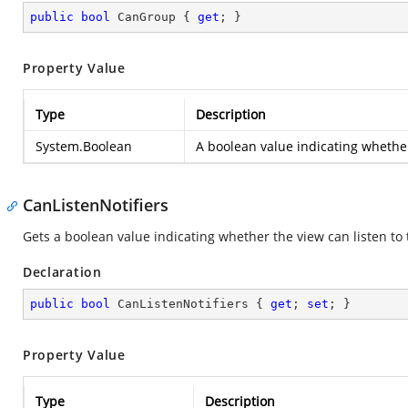
public
bool
 CanGroup { 
get
; }
Property Value
Type
Description
System.Boolean
A boolean value indicating whethe
CanListenNotifiers
Gets a boolean value indicating whether the view can listen to t
Declaration
public
bool
 CanListenNotifiers { 
get
; 
set
; }
Property Value
Type
Description