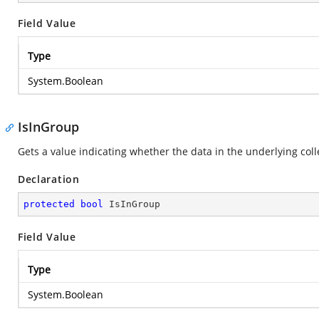
Field Value
Type
System.Boolean
IsInGroup
Gets a value indicating whether the data in the underlying coll
Declaration
protected
bool
 IsInGroup
Field Value
Type
System.Boolean