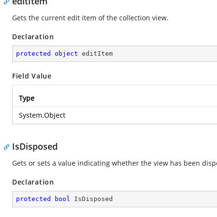
editItem
Gets the current edit item of the collection view.
Declaration
protected
object
 editItem
Field Value
Type
System.Object
IsDisposed
Gets or sets a value indicating whether the view has been disp
Declaration
protected
bool
 IsDisposed