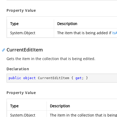
Property Value
Type
Description
System.Object
The item that is being added if
Is
CurrentEditItem
Gets the item in the collection that is being edited.
Declaration
public
object
 CurrentEditItem { 
get
; }
Property Value
Type
Description
System.Object
The item in the collection that is bein