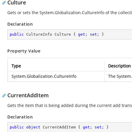
Culture
Gets or sets the
System.Globalization.CultureInfo
of the collect
Declaration
public
 CultureInfo Culture { 
get
; 
set
; }
Property Value
Type
Description
System.Globalization.CultureInfo
The
System.
CurrentAddItem
Gets the item that is being added during the current add trans
Declaration
public
object
 CurrentAddItem { 
get
; 
set
; }