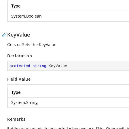
Type
System.Boolean
KeyValue
Gets or Sets the KeyValue.
Declaration
protected
string
 KeyValue
Field Value
Type
System.String
Remarks
Entity query needs to be sorted when we use Skip. Query will be