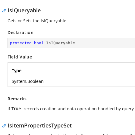
IsIQueryable
Gets or Sets the IsIQueryable.
Declaration
protected
bool
 IsIQueryable
Field Value
Type
System.Boolean
Remarks
if
True
records creation and data operation handled by query
IsItemPropertiesTypeSet