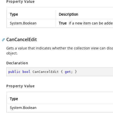
Property Value
Type
Description
System.Boolean
True
if a new item can be added
CanCancelEdit
Gets a value that indicates whether the collection view can di
object.
Declaration
public
bool
 CanCancelEdit { 
get
; }
Property Value
Type
System.Boolean