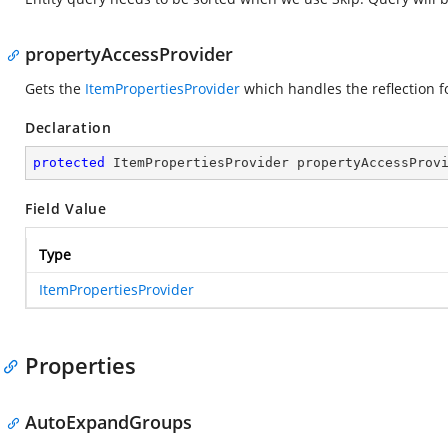
propertyAccessProvider
Gets the
ItemPropertiesProvider
which handles the reflection 
Declaration
protected
 ItemPropertiesProvider propertyAccessProv
Field Value
Type
ItemPropertiesProvider
Properties
AutoExpandGroups