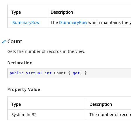
Type
Description
ISummaryRow
The
ISummaryRow
which maintains the g
Count
Gets the number of records in the view.
Declaration
public
virtual
int
 Count { 
get
; }
Property Value
Type
Description
System.Int32
The number of record