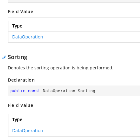
Field Value
Type
DataOperation
Sorting
Denotes the sorting operation is being performed.
Declaration
public
const
 DataOperation Sorting
Field Value
Type
DataOperation