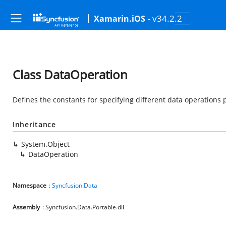
- v34.2.2
Xamarin.iOS
Class DataOperation
Defines the constants for specifying different data operations 
Inheritance
System.Object
DataOperation
Namespace
:
Syncfusion.Data
Assembly
: Syncfusion.Data.Portable.dll