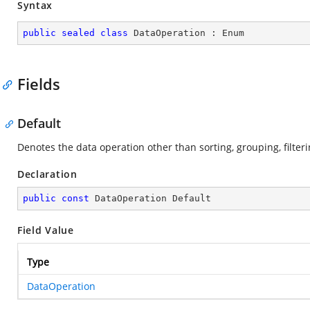
Syntax
public
sealed
class
DataOperation
 : 
Enum
Fields
Default
Denotes the data operation other than sorting, grouping, filte
Declaration
public
const
 DataOperation Default
Field Value
Type
DataOperation