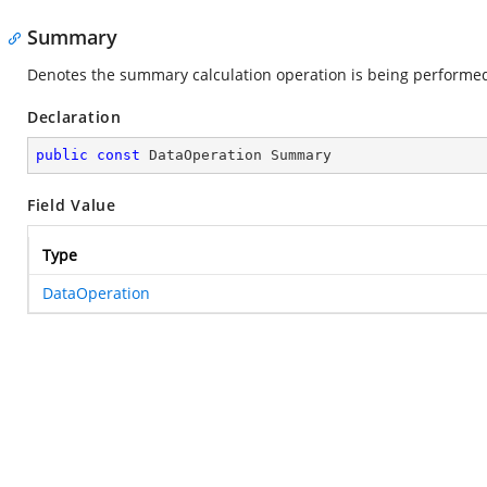
Summary
Denotes the summary calculation operation is being performe
Declaration
public
const
 DataOperation Summary
Field Value
Type
DataOperation