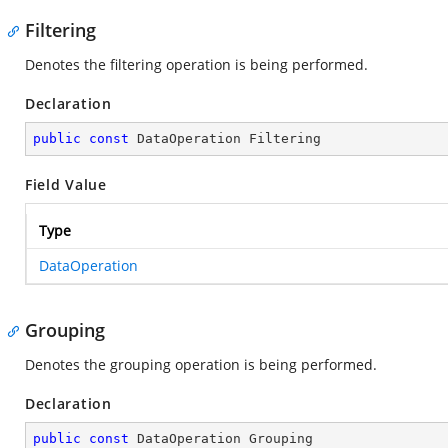
Filtering
Denotes the filtering operation is being performed.
Declaration
public
const
 DataOperation Filtering
Field Value
Type
DataOperation
Grouping
Denotes the grouping operation is being performed.
Declaration
public
const
 DataOperation Grouping