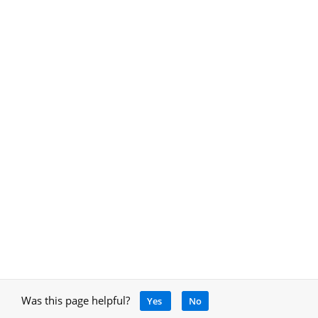
Was this page helpful?
Yes
No