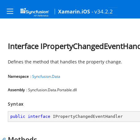
- v34.2.2
Xamarin.iOS
Interface IPropertyChangedEventHand
Defines the method that handles the property change.
Namespace
:
Syncfusion.Data
Assembly
: Syncfusion.Data.Portable.dll
Syntax
public
interface
IPropertyChangedEventHandler
Methods