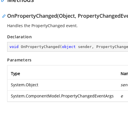
OnPropertyChanged(Object, PropertyChangedEve
Handles the PropertyChanged event.
Declaration
void
OnPropertyChanged
(
object
 sender, PropertyChang
Parameters
Type
Na
System.Object
sen
System.ComponentModel.PropertyChangedEventArgs
e