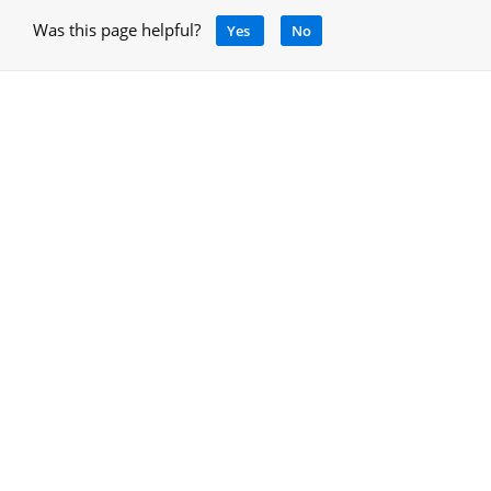
Was this page helpful?
Yes
No