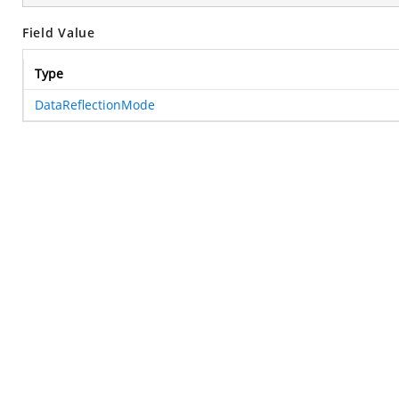
Field Value
Type
DataReflectionMode