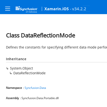
- v34.2.2
Xamarin.iOS
Class DataReflectionMode
Defines the constants for specifying different data mode perfo
Inheritance
System.Object
DataReflectionMode
Namespace
:
Syncfusion.Data
Assembly
: Syncfusion.Data.Portable.dll