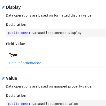
Display
Data operations are based on formatted display value.
Declaration
public
const
 DataReflectionMode Display
Field Value
Type
DataReflectionMode
Value
Data operations are based on mapped property value.
Declaration
public
const
 DataReflectionMode Value