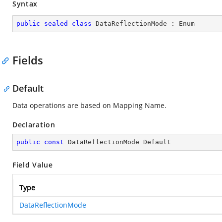
Syntax
public
sealed
class
DataReflectionMode
 : 
Enum
Fields
Default
Data operations are based on Mapping Name.
Declaration
public
const
 DataReflectionMode Default
Field Value
Type
DataReflectionMode