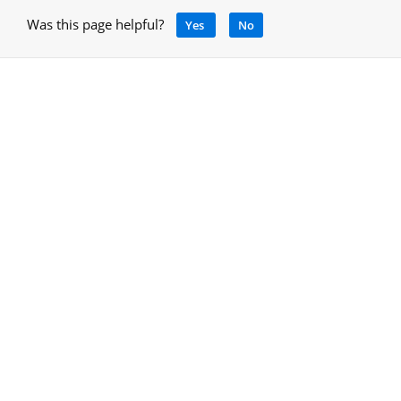
Was this page helpful?
Yes
No