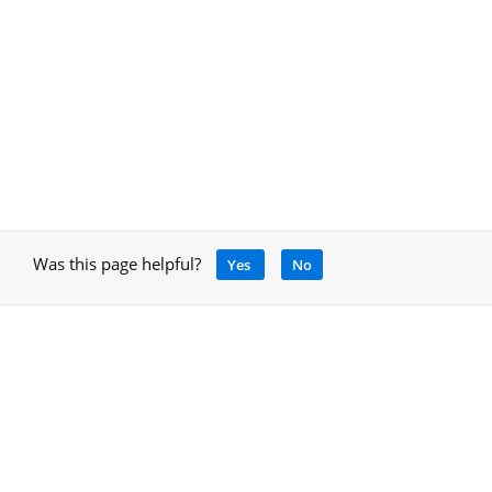
Was this page helpful?
Yes
No