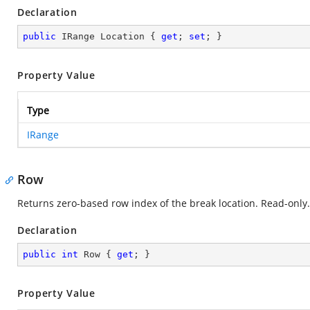
Declaration
public
 IRange Location { 
get
; 
set
; }
Property Value
Type
IRange
Row
Returns zero-based row index of the break location. Read-only.
Declaration
public
int
 Row { 
get
; }
Property Value