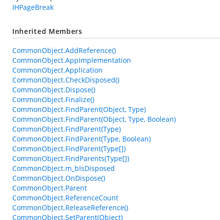
IHPageBreak
Inherited Members
CommonObject.AddReference()
CommonObject.AppImplementation
CommonObject.Application
CommonObject.CheckDisposed()
CommonObject.Dispose()
CommonObject.Finalize()
CommonObject.FindParent(Object, Type)
CommonObject.FindParent(Object, Type, Boolean)
CommonObject.FindParent(Type)
CommonObject.FindParent(Type, Boolean)
CommonObject.FindParent(Type[])
CommonObject.FindParents(Type[])
CommonObject.m_bIsDisposed
CommonObject.OnDispose()
CommonObject.Parent
CommonObject.ReferenceCount
CommonObject.ReleaseReference()
CommonObject.SetParent(Object)