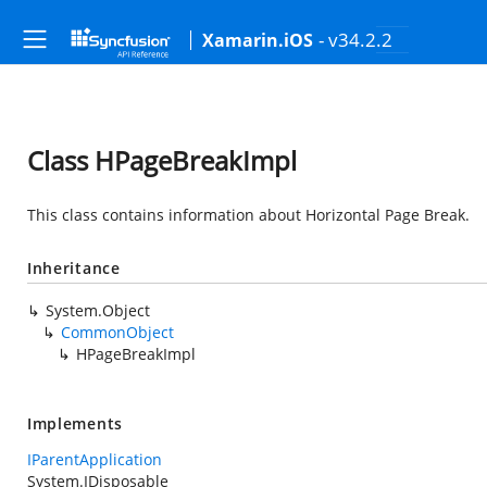
- v34.2.2
Xamarin.iOS
Class HPageBreakImpl
This class contains information about Horizontal Page Break.
Inheritance
System.Object
CommonObject
HPageBreakImpl
Implements
IParentApplication
System.IDisposable