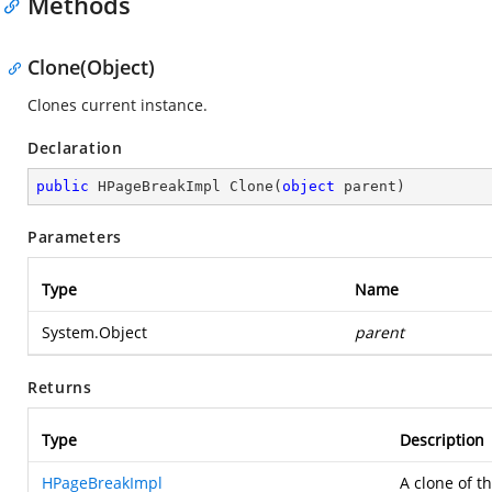
Methods
Clone(Object)
Clones current instance.
Declaration
public
 HPageBreakImpl 
Clone
(
object
 parent
)
Parameters
Type
Name
System.Object
parent
Returns
Type
Description
HPageBreakImpl
A clone of t