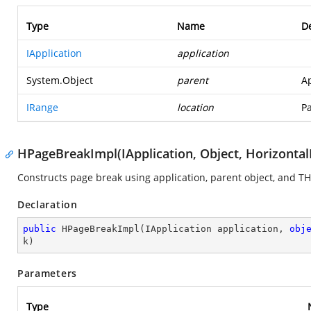
Type
Name
De
IApplication
application
System.Object
parent
Ap
IRange
location
Pa
HPageBreakImpl(IApplication, Object, Horizont
Constructs page break using application, parent object, and T
Declaration
public
HPageBreakImpl
(
IApplication application, 
obj
k
)
Parameters
Type