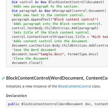
Dim
 control 
As
New
 BlockContentControl(document)

'Adds new paragraph to the section.
Dim
 paragraph 
As
New
 WParagraph(control.Document)

'Adds new text to the content control.
  paragraph.AppendText(
"Block content control"
)

'Adds paragraph into the Block content control.
  control.TextBody.ChildEntities.Add(paragraph)

'Sets title of the block content control.
  control.ContentControlProperties.Title = 
"Rich te
'Adds content control into the document.
  document.LastSection.Body.ChildEntities.Add(control)

'Save the Word document
  document.Save(
"Sample.docx"
, FormatType.Docx)

'Close the document
  document.Close()
BlockContentControl(WordDocument, ContentCo
Initializes a new instance of the
BlockContentControl
class.
Declaration
public
BlockContentControl
(
WordDocument doc, Conten