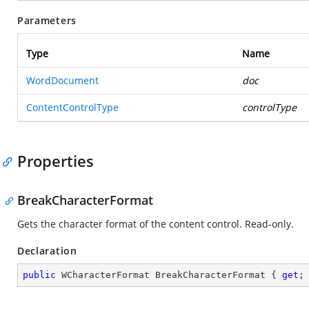
Parameters
Type
Name
WordDocument
doc
ContentControlType
controlType
Properties
BreakCharacterFormat
Gets the character format of the content control. Read-only.
Declaration
public
 WCharacterFormat BreakCharacterFormat { 
get
;