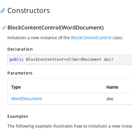
Constructors
BlockContentControl(WordDocument)
Initializes a new instance of the
BlockContentControl
class.
Declaration
public
BlockContentControl
(
WordDocument doc
)
Parameters
Type
Name
WordDocument
doc
Examples
The following example illustrates how to initializes a new inst