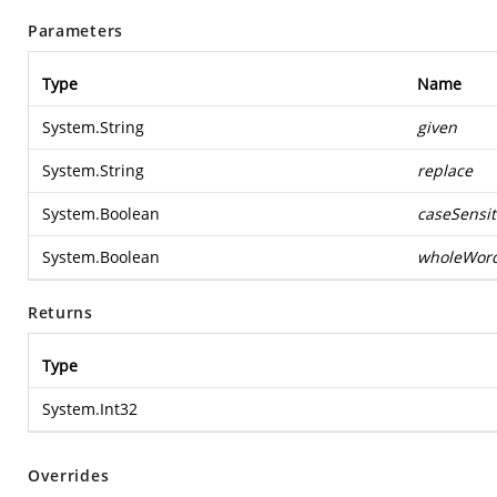
Parameters
Type
Name
System.String
given
System.String
replace
System.Boolean
caseSensit
System.Boolean
wholeWor
Returns
Type
System.Int32
Overrides