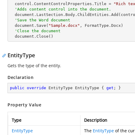
  control.ContentControlProperties.Title = 
"Rich te
'Adds content control into the document.
  document.LastSection.Body.ChildEntities.Add(control)

'Save the Word document
  document.Save(
"Sample.docx"
, FormatType.Docx)

'Close the document
  document.Close()
EntityType
Gets the type of the entity.
Declaration
public
override
 EntityType EntityType { 
get
; }
Property Value
Type
Description
EntityType
The
EntityType
of the cur