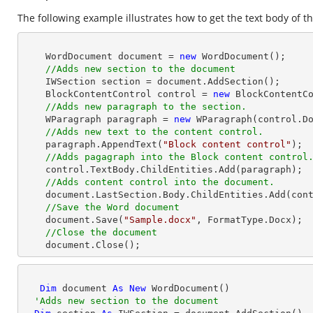
The following example illustrates how to get the text body of th
    WordDocument document = 
new
 WordDocument();

//Adds new section to the document
    IWSection section = document.AddSection();

    BlockContentControl control = 
new
 BlockContentCo
//Adds new paragraph to the section.
    WParagraph paragraph = 
new
 WParagraph(control.Do
//Adds new text to the content control.
    paragraph.AppendText(
"Block content control"
);

//Adds pagagraph into the Block content control
    control.TextBody.ChildEntities.Add(paragraph);

//Adds content control into the document.
    document.LastSection.Body.ChildEntities.Add(control);

//Save the Word document
    document.Save(
"Sample.docx"
, FormatType.Docx);

//Close the document
    document.Close(); 
Dim
 document 
As
New
 WordDocument()

'Adds new section to the document