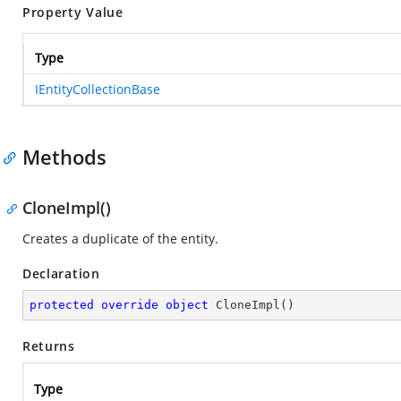
Property Value
Type
IEntityCollectionBase
Methods
CloneImpl()
Creates a duplicate of the entity.
Declaration
protected
override
object
CloneImpl
(
)
Returns
Type