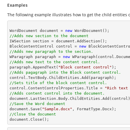
Examples
The following example illustrates how to get the child entities o
WordDocument document = 
new
//Adds new section to the document

IWSection section = document.AddSection();

BlockContentControl control = 
new
//Adds new paragraph to the section.

WParagraph paragraph = 
new
//Adds new text to the content control.

paragraph.AppendText(
"Block content control"
//Adds pagagraph into the Block content control.
//Sets title of the block content control.

control.ContentControlProperties.Title = 
"Rich text
//Adds content control into the document.
//Save the Word document

document.Save(
"Sample.docx"
//Close the document

document.Close(); 