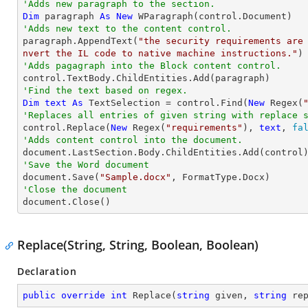
'Adds new paragraph to the section.
Dim
 paragraph 
As
New
'Adds new text to the content control.

paragraph.AppendText(
"the security requirements are
nvert the IL code to native machine instructions."
'Adds pagagraph into the Block content control.
'Find the text based on regex.
Dim
text
As
 TextSelection = control.Find(
New
 Regex(
'Replaces all entries of given string with replace 

control.Replace(
New
 Regex(
"requirements"
), 
text
, 
fa
'Adds content control into the document.
'Save the Word document

document.Save(
"Sample.docx"
'Close the document

document.Close()
Replace(String, String, Boolean, Boolean)
Declaration
public
override
int
Replace
(
string
 given, 
string
 re