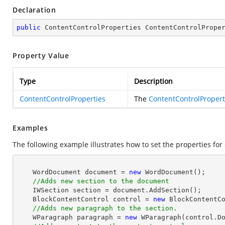
Declaration
public
 ContentControlProperties ContentControlPrope
Property Value
Type
Description
ContentControlProperties
The
ContentControlPropert
Examples
The following example illustrates how to set the properties for 
    WordDocument document = 
new
 WordDocument();

//Adds new section to the document
    IWSection section = document.AddSection();

    BlockContentControl control = 
new
 BlockContentCo
//Adds new paragraph to the section.
    WParagraph paragraph = 
new
 WParagraph(control.Do