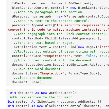
  IWSection section = document.AddSection();

  BlockContentControl control = 
new
 BlockContentCont
//Adds new paragraph to the section.
  WParagraph paragraph = 
new
 WParagraph(control.Docu
//Adds new text to the content control.
  paragraph.AppendText(@
"the security requirements a
convert the IL code to native machine instructions.
//Adds pagagraph into the Block content control.
  control.TextBody.ChildEntities.Add(paragraph);

//Find the text based on regex.
  TextSelection text = control.Find(
new
 Regex(
"inst
//Replaces all entries of given string with repl
  control.Replace(
"requirements"
, text, 
false
, 
true
//Adds content control into the document.
  document.LastSection.Body.ChildEntities.Add(control);

//Save the Word document
  document.Save(
"Sample.docx"
, FormatType.Docx);

//Close the document
  document.Close();
Dim
 document 
As
New
'Adds new section to the document
Dim
 section 
As
Dim
 control 
As
New