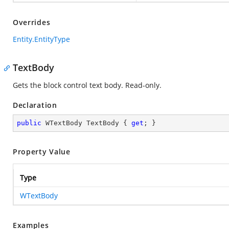
Overrides
Entity.EntityType
TextBody
Gets the block control text body. Read-only.
Declaration
public
 WTextBody TextBody { 
get
; }
Property Value
Type
WTextBody
Examples