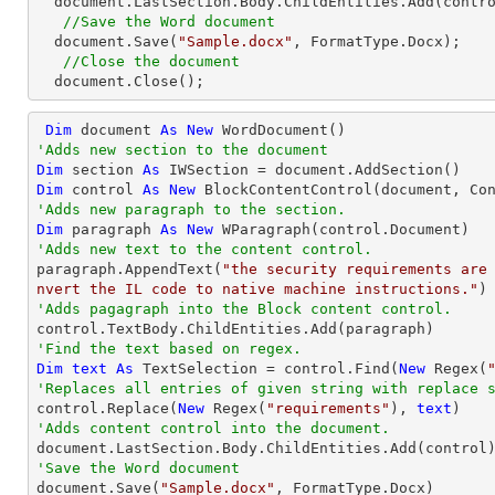
  document.LastSection.Body.ChildEntities.Add(control);

//Save the Word document
  document.Save(
"Sample.docx"
, FormatType.Docx);

//Close the document
  document.Close();
Dim
 document 
As
New
'Adds new section to the document
Dim
 section 
As
Dim
 control 
As
New
'Adds new paragraph to the section.
Dim
 paragraph 
As
New
'Adds new text to the content control.

paragraph.AppendText(
"the security requirements are
nvert the IL code to native machine instructions."
'Adds pagagraph into the Block content control.
'Find the text based on regex.
Dim
text
As
 TextSelection = control.Find(
New
 Regex(
'Replaces all entries of given string with replace 

control.Replace(
New
 Regex(
"requirements"
), 
text
'Adds content control into the document.
'Save the Word document

document.Save(
"Sample.docx"