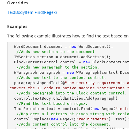
Overrides
TextBodyItem.Find(Regex)
Examples
The following example illustrates how to find the text based on
  WordDocument document = 
new
 WordDocument();

//Adds new section to the document
  IWSection section = document.AddSection();

  BlockContentControl control = 
new
 BlockContentCont
//Adds new paragraph to the section.
  WParagraph paragraph = 
new
 WParagraph(control.Docu
//Adds new text to the content control.
  paragraph.AppendText(@
"the security requirements a
convert the IL code to native machine instructions.
//Adds pagagraph into the Block content control.
  control.TextBody.ChildEntities.Add(paragraph);

//Find the text based on regex.
  TextSelection text = control.Find(
new
 Regex(
"inst
//Replaces all entries of given string with repl
  control.Replace(
new
 Regex(@
"requirements"
), text);
//Adds content control into the document.