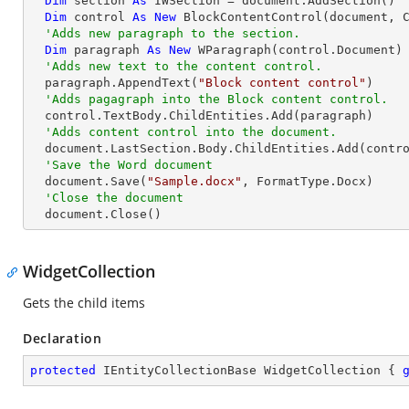
Dim
 section 
As
 IWSection = document.AddSection()

Dim
 control 
As
New
 BlockContentControl(document, C
'Adds new paragraph to the section.
Dim
 paragraph 
As
New
 WParagraph(control.Document)

'Adds new text to the content control.
  paragraph.AppendText(
"Block content control"
)

'Adds pagagraph into the Block content control.
  control.TextBody.ChildEntities.Add(paragraph)

'Adds content control into the document.
  document.LastSection.Body.ChildEntities.Add(control)

'Save the Word document
  document.Save(
"Sample.docx"
, FormatType.Docx)

'Close the document
  document.Close()
WidgetCollection
Gets the child items
Declaration
protected
 IEntityCollectionBase WidgetCollection { 