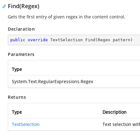
Find(Regex)
Gets the first entry of given regex in the content control.
Declaration
public
override
 TextSelection 
Find
(
Regex pattern
)
Parameters
Type
System.Text.RegularExpressions.Regex
Returns
Type
Description
TextSelection
Text selection wit