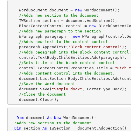
    WordDocument document = 
new
 WordDocument();

//Adds new section to the document
    IWSection section = document.AddSection();

    BlockContentControl control = 
new
 BlockContentCo
//Adds new paragraph to the section.
    WParagraph paragraph = 
new
 WParagraph(control.Do
//Adds new text to the content control.
    paragraph.AppendText(
"Block content control"
);

//Adds pagagraph into the Block content control
    control.TextBody.ChildEntities.Add(paragraph);

//Sets title of the block content control.
    control.ContentControlProperties.Title = 
"Rich 
//Adds content control into the document.
    document.LastSection.Body.ChildEntities.Add(control);

//Save the Word document
    document.Save(
"Sample.docx"
, FormatType.Docx);

//Close the document
    document.Close(); 
Dim
 document 
As
New
 WordDocument()

'Adds new section to the document
Dim
 section 
As
 IWSection = document.AddSection()
