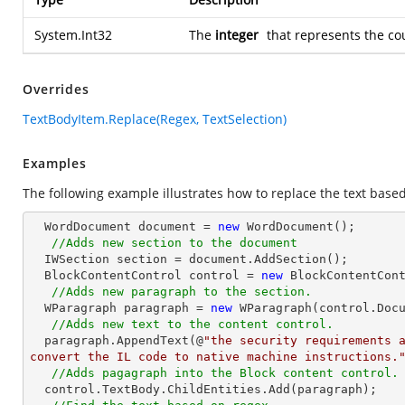
System.Int32
The
integer
that represents the co
Overrides
TextBodyItem.Replace(Regex, TextSelection)
Examples
The following example illustrates how to replace the text based
  WordDocument document = 
new
 WordDocument();

//Adds new section to the document
  IWSection section = document.AddSection();

  BlockContentControl control = 
new
 BlockContentCont
//Adds new paragraph to the section.
  WParagraph paragraph = 
new
 WParagraph(control.Docu
//Adds new text to the content control.
  paragraph.AppendText(@
"the security requirements a
convert the IL code to native machine instructions.
//Adds pagagraph into the Block content control.
  control.TextBody.ChildEntities.Add(paragraph);
