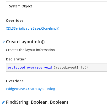
System.Object
Overrides
XDLSSerializableBase.CloneImpl()
CreateLayoutInfo()
Creates the layout information.
Declaration
protected
override
void
CreateLayoutInfo
(
)
Overrides
WidgetBase.CreateLayoutInfo()
Find(String, Boolean, Boolean)