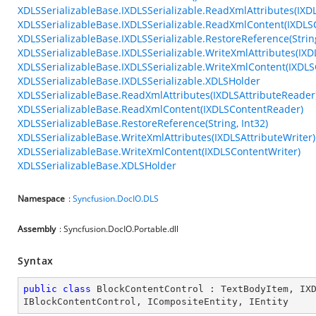
XDLSSerializableBase.IXDLSSerializable.ReadXmlAttributes(IXD
XDLSSerializableBase.IXDLSSerializable.ReadXmlContent(IXDL
XDLSSerializableBase.IXDLSSerializable.RestoreReference(String
XDLSSerializableBase.IXDLSSerializable.WriteXmlAttributes(IXD
XDLSSerializableBase.IXDLSSerializable.WriteXmlContent(IXDLS
XDLSSerializableBase.IXDLSSerializable.XDLSHolder
XDLSSerializableBase.ReadXmlAttributes(IXDLSAttributeReader
XDLSSerializableBase.ReadXmlContent(IXDLSContentReader)
XDLSSerializableBase.RestoreReference(String, Int32)
XDLSSerializableBase.WriteXmlAttributes(IXDLSAttributeWriter)
XDLSSerializableBase.WriteXmlContent(IXDLSContentWriter)
XDLSSerializableBase.XDLSHolder
Namespace
:
Syncfusion.DocIO.DLS
Assembly
: Syncfusion.DocIO.Portable.dll
Syntax
public
class
BlockContentControl
 : 
TextBodyItem
, 
IX
IBlockContentControl
, 
ICompositeEntity
, 
IEntity