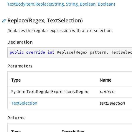
TextBodyItem.Replace(String, String, Boolean, Boolean)
Replace(Regex, TextSelection)
Replaces the regular expression with a text selection.
Declaration
public
override
int
Replace
(
Regex pattern, TextSele
Parameters
Type
Name
System.Text.RegularExpressions.Regex
pattern
TextSelection
textSelection
Returns
Type
Description