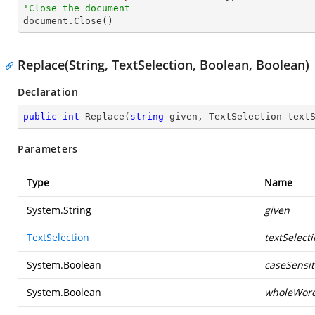
'Close the document

document.Close()
Replace(String, TextSelection, Boolean, Boolean)
Declaration
public
int
Replace
(
string
 given, TextSelection text
Parameters
Type
Name
System.String
given
TextSelection
textSelect
System.Boolean
caseSensit
System.Boolean
wholeWor