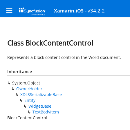
- v34.2.2
Xamarin.iOS
Class BlockContentControl
Represents a block content control in the Word document.
Inheritance
System.Object
OwnerHolder
XDLSSerializableBase
Entity
WidgetBase
TextBodyItem
BlockContentControl