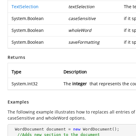
TextSelection
textSelection
The te
System.Boolean
caseSensitive
if it 
System.Boolean
wholeWord
if it 
System.Boolean
saveFormatting
if it 
Returns
Type
Description
System.Int32
The
integer
that represents the co
Examples
The following example illustrates how to replaces all entries o
caseSensitive and wholeWord options.
  WordDocument document = 
new
 WordDocument();

//Adds new section to the document