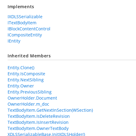
Implements
IXDLSSerializable
ITextBodyItem
IBlockContentControl
ICompositeEntity
IEntity
Inherited Members
Entity.Clone()
Entity.IsComposite
Entity.NextSibling
Entity.Owner
Entity.PreviousSibling
OwnerHolder.Document
OwnerHolder.m_doc
TextBodyItem.GetNextInSection(WSection)
TextBodyItem.IsDeleteRevision
TextBodyItem.IsInsertRevision
TextBodyItem.OwnerTextBody
XDLSSerializableBase.InitXDLSHolder()