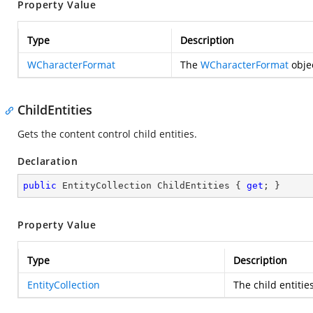
Property Value
Type
Description
WCharacterFormat
The
WCharacterFormat
objec
ChildEntities
Gets the content control child entities.
Declaration
public
 EntityCollection ChildEntities { 
get
; }
Property Value
Type
Description
EntityCollection
The child entitie