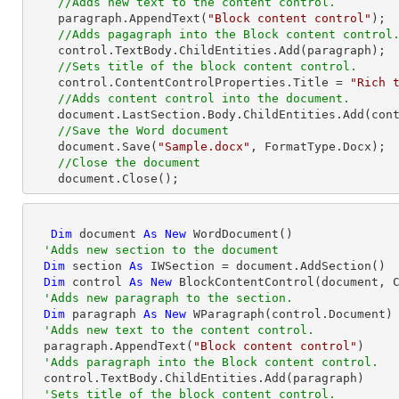
//Adds new text to the content control.
    paragraph.AppendText(
"Block content control"
);

//Adds pagagraph into the Block content control
    control.TextBody.ChildEntities.Add(paragraph);

//Sets title of the block content control.
    control.ContentControlProperties.Title = 
"Rich 
//Adds content control into the document.
    document.LastSection.Body.ChildEntities.Add(control);

//Save the Word document
    document.Save(
"Sample.docx"
, FormatType.Docx);

//Close the document
    document.Close(); 
Dim
 document 
As
New
 WordDocument()

'Adds new section to the document
Dim
 section 
As
 IWSection = document.AddSection()

Dim
 control 
As
New
 BlockContentControl(document, C
'Adds new paragraph to the section.
Dim
 paragraph 
As
New
 WParagraph(control.Document)

'Adds new text to the content control.
  paragraph.AppendText(
"Block content control"
)

'Adds paragraph into the Block content control.
  control.TextBody.ChildEntities.Add(paragraph)

'Sets title of the block content control.