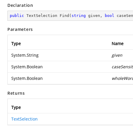
Declaration
public
 TextSelection 
Find
(
string
 given, 
bool
 caseSe
Parameters
Type
Name
System.String
given
System.Boolean
caseSensit
System.Boolean
wholeWor
Returns
Type
TextSelection