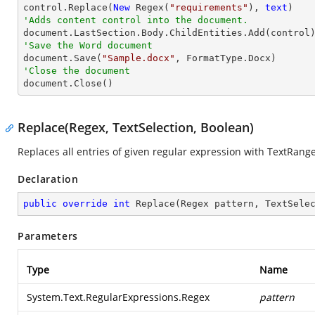

control.Replace(
New
 Regex(
"requirements"
), 
text
'Adds content control into the document.
'Save the Word document

document.Save(
"Sample.docx"
'Close the document

document.Close()
Replace(Regex, TextSelection, Boolean)
Replaces all entries of given regular expression with TextRang
Declaration
public
override
int
Replace
(
Regex pattern, TextSele
Parameters
Type
Name
System.Text.RegularExpressions.Regex
pattern