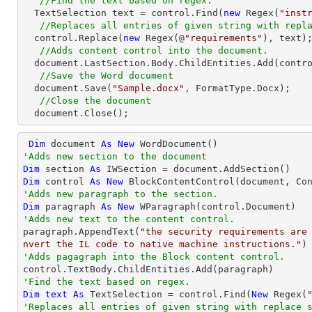
//Find the text based on regex.
  TextSelection text = control.Find(
new
 Regex(
"inst
//Replaces all entries of given string with repl
  control.Replace(
new
 Regex(@
"requirements"
), text);
//Adds content control into the document.
  document.LastSection.Body.ChildEntities.Add(control);

//Save the Word document
  document.Save(
"Sample.docx"
, FormatType.Docx);

//Close the document
  document.Close();
Dim
 document 
As
New
'Adds new section to the document
Dim
 section 
As
Dim
 control 
As
New
'Adds new paragraph to the section.
Dim
 paragraph 
As
New
'Adds new text to the content control.

paragraph.AppendText(
"the security requirements are
nvert the IL code to native machine instructions."
'Adds pagagraph into the Block content control.
'Find the text based on regex.
Dim
text
As
 TextSelection = control.Find(
New
 Regex(
'Replaces all entries of given string with replace 