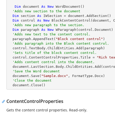
Dim
 document 
As
New
 WordDocument()

'Adds new section to the document
Dim
 section 
As
 IWSection = document.AddSection()

Dim
 control 
As
New
 BlockContentControl(document, C
'Adds new paragraph to the section.
Dim
 paragraph 
As
New
 WParagraph(control.Document)

'Adds new text to the content control.
  paragraph.AppendText(
"Block content control"
)

'Adds paragraph into the Block content control.
  control.TextBody.ChildEntities.Add(paragraph)

'Sets title of the block content control.
  control.ContentControlProperties.Title = 
"Rich te
'Adds content control into the document.
  document.LastSection.Body.ChildEntities.Add(control)

'Save the Word document
  document.Save(
"Sample.docx"
, FormatType.Docx)

'Close the document
  document.Close()
ContentControlProperties
Gets the content control properties. Read-only.