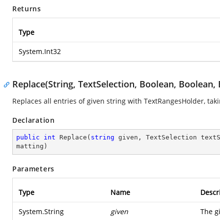
Returns
Type
System.Int32
Replace(String, TextSelection, Boolean, Boolean,
Replaces all entries of given string with TextRangesHolder, ta
Declaration
public
int
Replace
(
string
 given, TextSelection text
matting
)
Parameters
Type
Name
Descr
System.String
given
The g