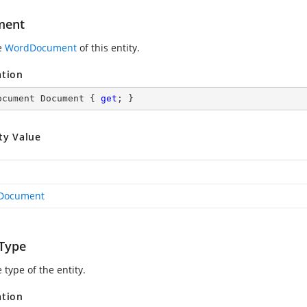
ment
e
WordDocument
of this entity.
ation
ocument Document { 
get
; }
ty Value
Document
yType
 type of the entity.
ation