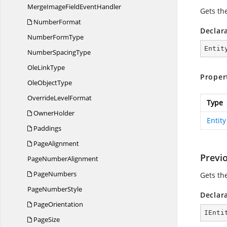
MergeImageField
EventHandler
Gets the
NumberFormat
Declar
Number
FormType
Entit
Number
SpacingType
Ole
LinkType
Proper
Ole
ObjectType
Override
LevelFormat
Type
OwnerHolder
Entity
Paddings
PageAlignment
Previo
Page
NumberAlignment
PageNumbers
Gets the
Page
NumberStyle
Declar
PageOrientation
IEnti
PageSize