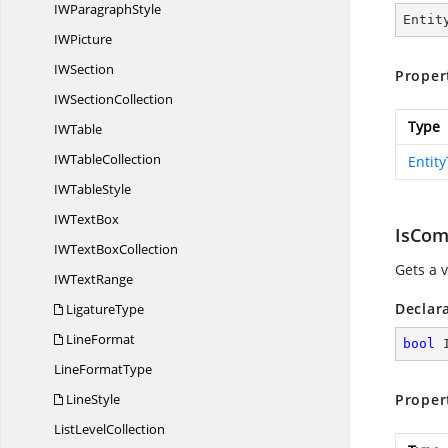
IW
ParagraphStyle
Entit
I
WPicture
I
WSection
Proper
IW
SectionCollection
Type
I
WTable
IW
TableCollection
Entit
IW
TableStyle
IW
TextBox
IsCom
IWText
BoxCollection
Gets a 
IW
TextRange
Declar
LigatureType
LineFormat
bool
 
Line
FormatType
LineStyle
Proper
List
LevelCollection