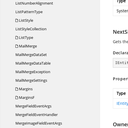
Type
List
NumberAlignment
Syste
List
PatternType
ListStyle
List
StyleCollection
NextS
ListType
Gets the
MailMerge
Declar
MailMerge
DataSet
MailMerge
DataTable
IEnti
Mail
MergeException
Proper
Mail
MergeSettings
Margins
Type
MarginsF
IEntit
MergeField
EventArgs
MergeField
EventHandler
MergeImageField
EventArgs
Owne