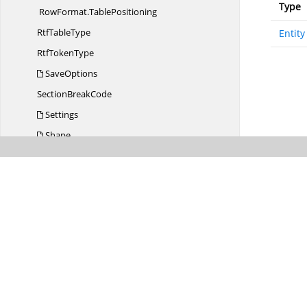
Type
RowFormat.
TablePositioning
Rtf
TableType
Entity
Rtf
TokenType
SaveOptions
Section
BreakCode
Settings
Shape
ShapeBase
ShapeCommon
ShapeObject
ShapeObject
TextCollection
ShapeType
SortedDictionaryTKey
TValue
Style
Style.
BuiltinStyleLoader