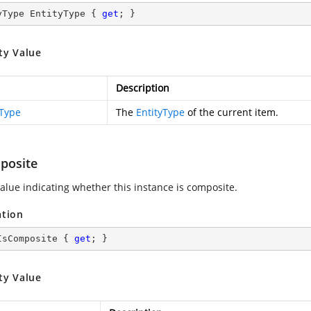
yType EntityType { 
get
; }
ty Value
Description
yType
The
EntityType
of the current item.
posite
value indicating whether this instance is composite.
ation
IsComposite { 
get
; }
ty Value