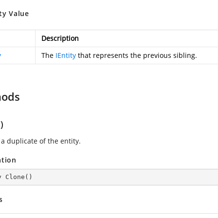
ty Value
Description
y
The
IEntity
that represents the previous sibling.
hods
)
a duplicate of the entity.
ation
y 
Clone
(
)
s