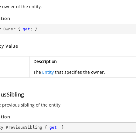
 owner of the entity.
ation
y Owner { 
get
; }
ty Value
Description
The
Entity
that specifies the owner.
usSibling
 previous sibling of the entity.
ation
ty PreviousSibling { 
get
; }