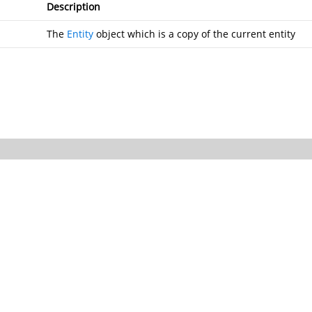
Description
The
Entity
object which is a copy of the current entity