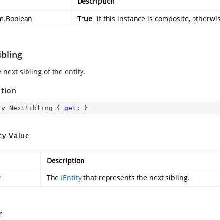
Description
m.Boolean
True
if this instance is composite, otherwi
ibling
 next sibling of the entity.
ation
ty NextSibling { 
get
; }
ty Value
Description
y
The
IEntity
that represents the next sibling.
r