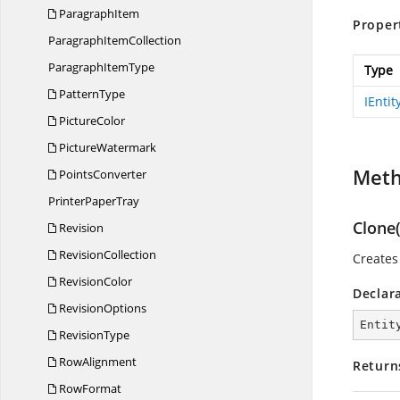
ParagraphItem
Proper
Paragraph
ItemCollection
Paragraph
ItemType
Type
PatternType
IEntit
PictureColor
PictureWatermark
Met
PointsConverter
Printer
PaperTray
Clone(
Revision
RevisionCollection
Creates 
RevisionColor
Declar
RevisionOptions
Entit
RevisionType
RowAlignment
Return
RowFormat