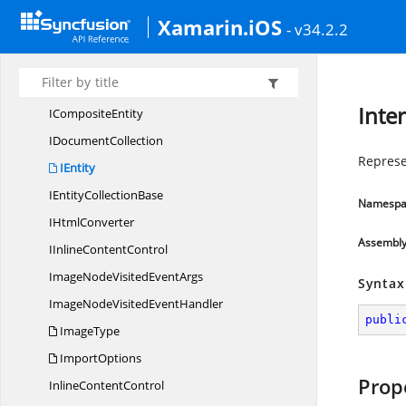
Hyphenation
Xamarin.iOS
- v34.2.2
Hyphenator
IBlock
ContentControl
I
CollectionBase
Inter
I
CompositeEntity
I
DocumentCollection
Represe
IEntity
IEntity
CollectionBase
Namespa
I
HtmlConverter
Assembl
IInline
ContentControl
ImageNodeVisited
EventArgs
Syntax
ImageNodeVisited
EventHandler
publi
ImageType
ImportOptions
Prop
Inline
ContentControl