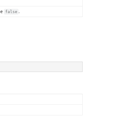
se
.
false