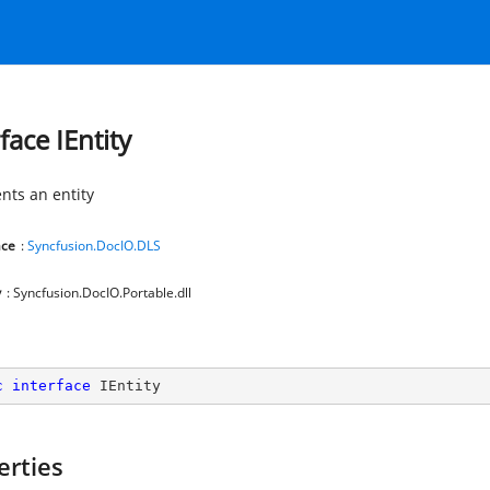
face IEntity
nts an entity
ce
:
Syncfusion.DocIO.DLS
y
: Syncfusion.DocIO.Portable.dll
c
interface
IEntity
erties