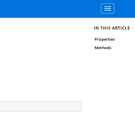
Toggle
navigation
IN THIS ARTICLE
Properties
Methods