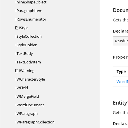
Inline
ShapeObject
Docu
I
ParagraphItem
I
RowsEnumerator
Gets th
IStyle
Declar
I
StyleCollection
WordD
I
StyleHolder
I
TextBody
Proper
IText
BodyItem
IWarning
Type
IW
CharacterStyle
Word
I
WField
IW
MergeField
Entit
I
WordDocument
Gets the
I
WParagraph
IW
ParagraphCollection
Declar