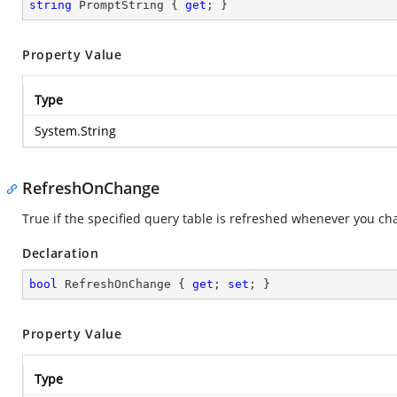
string
 PromptString { 
get
; }
Property Value
Type
System.String
RefreshOnChange
True if the specified query table is refreshed whenever you c
Declaration
bool
 RefreshOnChange { 
get
; 
set
; }
Property Value
Type