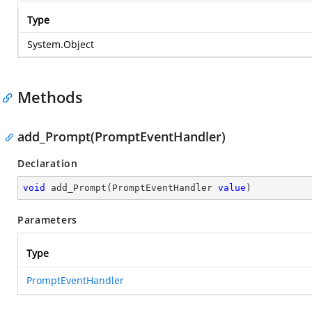
Type
System.Object
Methods
add_Prompt(PromptEventHandler)
Declaration
void
add_Prompt
(
PromptEventHandler 
value
)
Parameters
Type
PromptEventHandler