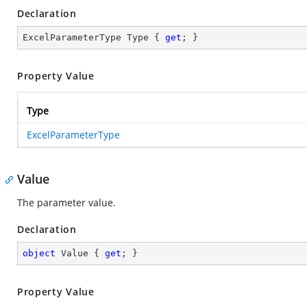
Declaration
ExcelParameterType Type { 
get
; }
Property Value
Type
ExcelParameterType
Value
The parameter value.
Declaration
object
 Value { 
get
; }
Property Value