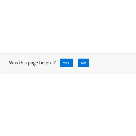
Was this page helpful?
Yes
No