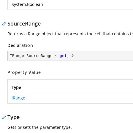
System.Boolean
SourceRange
Returns a Range object that represents the cell that contains t
Declaration
IRange SourceRange { 
get
; }
Property Value
Type
IRange
Type
Gets or sets the parameter type.