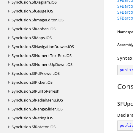
SFBarco
Syncfusion.
SfDiagram.
iOS
SFBarco
Syncfusion.
SfGauge.
iOS
SFBarc
SFBarco
Syncfusion.
SfImageEditor.
iOS
Syncfusion.
SfKanban.
iOS
Namespa
Syncfusion.
SfMaps.
iOS
Assembl
Syncfusion.
SfNavigationDrawer.
iOS
Syncfusion.
SfNumericTextBox.
iOS
Syntax
Syncfusion.
SfNumericUpDown.
iOS
publi
Syncfusion.
SfPdfViewer.
iOS
Syncfusion.
SfPicker.
iOS
Cons
Syncfusion.
SfPullToRefresh
Syncfusion.
SfRadialMenu.
iOS
SFUpc
Syncfusion.
SfRangeSlider.
iOS
Declar
Syncfusion.
SfRating.
iOS
publi
Syncfusion.
SfRotator.
iOS