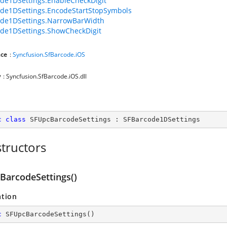
de1DSettings.EnableCheckDigit
de1DSettings.EncodeStartStopSymbols
ode1DSettings.NarrowBarWidth
de1DSettings.ShowCheckDigit
ce
:
Syncfusion.SfBarcode.iOS
y
: Syncfusion.SfBarcode.iOS.dll
c
class
SFUpcBarcodeSettings
 : 
SFBarcode1DSettings
tructors
BarcodeSettings()
ation
c
SFUpcBarcodeSettings
(
)