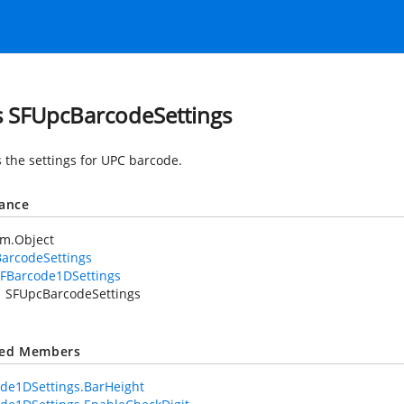
s SFUpcBarcodeSettings
 the settings for UPC barcode.
tance
em.Object
arcodeSettings
FBarcode1DSettings
SFUpcBarcodeSettings
ted Members
de1DSettings.BarHeight