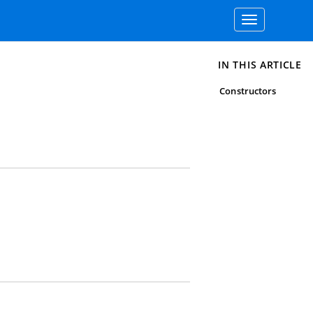
Toggle
navigation
IN THIS ARTICLE
Constructors