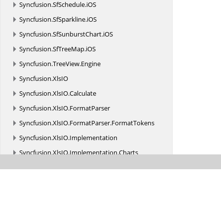
Syncfusion.
SfSchedule.
iOS
Syncfusion.
SfSparkline.
iOS
Syncfusion.
SfSunburstChart.
iOS
Syncfusion.
SfTreeMap.
iOS
Syncfusion.
TreeView.
Engine
Syncfusion.
XlsIO
Syncfusion.
XlsIO.
Calculate
Syncfusion.
XlsIO.
FormatParser
Syncfusion.
XlsIO.
FormatParser.
FormatTokens
Syncfusion.
XlsIO.
Implementation
Syncfusion.
XlsIO.
Implementation.
Charts
Syncfusion.
XlsIO.
Implementation.
Collections
Syncfusion.
XlsIO.
Implementation.
Collections.
Grouping
Syncfusion.
XlsIO.
Implementation.
Exceptions