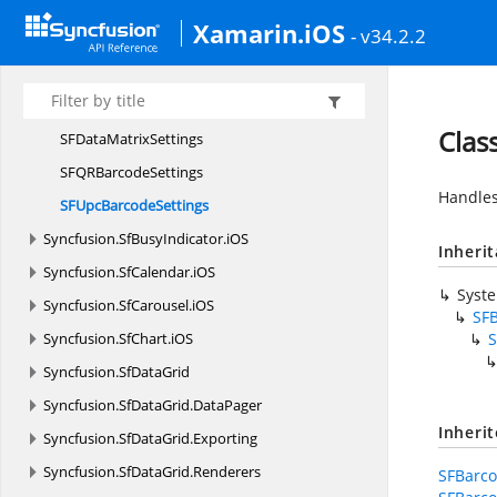
SFCode39
ExtendedSettings
Xamarin.iOS
- v34.2.2
SF
Code39Settings
SFCode93
ExtendedSettings
SF
Code93Settings
Clas
SFData
MatrixSettings
SFQR
BarcodeSettings
Handles
SFUpc
BarcodeSettings
Syncfusion.
SfBusyIndicator.
iOS
Inheri
Syncfusion.
SfCalendar.
iOS
Syst
Syncfusion.
SfCarousel.
iOS
SFB
Syncfusion.
SfChart.
iOS
S
Syncfusion.
SfDataGrid
Syncfusion.
SfDataGrid.
DataPager
Inheri
Syncfusion.
SfDataGrid.
Exporting
Syncfusion.
SfDataGrid.
Renderers
SFBarco