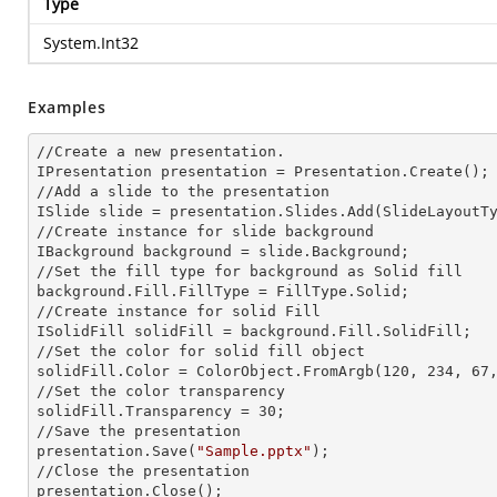
Type
System.Int32
Examples
//Create a
 new 
presentation.

IPresentation presentation = Presentation.Create();

//Add a slide to the presentation

ISlide slide = presentation.Slides.Add(Slide
LayoutT
//Create
 instance 
for slide background

IBackground background = slide.Background;

//Set the
 fill 
type for background as Solid
background.Fill.FillType = FillType.Solid;

//Create
 instance 
for solid Fill

ISolidFill solidFill = background.Fill.SolidFill;

//Set the color for solid
 fill 
object

solidFill.Color = ColorObject.FromArgb(120, 234, 67,
//Set the color transparency

solidFill.Transparency = 30;

//Save the presentation

presentation.Save(
"Sample.pptx"
);

//Close the presentation

presentation.Close();