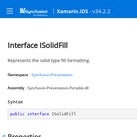
- v34.2.2
Xamarin.iOS
Interface ISolidFill
Represents the solid type fill formatting.
Namespace
:
Syncfusion.Presentation
Assembly
: Syncfusion.Presentation.Portable.dll
Syntax
public
interface
ISolidFill
Properties