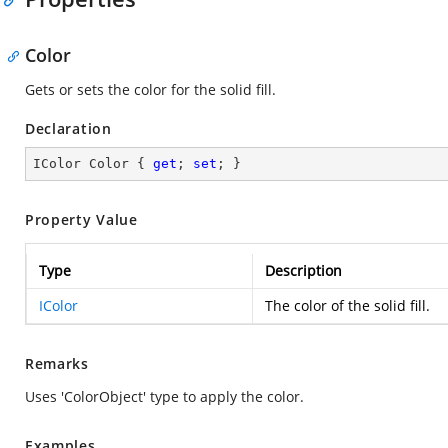
Color
Gets or sets the color for the solid fill.
Declaration
IColor Color { 
get
; 
set
; }
Property Value
Type
Description
IColor
The color of the solid fill.
Remarks
Uses 'ColorObject' type to apply the color.
Examples