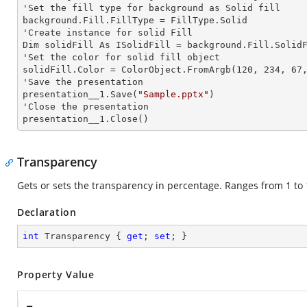
'Set the
 fill 
type for background as Solid
background.Fill.FillType = FillType.Solid

'Create
 instance 
for solid Fill

Dim solidFill As ISolidFill = background.Fill.SolidF
'Set the color for solid
 fill 
object

solidFill.Color = ColorObject.FromArgb(120, 234, 67,
'Save the presentation

presentation__1.Save(
"Sample.pptx"
)

'Close the presentation

presentation__1.Close()
Transparency
Gets or sets the transparency in percentage. Ranges from 1 to 
Declaration
int
 Transparency { 
get
; 
set
; }
Property Value