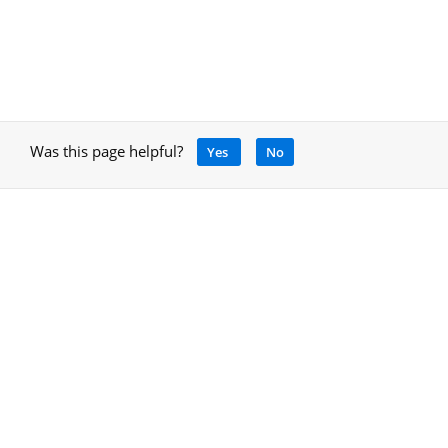
Was this page helpful?
Yes
No