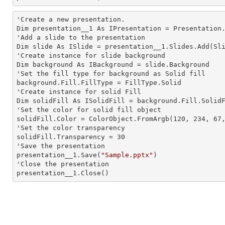
'Create a
 new 
presentation.

Dim presentation__1 As IPresentation = Presentation.
'Add a slide to the presentation

Dim slide As ISlide = presentation__1.Slides.Add(Sli
'Create
 instance 
for slide background

Dim background As IBackground = slide.Background

'Set the
 fill 
type for background as Solid
background.Fill.FillType = FillType.Solid

'Create
 instance 
for solid Fill

Dim solidFill As ISolidFill = background.Fill.SolidF
'Set the color for solid
 fill 
object

solidFill.Color = ColorObject.FromArgb(120, 234, 67,
'Set the color transparency

solidFill.Transparency = 30

'Save the presentation

presentation__1.Save(
"Sample.pptx"
)

'Close the presentation

presentation__1.Close()