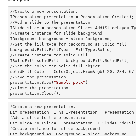
//Create a
 new 
presentation.

IPresentation presentation = Presentation.Create();

//Add a slide to the presentation

ISlide slide = presentation.Slides.Add(Slide
LayoutT
//Create
 instance 
for slide background

IBackground background = slide.Background;

//Set the
 fill 
type for background as Solid
background.Fill.FillType = FillType.Solid;

//Create
 instance 
for solid Fill

ISolidFill solidFill = background.Fill.SolidFill;

//Set the color for solid
 fill 
object

solidFill.Color = ColorObject.FromArgb(120, 234, 67,
//Save the presentation

presentation.Save(
"Sample.pptx"
);

//Close the presentation

presentation.Close();
'Create a
 new 
presentation.

Dim presentation__1 As IPresentation = Presentation.
'Add a slide to the presentation

Dim slide As ISlide = presentation__1.Slides.Add(Sli
'Create
 instance 
for slide background

Dim background As IBackground = slide.Background
